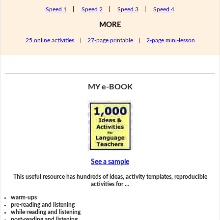
Speed 1
|
Speed 2
|
Speed 3
|
Speed 4
MORE
25 online activities
|
27-page printable
|
2-page mini-lesson
MY e-BOOK
See a sample
This useful resource has hundreds of ideas, activity templates, reproducible
activities for …
warm-ups
pre-reading and listening
while-reading and listening
post-reading and listening