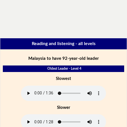
Reading and listening - all levels
Malaysia to have 92-year-old leader
Oldest Leader - Level 4
Slowest
Slower