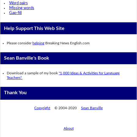
Word pairs
Missing words
Gap-fill
Help Support This Web Site
Please consider
helping
Breaking News English.com
Sean Banville's Book
Download a sample of my book
"1,000 Ideas & Activities for Language
Teachers".
Thank You
Copyright
© 2004-2020
Sean Banville
About