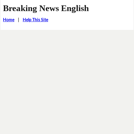
Breaking News English
Home
|
Help This Site