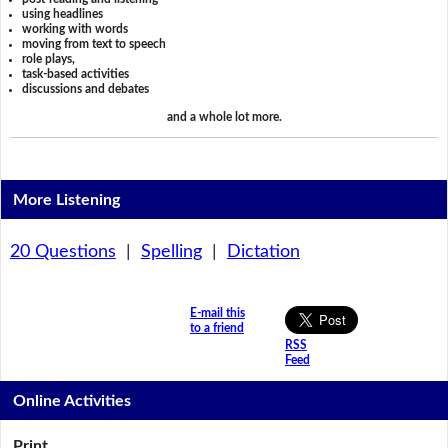
using headlines
working with words
moving from text to speech
role plays,
task-based activities
discussions and debates
and a whole lot more.
More Listening
20 Questions
|
Spelling
|
Dictation
E-mail this
to a friend
RSS
Feed
Online Activities
Print