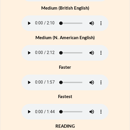
Medium (British English)
Medium (N. American English)
Faster
Fastest
READING