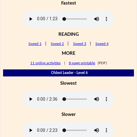
Fastest
READING
Speed 1
|
Speed 2
|
Speed 3
|
Speed 4
MORE
11 online activities
|
8-page printable
(PDF)
Oldest Leader - Level 6
Slowest
Slower