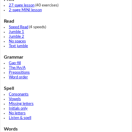
27-page lesson
(40 exercises)
2-page MINI lesson
Read
Speed Read
(4 speeds)
Jumble 1
Jumble 2
No spaces
Text jumble
Grammar
Gap-fill
The/An/A
Prepositions
Word order
Spell
Consonants
Vowels
Missing letters
Initials only
No letters
Listen & spell
Words