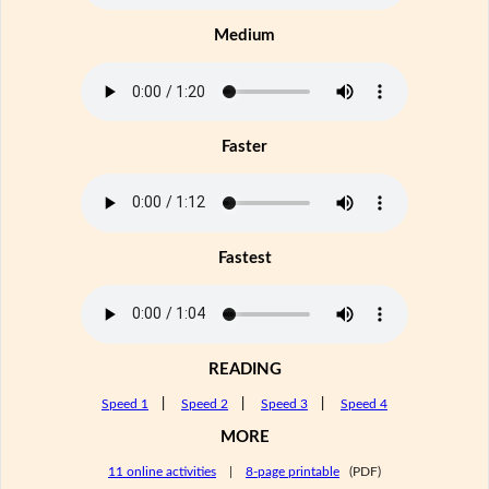
Medium
Faster
Fastest
READING
Speed 1
|
Speed 2
|
Speed 3
|
Speed 4
MORE
11 online activities
|
8-page printable
(PDF)