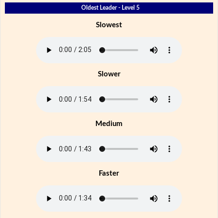
Oldest Leader - Level 5
Slowest
Slower
Medium
Faster