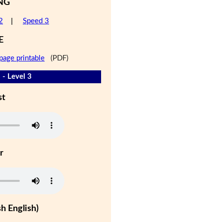
NG
2
|
Speed 3
E
page printable
(PDF)
 - Level 3
st
r
h English)