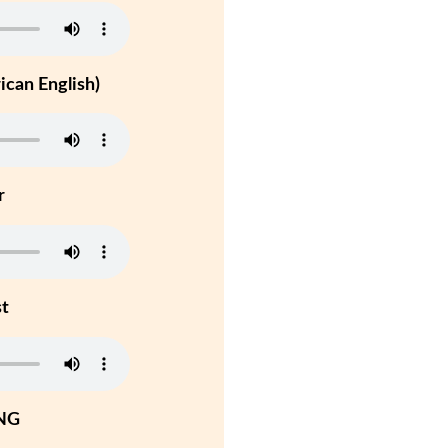
can English)
r
st
NG