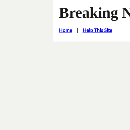
Breaking 
Home
|
Help This Site