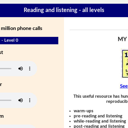
Reading and listening - all levels
 million phone calls
MY
 - Level 0
st
r
See
This useful resource has hun
reproducibl
warm-ups
um
pre-reading and listening
while-reading and listening
post-reading and listening