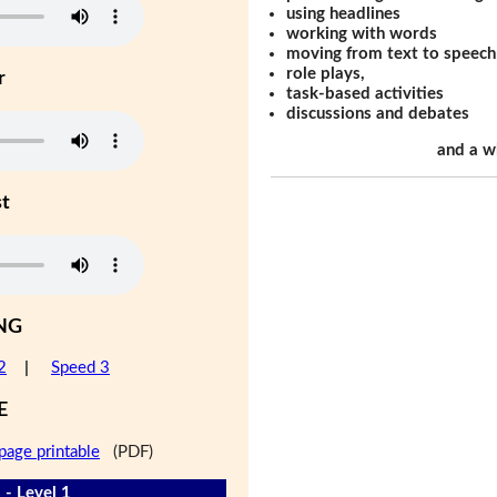
using headlines
working with words
moving from text to speech
role plays,
r
task-based activities
discussions and debates
and a w
st
NG
2
|
Speed 3
E
page printable
(PDF)
 - Level 1