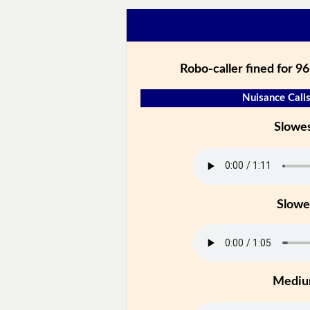
Robo-caller fined for 96
Nuisance Calls
Slowe
Slowe
Medi