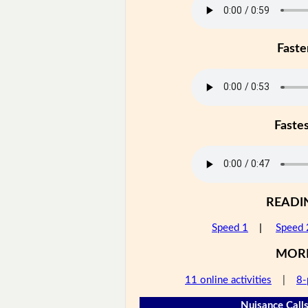
Faste
Faste
READI
Speed 1
|
Speed 
MOR
11 online activities
|
8-
Nuisance Calls