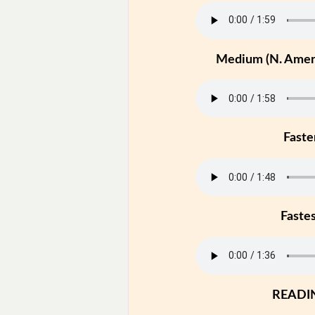
Medium (N. Ameri
Faste
Faste
READI