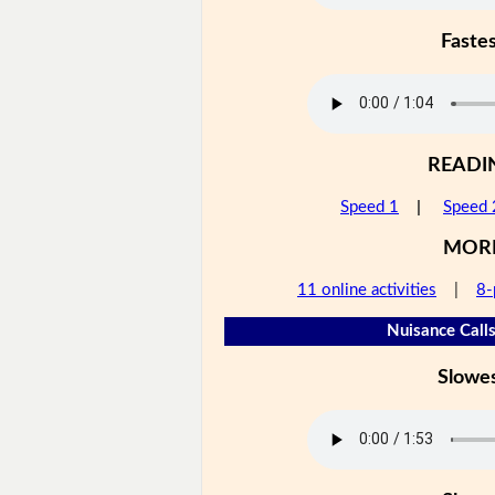
Faste
READI
Speed 1
|
Speed 
MOR
11 online activities
|
8-
Nuisance Calls
Slowe