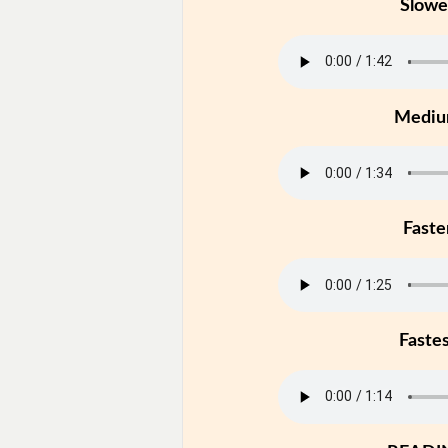
Slowe
Medi
Faste
Faste