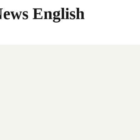
News English