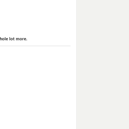
hole lot more.