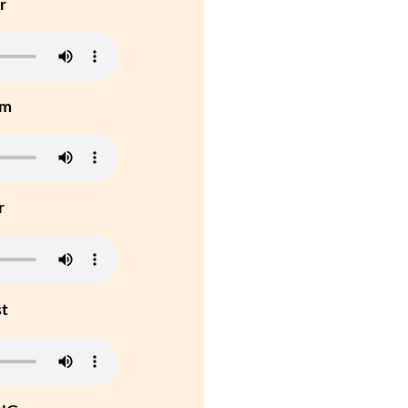
r
um
r
st