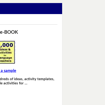
 e-BOOK
 a sample
dreds of ideas, activity templates,
e activities for …