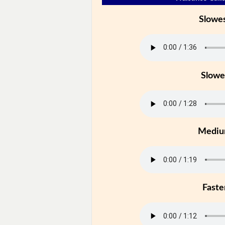
Slowe
Slowe
Medi
Faste