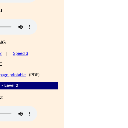
st
NG
2
|
Speed 3
E
page printable
(PDF)
 - Level 2
st