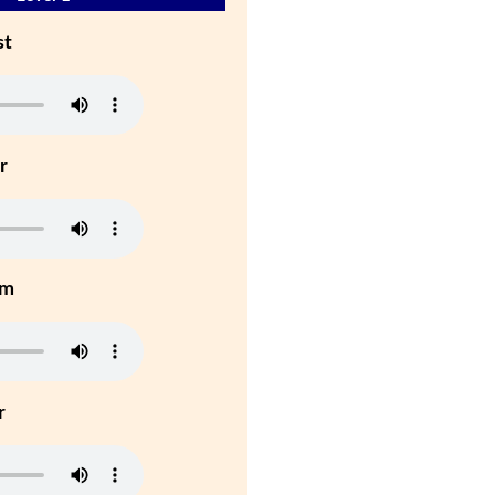
st
r
um
r