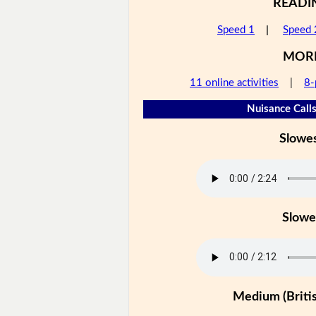
READI
Speed 1
|
Speed 
MOR
11 online activities
|
8-
Nuisance Calls
Slowe
Slowe
Medium (Britis