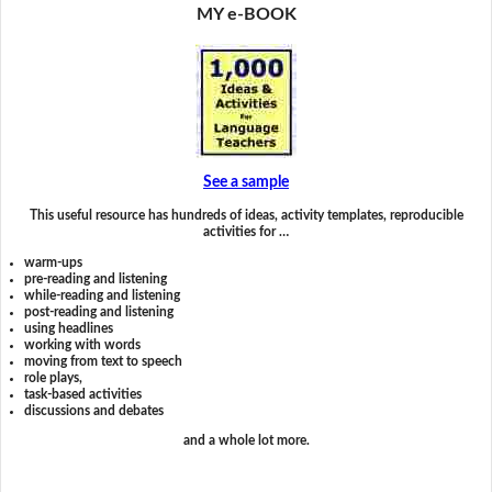
MY e-BOOK
See a sample
This useful resource has hundreds of ideas, activity templates, reproducible
activities for …
warm-ups
pre-reading and listening
while-reading and listening
post-reading and listening
using headlines
working with words
moving from text to speech
role plays,
task-based activities
discussions and debates
and a whole lot more.