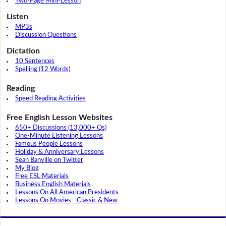
Two-Page Mini-Lesson
Listen
MP3s
Discussion Questions
Dictation
10 Sentences
Spelling (12 Words)
Reading
Speed Reading Activities
Free English Lesson Websites
650+ Discussions (13,000+ Qs)
One-Minute Listening Lessons
Famous People Lessons
Holiday & Anniversary Lessons
Sean Banville on Twitter
My Blog
Free ESL Materials
Business English Materials
Lessons On All American Presidents
Lessons On Movies - Classic & New