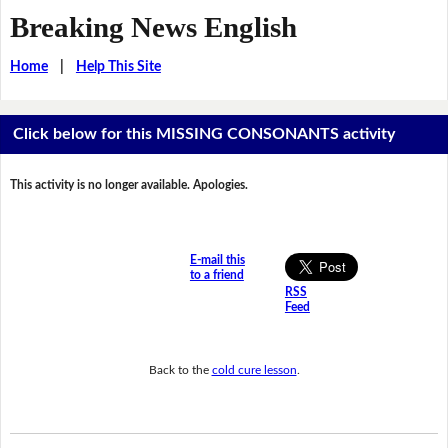
Breaking News English
Home
|
Help This Site
Click below for this MISSING CONSONANTS activity
This activity is no longer available. Apologies.
E-mail this
to a friend
RSS
Feed
Back to the
cold cure lesson
.