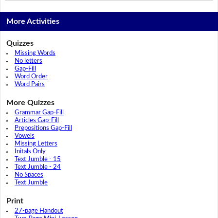
More Activities
Quizzes
Missing Words
No letters
Gap-Fill
Word Order
Word Pairs
More Quizzes
Grammar Gap-Fill
Articles Gap-Fill
Prepositions Gap-Fill
Vowels
Missing Letters
Initals Only
Text Jumble - 15
Text Jumble - 24
No Spaces
Text Jumble
Print
27-page Handout