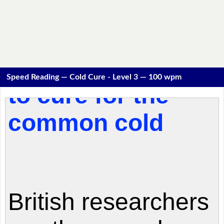
Speed Reading — Cold Cure - Level 3 — 100 wpm