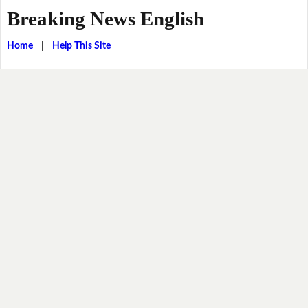
Breaking News English
Home
|
Help This Site