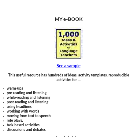
MY e-BOOK
See a sample
This useful resource has hundreds of ideas, activity templates, reproducible
activities for …
warm-ups
pre-reading and listening
while-reading and listening
post-reading and listening
using headlines
working with words
moving from text to speech
role plays,
task-based activities
discussions and debates