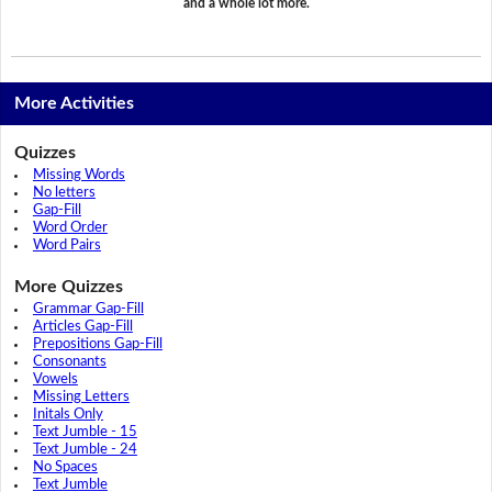
and a whole lot more.
More Activities
Quizzes
Missing Words
No letters
Gap-Fill
Word Order
Word Pairs
More Quizzes
Grammar Gap-Fill
Articles Gap-Fill
Prepositions Gap-Fill
Consonants
Vowels
Missing Letters
Initals Only
Text Jumble - 15
Text Jumble - 24
No Spaces
Text Jumble