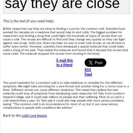
This is the text (if you need help).
British researchers say they are close to finding a cure for the common cold. Scientists have
worked for decades on a medicine that would help to end colds. The biggest problem for
researchers was finding a drug that could fight the hundreds of types of viruses that can
cause a cold. The viruses are difficult to find and they change very quickly so they can fight
against new drugs. Until now, there has been no way to treat cold viruses, so we all have to
suffer every winter. However, scientists have developed a special molecule that could make
colds a thing of the past. They tested the molecule and found that it blocked the viruses that
cause colds. The molecule stopped the viruses from working in the body.
E-mail this
to a friend
RSS
Feed
The usual treatment for a common cold is to take medicines or remedies for the different
symptoms. We might take one thing for a sore throat and another thing for a runny nose or a
fever. Different viruses can cause different symptoms. The researchers believe the new
molecule could stop all symptoms from developing. Lead researcher Ed Tate, from London's
Imperial College, said it could help millions of people end their suffering. Most of us catch a
cold several times a year. Dr Tate said it could also help people with more serious problems,
saying: "The common cold is an inconvenience for most of us, but it can cause serious
complications in people with conditions like asthma."
Back to the
cold cure lesson
.