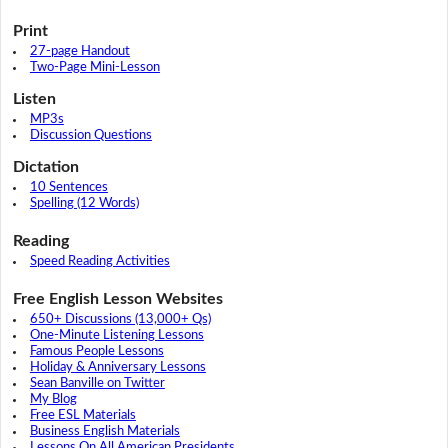
Print
27-page Handout
Two-Page Mini-Lesson
Listen
MP3s
Discussion Questions
Dictation
10 Sentences
Spelling (12 Words)
Reading
Speed Reading Activities
Free English Lesson Websites
650+ Discussions (13,000+ Qs)
One-Minute Listening Lessons
Famous People Lessons
Holiday & Anniversary Lessons
Sean Banville on Twitter
My Blog
Free ESL Materials
Business English Materials
Lessons On All American Presidents