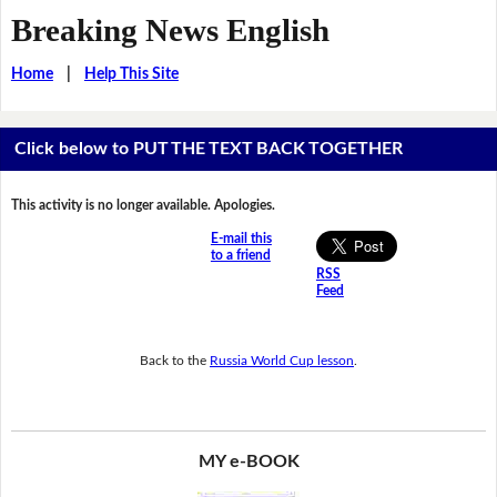
Breaking News English
Home
|
Help This Site
Click below to PUT THE TEXT BACK TOGETHER
This activity is no longer available. Apologies.
E-mail this
to a friend
RSS
Feed
Back to the
Russia World Cup lesson
.
MY e-BOOK