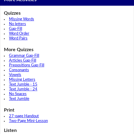
Quizzes
Missing Words
No letters
Gap-Fill
Word Order
Word Pairs
More Quizzes
Grammar Gap-Fill
Articles Gap-Fill
Prepositions Gap-Fill
Consonants
Vowels
Missing Letters
Text Jumble - 15
Text Jumble - 24
No Spaces
Text Jumble
Print
27-page Handout
Two-Page Mini-Lesson
Listen