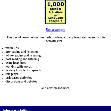
See a sample
This useful resource has hundreds of ideas, activity templates, reproducible
activities for …
warm-ups
pre-reading and listening
while-reading and listening
post-reading and listening
using headlines
working with words
moving from text to speech
role plays,
task-based activities
discussions and debates
and a whole lot more.
More Activities