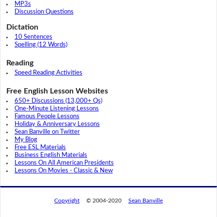
MP3s
Discussion Questions
Dictation
10 Sentences
Spelling (12 Words)
Reading
Speed Reading Activities
Free English Lesson Websites
650+ Discussions (13,000+ Qs)
One-Minute Listening Lessons
Famous People Lessons
Holiday & Anniversary Lessons
Sean Banville on Twitter
My Blog
Free ESL Materials
Business English Materials
Lessons On All American Presidents
Lessons On Movies - Classic & New
Copyright
© 2004-2020
Sean Banville