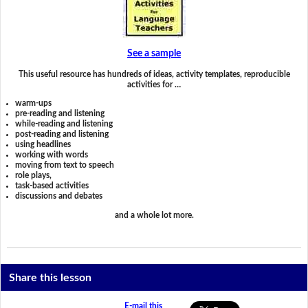
See a sample
This useful resource has hundreds of ideas, activity templates, reproducible
activities for …
warm-ups
pre-reading and listening
while-reading and listening
post-reading and listening
using headlines
working with words
moving from text to speech
role plays,
task-based activities
discussions and debates
and a whole lot more.
Share this lesson
E-mail this