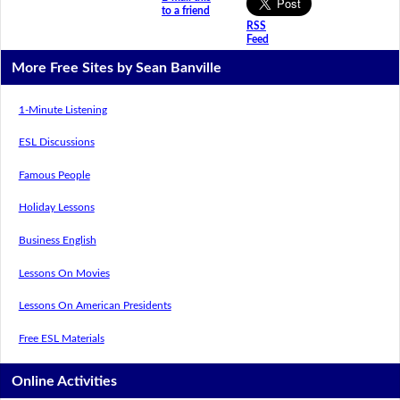
to a friend
RSS
Feed
More Free Sites by Sean Banville
1-Minute Listening
ESL Discussions
Famous People
Holiday Lessons
Business English
Lessons On Movies
Lessons On American Presidents
Free ESL Materials
Online Activities