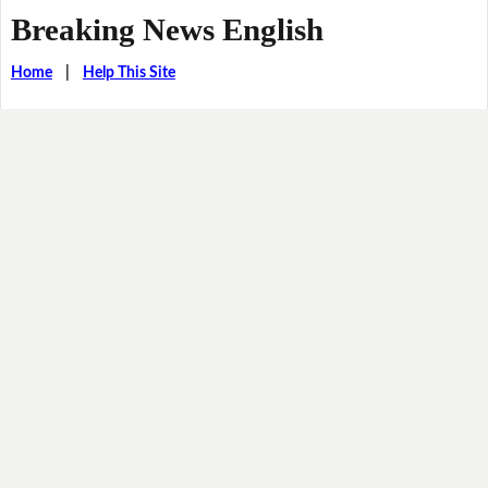
Breaking News English
Home
|
Help This Site