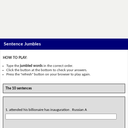
Sentence Jumbles
HOW TO PLAY:
Type the
jumbled words
in the correct order.
Click the button at the bottom to check your answers.
Press the "refresh" button on your browser to play again.
The 10 sentences
1. attended his billionaire has inauguration . Russian A