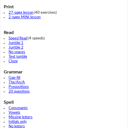
Print
27-page lesson
(40 exercises)
2-page MINI lesson
Read
Speed Read
(4 speeds)
Jumble 1
Jumble 2
No spaces
Text jumble
Cloze
Grammar
Gap-fill
The/An/A
Prepositions
20 questions
Spell
Consonants
Vowels
Missing letters
Initials only
No letters