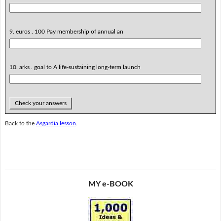
9. euros . 100 Pay membership of annual an
10. arks . goal to A life-sustaining long-term launch
Check your answers
Back to the
Asgardia lesson
.
MY e-BOOK