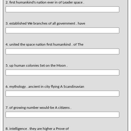
2. first humankind's nation ever in of Leader space .
3. established We branches of all government . have
4. united the space nation first humankind . of The
5. up human colonies Set on the Moon .
6. mythology . ancient in city flying A Scandinavian
7. of growing number would-be A citizens .
8. intelligence . they are higher a Prove of