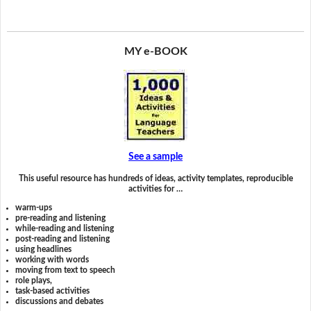
MY e-BOOK
See a sample
This useful resource has hundreds of ideas, activity templates, reproducible
activities for …
warm-ups
pre-reading and listening
while-reading and listening
post-reading and listening
using headlines
working with words
moving from text to speech
role plays,
task-based activities
discussions and debates