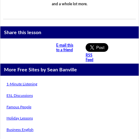
and a whole lot more.
Share this lesson
E-mail this
to a friend
RSS
Feed
More Free Sites by Sean Banville
1-Minute Listening
ESL Discussions
Famous People
Holiday Lessons
Business English