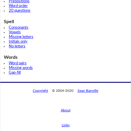
Prepositions
Word order
20 questions
Spell
Consonants
Vowels
Missing letters
Initials only
No letters
Words
Word pairs
Missing words
Gap-fill
Copyright
© 2004-2020
Sean Banville
About
Links