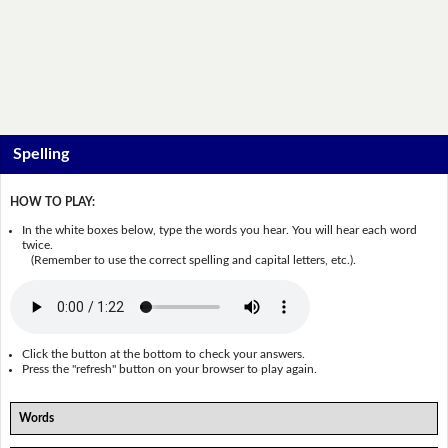
Spelling
HOW TO PLAY:
In the white boxes below, type the words you hear. You will hear each word
twice.
(Remember to use the correct spelling and capital letters, etc.).
Click the button at the bottom to check your answers.
Press the "refresh" button on your browser to play again.
Words