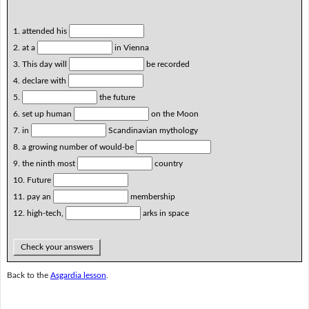
1. attended his
2. at a
in Vienna
3. This day will
be recorded
4. declare with
5.
the future
6. set up human
on the Moon
7. in
Scandinavian mythology
8. a growing number of would-be
9. the ninth most
country
10. Future
11. pay an
membership
12. high-tech,
arks in space
Check your answers
Back to the
Asgardia lesson
.