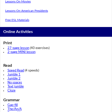
Lessons On Movies
Lessons On American Presidents
Free ESL Materials
Online Activities
Print
27-page lesson
(40 exercises)
2-page MINI lesson
Read
Speed Read
(4 speeds)
Jumble 1
Jumble 2
No spaces
Text jumble
Cloze
Grammar
Gap-fill
The/An/A