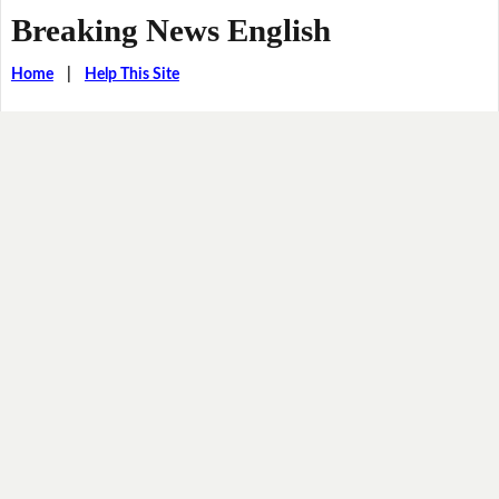
Breaking News English
Home
|
Help This Site