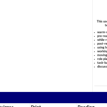
This us
t
warm-
pre-rea
while-r
post-re
using 
workin
moving
role pl
task-ba
discus