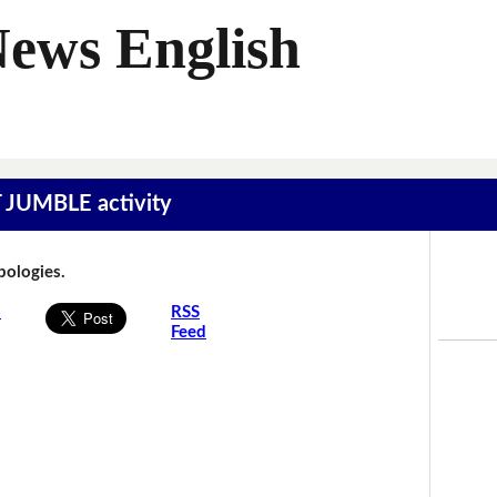
News English
T JUMBLE activity
Apologies.
s
RSS
Feed