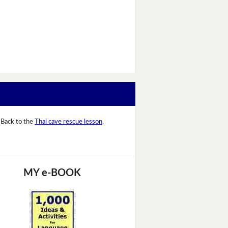
Back to the
Thai cave rescue lesson
.
MY e-BOOK