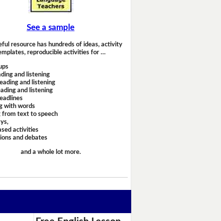
See a sample
eful resource has hundreds of ideas, activity
emplates, reproducible activities for …
ups
ding and listening
eading and listening
ading and listening
headlines
g with words
 from text to speech
ays,
sed activities
sions and debates
and a whole lot more.