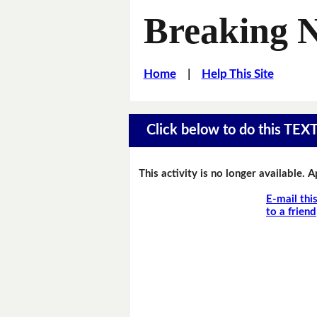
Breaking 
Home
|
Help This Site
Click below to do this TEX
This activity is no longer available. 
E-mail thi
to a friend