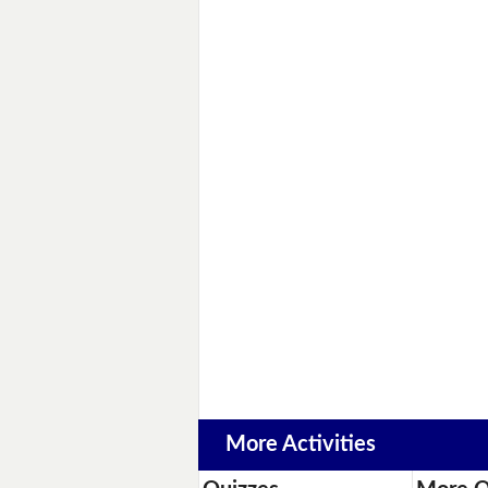
More Activities