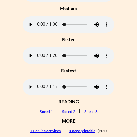
Medium
Faster
Fastest
READING
Speed 1
|
Speed 2
|
Speed 3
MORE
11 online activities
|
8-page printable
(PDF)