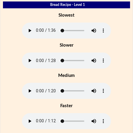
Bread Recipe - Level 1
Slowest
Slower
Medium
Faster