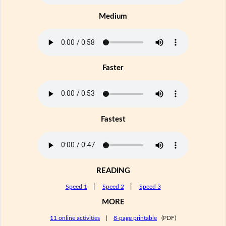
Medium
Faster
Fastest
READING
Speed 1
|
Speed 2
|
Speed 3
MORE
11 online activities
|
8-page printable
(PDF)