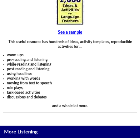
See a sample
This useful resource has hundreds of ideas, activity templates, reproducible
activities for …
warm-ups
pre-reading and listening
while-reading and listening
post-reading and listening
using headlines
working with words
moving from text to speech
role plays,
task-based activities
discussions and debates
and a whole lot more.
More Listening