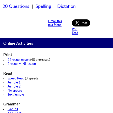
20 Questions
|
Spelling
|
Dictation
E-mail this
to a friend
RSS
Feed
Online Activities
Print
27-page lesson
(40 exercises)
2-page MINI lesson
Read
Speed Read
(3 speeds)
Jumble 1
Jumble 2
No spaces
Text jumble
Grammar
Gap-fill