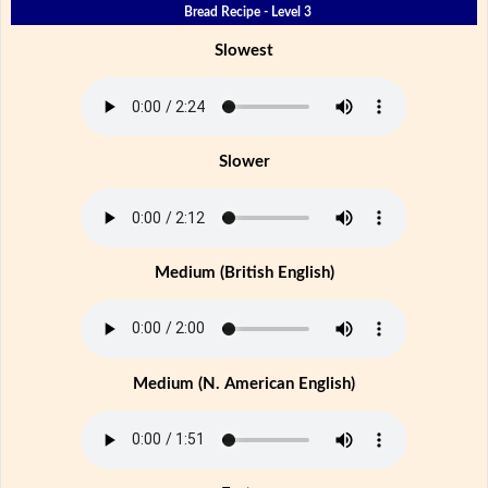
Bread Recipe - Level 3
Slowest
Slower
Medium (British English)
Medium (N. American English)