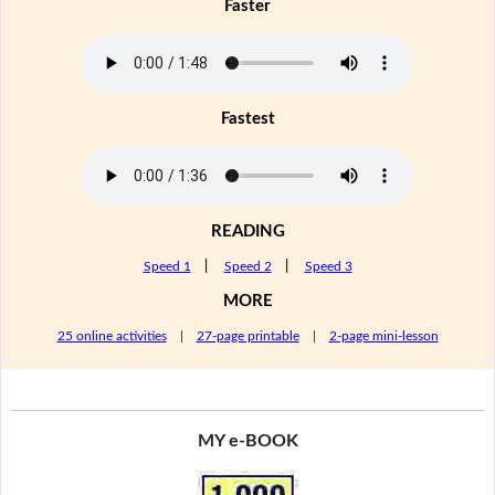
Faster
Fastest
READING
Speed 1
|
Speed 2
|
Speed 3
MORE
25 online activities
|
27-page printable
|
2-page mini-lesson
MY e-BOOK