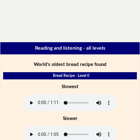
Reading and listening - all levels
World's oldest bread recipe found
Bread Recipe - Level 0
Slowest
Slower