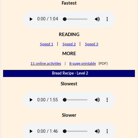
Fastest
READING
Speed 1
|
Speed 2
|
Speed 3
MORE
11 online activities
|
8-page printable
(PDF)
Bread Recipe - Level 2
Slowest
Slower