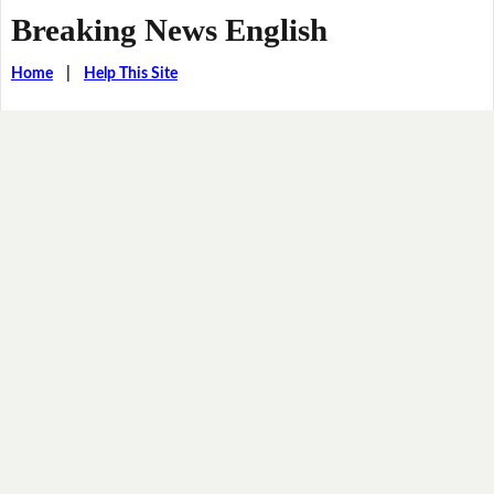
Breaking News English
Home
|
Help This Site