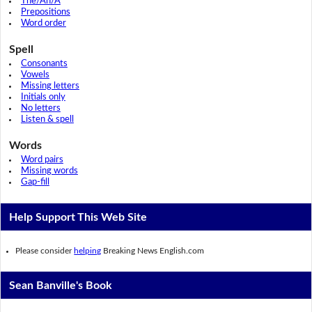
The/An/A
Prepositions
Word order
Spell
Consonants
Vowels
Missing letters
Initials only
No letters
Listen & spell
Words
Word pairs
Missing words
Gap-fill
Help Support This Web Site
Please consider
helping
Breaking News English.com
Sean Banville's Book