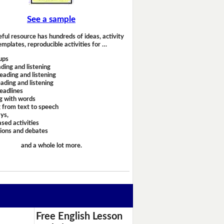
See a sample
eful resource has hundreds of ideas, activity
emplates, reproducible activities for …
ups
ding and listening
eading and listening
ading and listening
headlines
g with words
 from text to speech
ays,
sed activities
sions and debates
and a whole lot more.
Free English Lesson