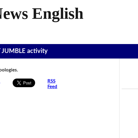
News English
T JUMBLE activity
Apologies.
s
RSS
Feed