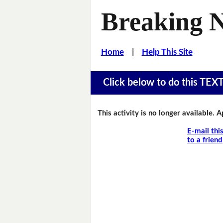
Breaking 
Home
|
Help This Site
Click below to do this TEX
This activity is no longer available. 
E-mail thi
to a friend