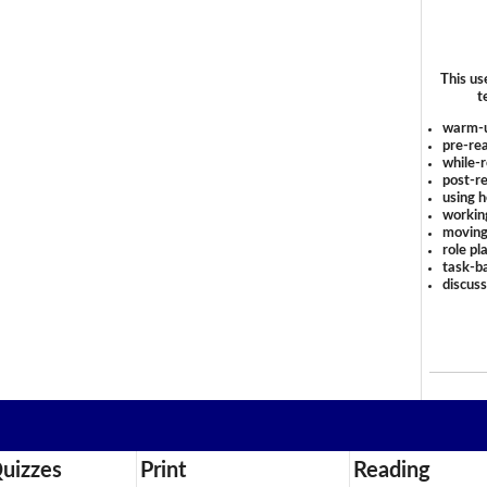
This us
t
warm-
pre-rea
while-r
post-re
using 
workin
moving
role pl
task-ba
discus
uizzes
Print
Reading