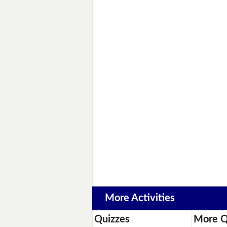
More Activities
Quizzes
More Q