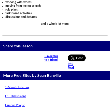
working with words
moving from text to speech
role plays,
task-based activities
discussions and debates
and a whole lot more.
Share this lesson
E-mail this
to a friend
RSS
Feed
More Free Sites by Sean Banville
1-Minute Listening
ESL Discussions
Famous People