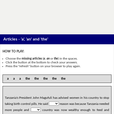
Articles - 'a', 'an' and 'the'
HOW TO PLAY:
Choose the
missing articles
(
a
,
an
or
the
) in the spaces.
Click the button at the bottom to check your answers.
Press the "refresh" button on your browser to play again.
a a a the the the the the
Tanzania's President John Magufuli has advised women in his country to stop
taking birth control pills. He said
reason was because Tanzania needed
more people and
country was now wealthy enough to feed and