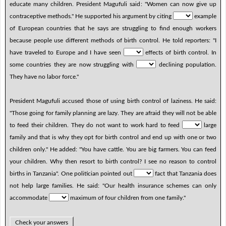
educate many children. President Magufuli said: "Women can now give up
contraceptive methods." He supported his argument by citing
example
of European countries that he says are struggling to find enough workers
because people use different methods of birth control. He told reporters: "I
have traveled to Europe and I have seen
effects of birth control. In
some countries they are now struggling with
declining population.
They have no labor force."
President Magufuli accused those of using birth control of laziness. He said:
"Those going for family planning are lazy. They are afraid they will not be able
to feed their children. They do not want to work hard to feed
large
family and that is why they opt for birth control and end up with one or two
children only." He added: "You have cattle. You are big farmers. You can feed
your children. Why then resort to birth control? I see no reason to control
births in Tanzania". One politician pointed out
fact that Tanzania does
not help large families. He said: "Our health insurance schemes can only
accommodate
maximum of four children from one family."
Check your answers