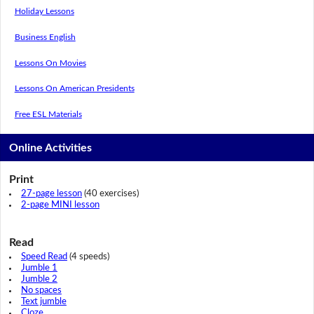
Holiday Lessons
Business English
Lessons On Movies
Lessons On American Presidents
Free ESL Materials
Online Activities
Print
27-page lesson
(40 exercises)
2-page MINI lesson
Read
Speed Read
(4 speeds)
Jumble 1
Jumble 2
No spaces
Text jumble
Cloze