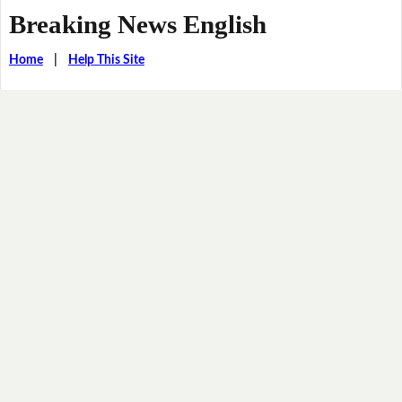
Breaking News English
Home
|
Help This Site