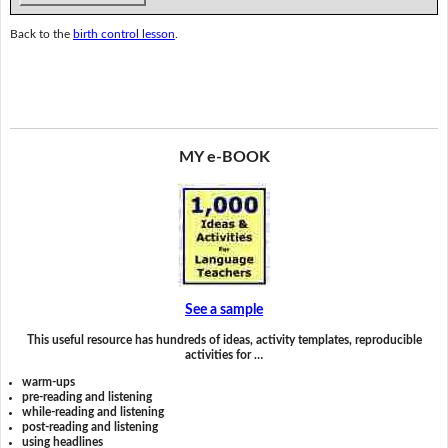
Back to the
birth control lesson
.
MY e-BOOK
See a sample
This useful resource has hundreds of ideas, activity templates, reproducible
activities for …
warm-ups
pre-reading and listening
while-reading and listening
post-reading and listening
using headlines