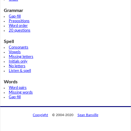
Grammar
Gap-fill
Prepositions
Word order
20 questions
Spell
Consonants
Vowels
Missing letters
Initials only
No letters
Listen & spell
Words
Word pairs
Missing words
Gap-fill
Copyright
© 2004-2020
Sean Banville