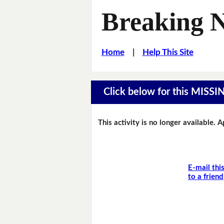
Breaking 
Home
|
Help This Site
Click below for this MIS
This activity is no longer available. 
E-mail thi
to a friend