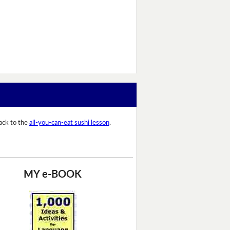
ack to the
all-you-can-eat sushi lesson
.
MY e-BOOK