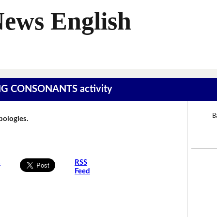
News English
SING CONSONANTS activity
B
Apologies.
s
RSS
Feed