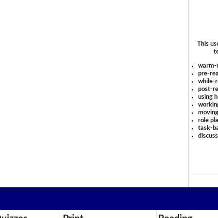
This us
t
warm-
pre-rea
while-r
post-re
using 
workin
moving
role pl
task-ba
discus