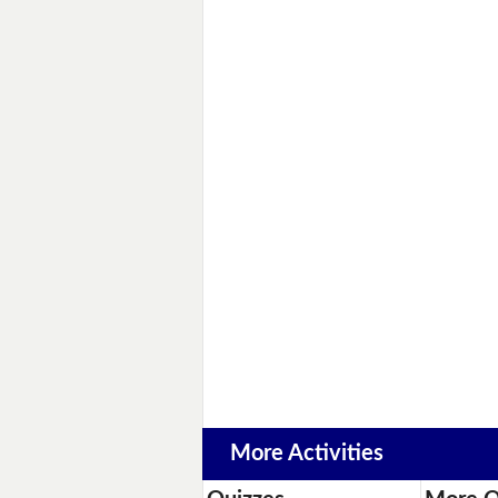
More Activities