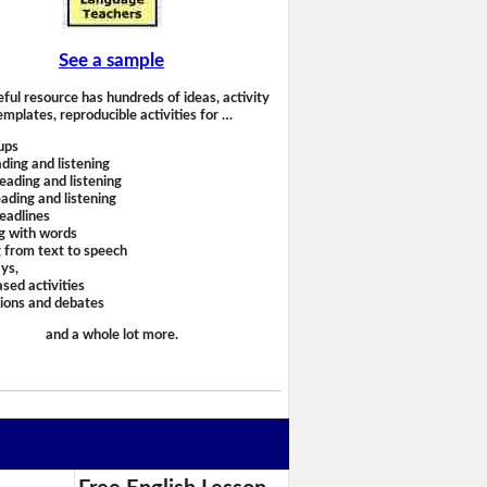
See a sample
eful resource has hundreds of ideas, activity
emplates, reproducible activities for …
ups
ding and listening
eading and listening
ading and listening
headlines
g with words
 from text to speech
ays,
sed activities
sions and debates
and a whole lot more.