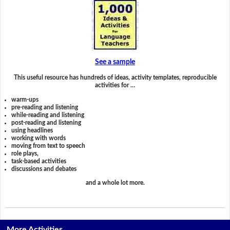
See a sample
This useful resource has hundreds of ideas, activity templates, reproducible
activities for …
warm-ups
pre-reading and listening
while-reading and listening
post-reading and listening
using headlines
working with words
moving from text to speech
role plays,
task-based activities
discussions and debates
and a whole lot more.
More Activities