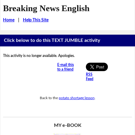
Breaking News English
Home
|
Help This Site
Click below to do this TEXT JUMBLE activity
This activity is no longer available. Apologies.
E-mail this
to a friend
RSS
Feed
Back to the
potato shortage lesson
.
MY e-BOOK