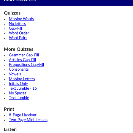
Quizzes
Missing Words
No letters
Gap-Fill
Word Order
Word Pairs
More Quizzes
Grammar Gap-Fill
Articles Gap-Fill
Prepositions Gap-Fill
Consonants
Vowels
Missing Letters
Initals Only
Text Jumble - 15
No Spaces
Text Jumble
Print
8-Page Handout
Two-Page Mini-Lesson
Listen