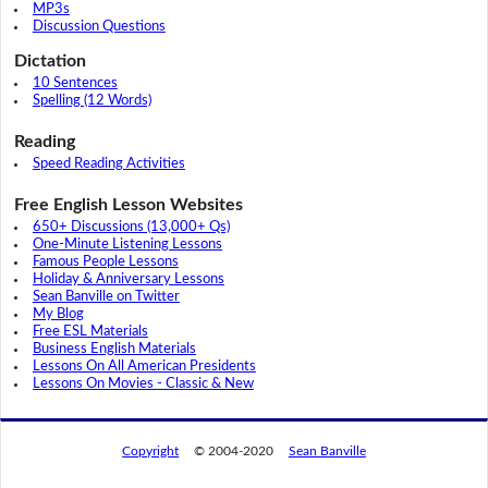
MP3s
Discussion Questions
Dictation
10 Sentences
Spelling (12 Words)
Reading
Speed Reading Activities
Free English Lesson Websites
650+ Discussions (13,000+ Qs)
One-Minute Listening Lessons
Famous People Lessons
Holiday & Anniversary Lessons
Sean Banville on Twitter
My Blog
Free ESL Materials
Business English Materials
Lessons On All American Presidents
Lessons On Movies - Classic & New
Copyright
© 2004-2020
Sean Banville