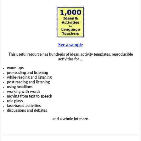
See a sample
This useful resource has hundreds of ideas, activity templates, reproducible
activities for …
warm-ups
pre-reading and listening
while-reading and listening
post-reading and listening
using headlines
working with words
moving from text to speech
role plays,
task-based activities
discussions and debates
and a whole lot more.