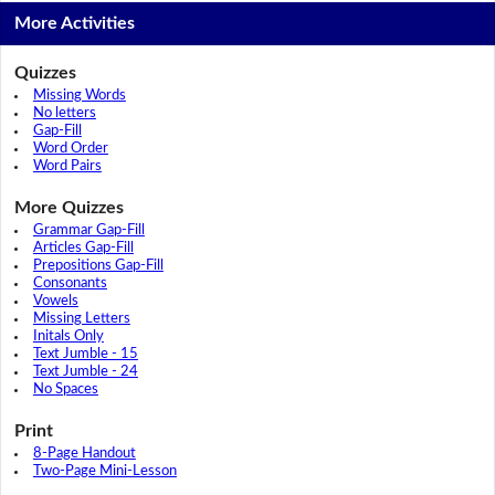
More Activities
Quizzes
Missing Words
No letters
Gap-Fill
Word Order
Word Pairs
More Quizzes
Grammar Gap-Fill
Articles Gap-Fill
Prepositions Gap-Fill
Consonants
Vowels
Missing Letters
Initals Only
Text Jumble - 15
Text Jumble - 24
No Spaces
Print
8-Page Handout
Two-Page Mini-Lesson