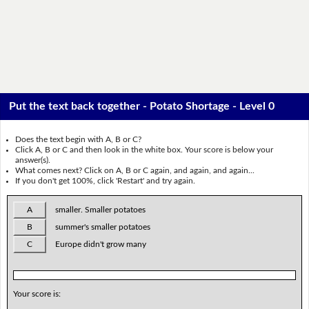
Put the text back together - Potato Shortage - Level 0
Does the text begin with A, B or C?
Click A, B or C and then look in the white box. Your score is below your
answer(s).
What comes next? Click on A, B or C again, and again, and again...
If you don't get 100%, click 'Restart' and try again.
A
smaller. Smaller potatoes
B
summer's smaller potatoes
C
Europe didn't grow many
Your score is: