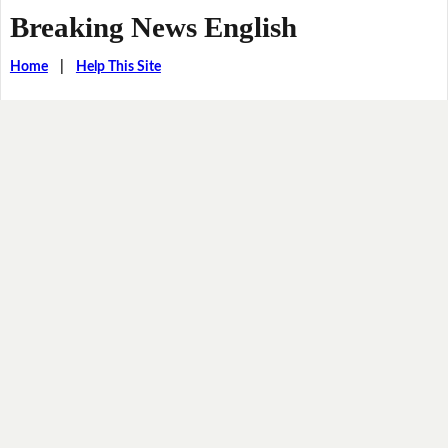
Breaking News English
Home
|
Help This Site