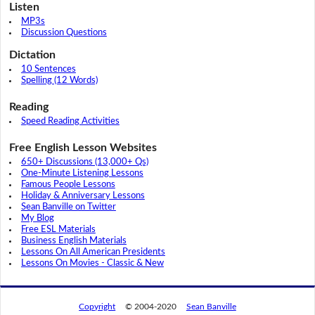
Listen
MP3s
Discussion Questions
Dictation
10 Sentences
Spelling (12 Words)
Reading
Speed Reading Activities
Free English Lesson Websites
650+ Discussions (13,000+ Qs)
One-Minute Listening Lessons
Famous People Lessons
Holiday & Anniversary Lessons
Sean Banville on Twitter
My Blog
Free ESL Materials
Business English Materials
Lessons On All American Presidents
Lessons On Movies - Classic & New
Copyright
© 2004-2020
Sean Banville