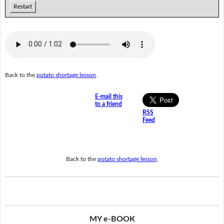
Restart
Back to the
potato shortage lesson
.
E-mail this
to a friend
RSS
Feed
Back to the
potato shortage lesson
.
MY e-BOOK