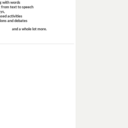
g with words
 from text to speech
ays,
sed activities
sions and debates
and a whole lot more.