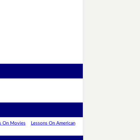
s On Movies
Lessons On American