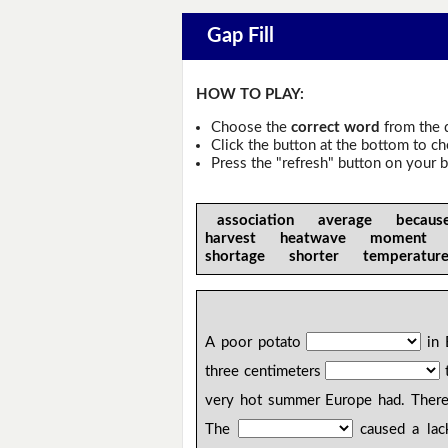
Gap Fill
HOW TO PLAY:
Choose the
correct word
from the 
Click the button at the bottom to c
Press the "refresh" button on your b
association average becau
harvest heatwave moment
shortage shorter temperat
A poor potato
in 
three centimeters
t
very hot summer Europe had. Ther
The
caused a lack