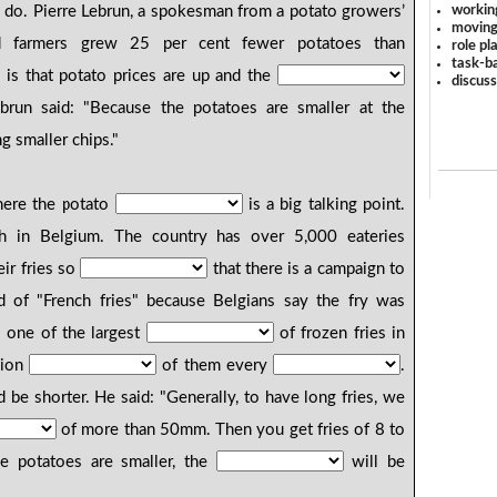
workin
do. Pierre Lebrun, a spokesman from a potato growers’
moving
d farmers grew 25 per cent fewer potatoes than
role pl
task-ba
s is that potato prices are up and the
discus
ebrun said: "Because the potatoes are smaller at the
ng smaller chips."
ere the potato
is a big talking point.
h in Belgium. The country has over 5,000 eateries
eir fries so
that there is a campaign to
d of "French fries" because Belgians say the fry was
s one of the largest
of frozen fries in
lion
of them every
.
be shorter. He said: "Generally, to have long fries, we
of more than 50mm. Then you get fries of 8 to
he potatoes are smaller, the
will be