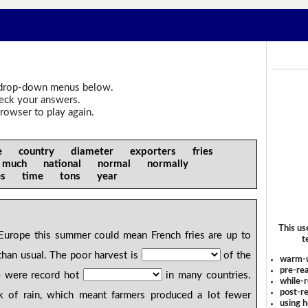
drop-down menus below.
heck your answers.
rowser to play again.
se country diameter exporters fries
 much national normal normally
ures time tons year
This us
Europe this summer could mean French fries are up to
t
han usual. The poor harvest is
of the
warm-
pre-rea
e were record hot
in many countries.
while-r
post-re
 of rain, which meant farmers produced a lot fewer
using 