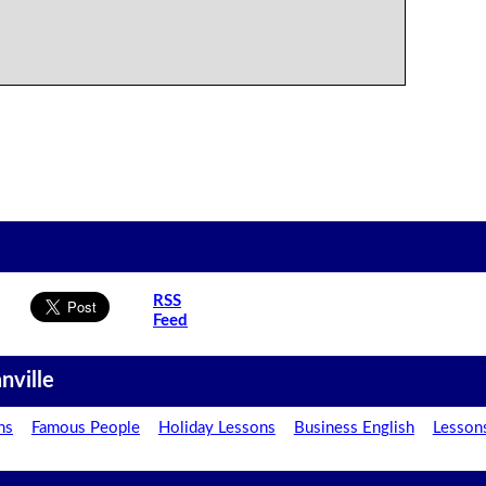
RSS
Feed
nville
ns
Famous People
Holiday Lessons
Business English
Lesson