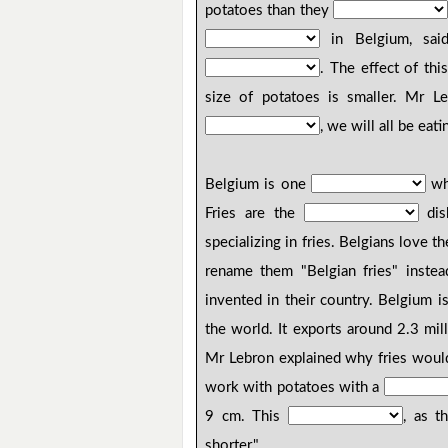
potatoes than they
in Belgium, sai
. The effect of thi
size of potatoes is smaller. Mr L
, we will all be eati
Belgium is one
wh
Fries are the
dis
specializing in fries. Belgians love th
rename them "Belgian fries" instea
invented in their country. Belgium i
the world. It exports around 2.3 mil
Mr Lebron explained why fries would 
work with potatoes with a
9 cm. This
, as t
shorter."