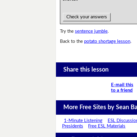
Check your answers
Try the
sentence jumble
.
Back to the
potato shortage lesson
.
Share this lesson
E-mail this
to a friend
More Free Sites by Sean Ba
1-Minute Listening
ESL Discussio
Presidents
Free ESL Materials