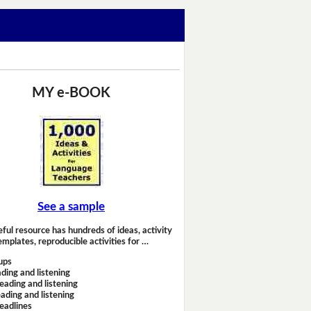
MY e-BOOK
See a sample
eful resource has hundreds of ideas, activity
emplates, reproducible activities for …
ups
ding and listening
eading and listening
ading and listening
headlines