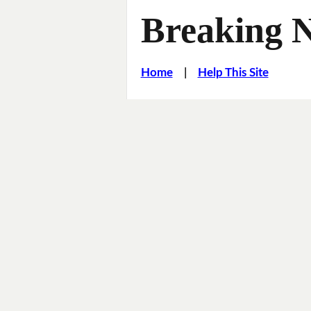
Breaking 
Home
|
Help This Site