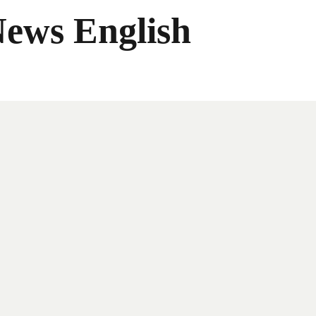
News English