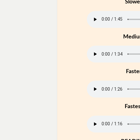
Slowe
Medi
Faste
Faste