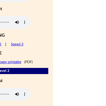
st
NG
2
|
Speed 3
E
page printable
(PDF)
evel 2
st