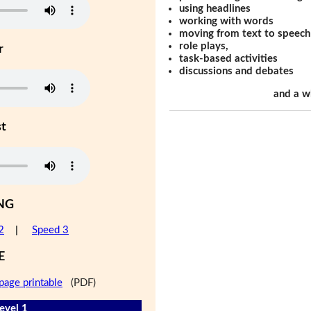
using headlines
working with words
moving from text to speech
role plays,
r
task-based activities
discussions and debates
and a w
st
NG
2
|
Speed 3
E
page printable
(PDF)
evel 1