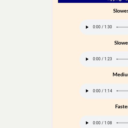
Slowe
Slowe
Medi
Faste