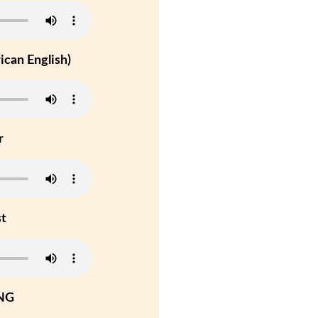
can English)
r
st
NG