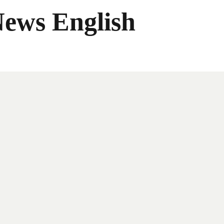
News English