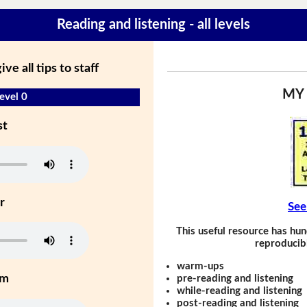
Reading and listening - all levels
ve all tips to staff
MY
evel 0
st
r
See
This useful resource has hun
reproducibl
warm-ups
um
pre-reading and listening
while-reading and listening
post-reading and listening