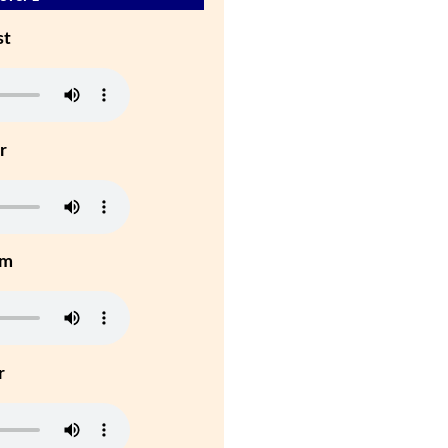
st
r
um
r