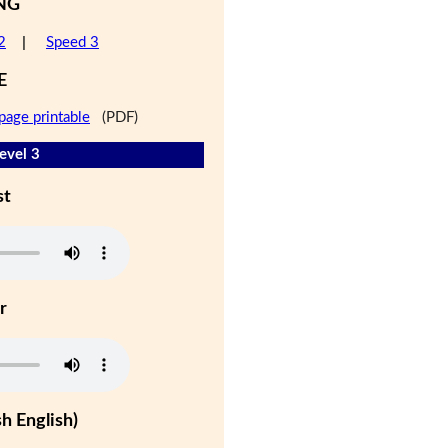
NG
2
|
Speed 3
E
page printable
(PDF)
evel 3
st
r
h English)