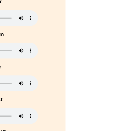
r
um
r
st