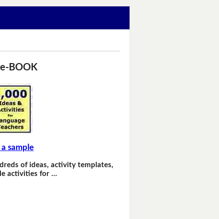
 e-BOOK
 a sample
dreds of ideas, activity templates,
e activities for …