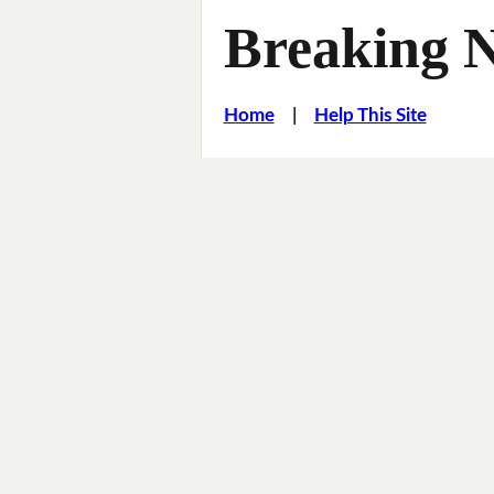
Breaking 
Home
|
Help This Site