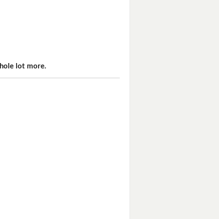
hole lot more.