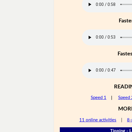
Faste
Faste
READI
Speed 1
|
Speed 
MOR
11 online activities
|
8-
Tipping - L