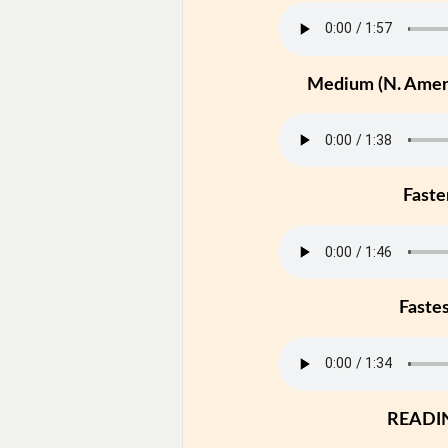
Medium (N. Ameri
Faste
Faste
READI