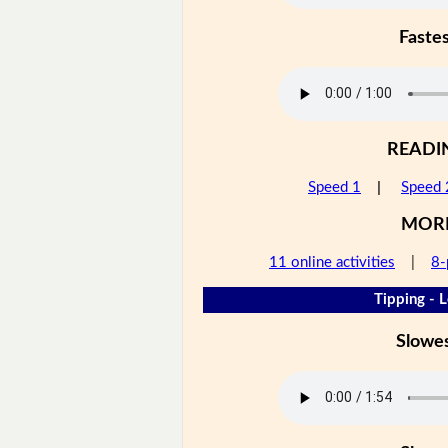
Faste
READI
Speed 1
|
Speed 
MOR
11 online activities
|
8-
Tipping - L
Slowe