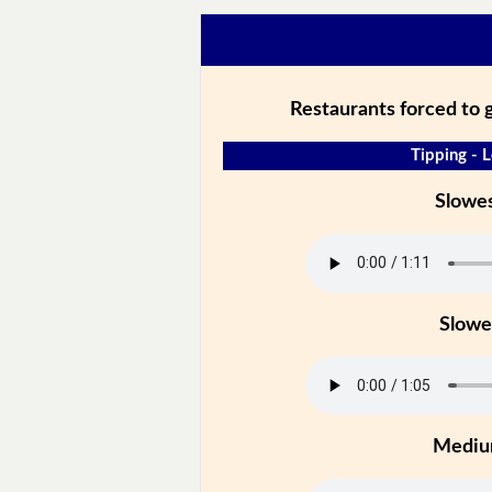
Restaurants forced to gi
Tipping - L
Slowe
Slowe
Medi