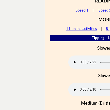
READI
Speed 1
|
Speed 
MOR
11 online activities
|
8-
Tipping - L
Slowe
Slowe
Medium (Britis