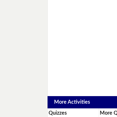
More Activities
Quizzes
More Q