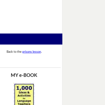
Back to the
prisons lesson
.
MY e-BOOK