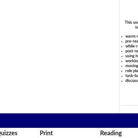
This us
t
warm-
pre-rea
while-r
post-re
using 
workin
moving
role pl
task-ba
discus
uizzes
Print
Reading