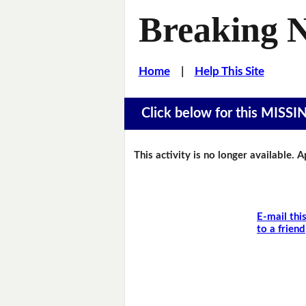
Breaking 
Home
|
Help This Site
Click below for this MIS
This activity is no longer available. 
E-mail thi
to a friend