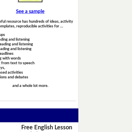
See a sample
eful resource has hundreds of ideas, activity
emplates, reproducible activities for …
ups
ding and listening
eading and listening
ading and listening
headlines
g with words
 from text to speech
ays,
sed activities
sions and debates
and a whole lot more.
Free English Lesson