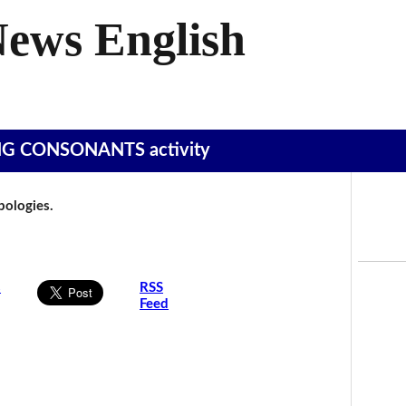
News English
SING CONSONANTS activity
Apologies.
s
RSS
Feed