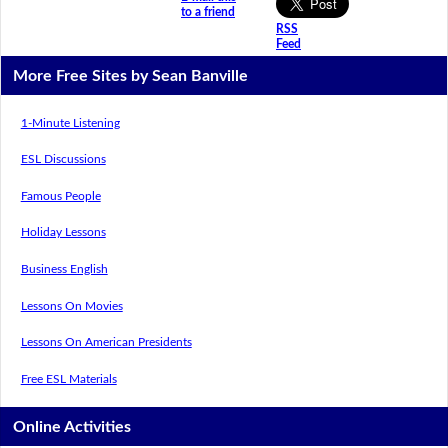
to a friend
RSS
Feed
More Free Sites by Sean Banville
1-Minute Listening
ESL Discussions
Famous People
Holiday Lessons
Business English
Lessons On Movies
Lessons On American Presidents
Free ESL Materials
Online Activities