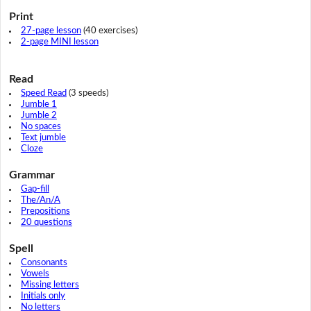
Print
27-page lesson
(40 exercises)
2-page MINI lesson
Read
Speed Read
(3 speeds)
Jumble 1
Jumble 2
No spaces
Text jumble
Cloze
Grammar
Gap-fill
The/An/A
Prepositions
20 questions
Spell
Consonants
Vowels
Missing letters
Initials only
No letters