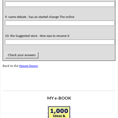
9. name debate . has an started change The online
10. the Suggested store . time was to rename it
Check your answers
Back to the
tissues lesson
.
MY e-BOOK