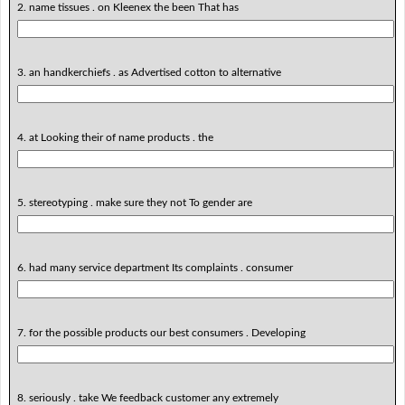
2. name tissues . on Kleenex the been That has
3. an handkerchiefs . as Advertised cotton to alternative
4. at Looking their of name products . the
5. stereotyping . make sure they not To gender are
6. had many service department Its complaints . consumer
7. for the possible products our best consumers . Developing
8. seriously . take We feedback customer any extremely