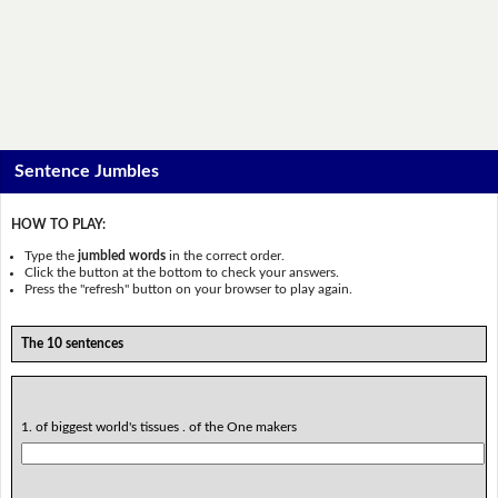
Sentence Jumbles
HOW TO PLAY:
Type the
jumbled words
in the correct order.
Click the button at the bottom to check your answers.
Press the "refresh" button on your browser to play again.
The 10 sentences
1. of biggest world's tissues . of the One makers