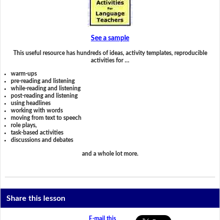
See a sample
This useful resource has hundreds of ideas, activity templates, reproducible
activities for …
warm-ups
pre-reading and listening
while-reading and listening
post-reading and listening
using headlines
working with words
moving from text to speech
role plays,
task-based activities
discussions and debates
and a whole lot more.
Share this lesson
E-mail this