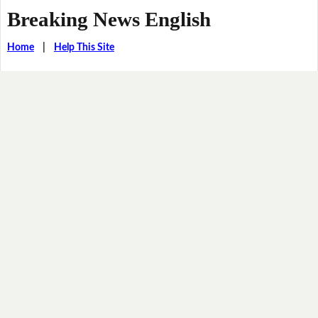
Breaking News English
Home
|
Help This Site