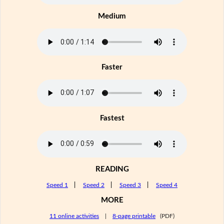
Medium
Faster
Fastest
READING
Speed 1
|
Speed 2
|
Speed 3
|
Speed 4
MORE
11 online activities
|
8-page printable
(PDF)