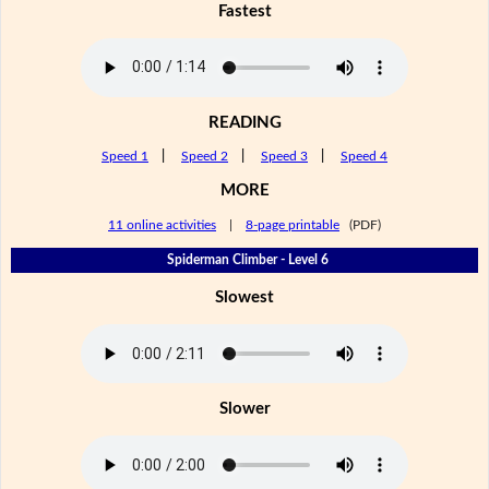
Fastest
READING
Speed 1
|
Speed 2
|
Speed 3
|
Speed 4
MORE
11 online activities
|
8-page printable
(PDF)
Spiderman Climber - Level 6
Slowest
Slower