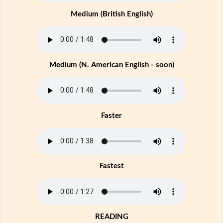
Medium (British English)
Medium (N. American English - soon)
Faster
Fastest
READING