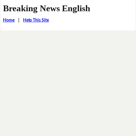
Breaking News English
Home
|
Help This Site