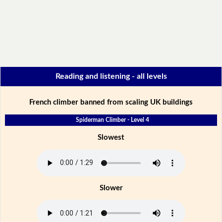
Reading and listening - all levels
French climber banned from scaling UK buildings
Spiderman Climber - Level 4
Slowest
Slower