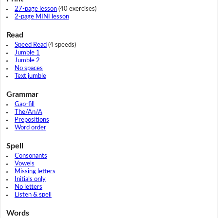
27-page lesson
(40 exercises)
2-page MINI lesson
Read
Speed Read
(4 speeds)
Jumble 1
Jumble 2
No spaces
Text jumble
Grammar
Gap-fill
The/An/A
Prepositions
Word order
Spell
Consonants
Vowels
Missing letters
Initials only
No letters
Listen & spell
Words