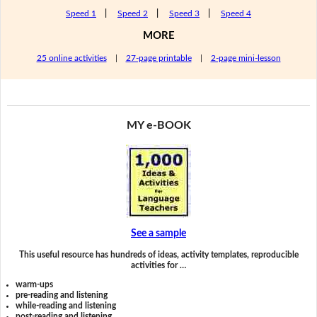
Speed 1
|
Speed 2
|
Speed 3
|
Speed 4
MORE
25 online activities
|
27-page printable
|
2-page mini-lesson
MY e-BOOK
See a sample
This useful resource has hundreds of ideas, activity templates, reproducible
activities for …
warm-ups
pre-reading and listening
while-reading and listening
post-reading and listening