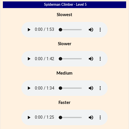
Spiderman Climber - Level 5
Slowest
Slower
Medium
Faster