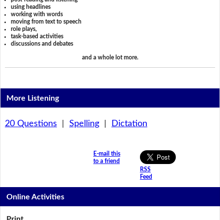
using headlines
working with words
moving from text to speech
role plays,
task-based activities
discussions and debates
and a whole lot more.
More Listening
20 Questions
|
Spelling
|
Dictation
E-mail this
to a friend
RSS
Feed
Online Activities
Print