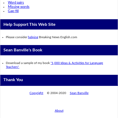
Word pairs
Missing words
Gap-fill
Help Support This Web Site
Please consider
helping
Breaking News English.com
Sean Banville's Book
Download a sample of my book
"1,000 Ideas & Activities for Language
Teachers".
Thank You
Copyright
© 2004-2020
Sean Banville
About