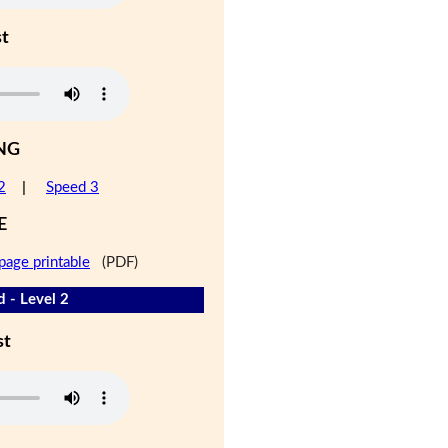
st
NG
2
|
Speed 3
E
page printable
(PDF)
d - Level 2
st