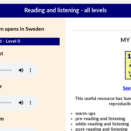
Reading and listening - all levels
m opens in Sweden
MY
d - Level 0
st
r
See
This useful resource has hun
reproducibl
warm-ups
um
pre-reading and listening
while-reading and listening
post-reading and listening