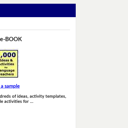
 e-BOOK
 a sample
dreds of ideas, activity templates,
e activities for …