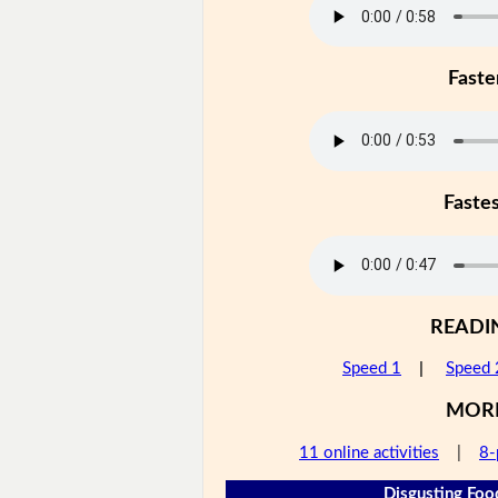
Faste
Faste
READI
Speed 1
|
Speed 
MOR
11 online activities
|
8-
Disgusting Foo