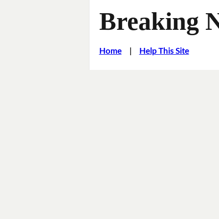
Breaking 
Home
|
Help This Site