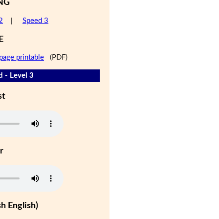
NG
2
|
Speed 3
E
page printable
(PDF)
d - Level 3
st
r
h English)