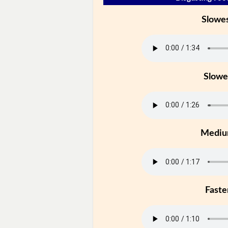
Slowe
Slowe
Medi
Faste