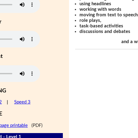
using headlines
working with words
moving from text to speech
role plays,
r
task-based activities
discussions and debates
and a w
st
NG
2
|
Speed 3
E
page printable
(PDF)
d - Level 1