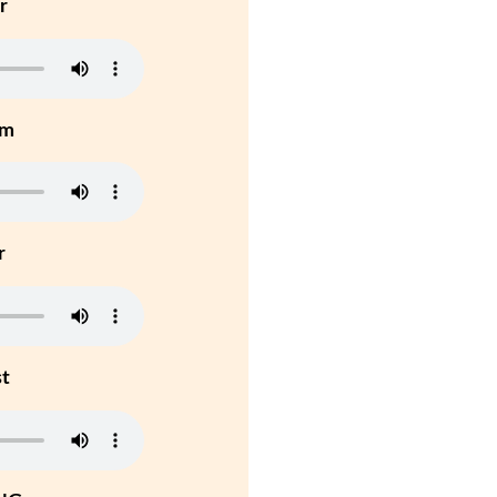
r
um
r
st