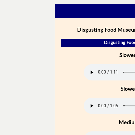
Disgusting Food Museu
Disgusting Foo
Slowe
Slowe
Medi