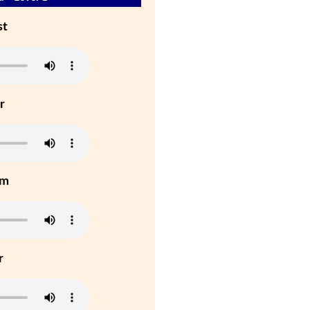
st
r
um
r