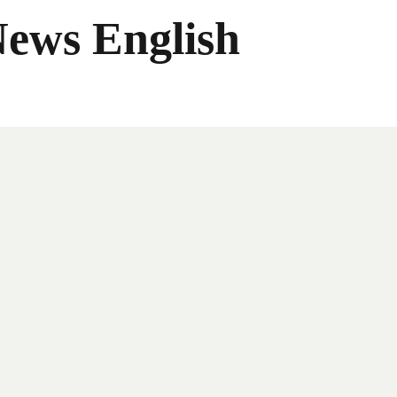
News English