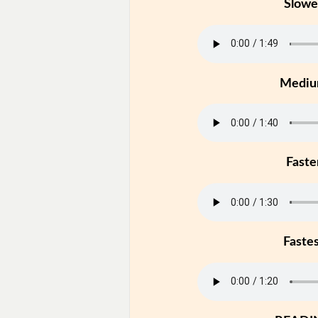
Slowe
Medi
Faste
Faste