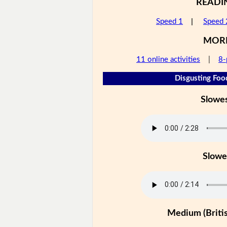
READI
Speed 1
|
Speed 
MOR
11 online activities
|
8-
Disgusting Foo
Slowe
Slowe
Medium (Britis