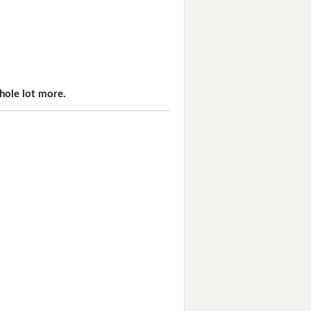
hole lot more.