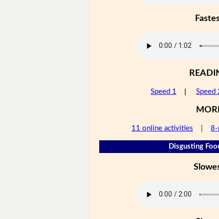
Faste
READI
Speed 1
|
Speed 
MOR
11 online activities
|
8-
Disgusting Foo
Slowe