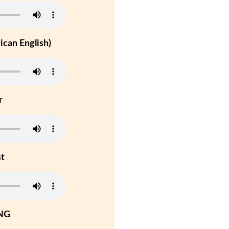
can English)
r
st
NG