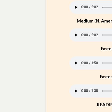
Medium (N. Ameri
Faste
Faste
READI