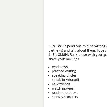
5. NEWS:
Spend one minute writing 
partner(s) and talk about them. Togeth
6. ENGLISH:
Rank these with your pa
share your rankings.
read news
practice writing
speaking circles
speak to yourself
new friends
watch movies
read more books
study vocabulary