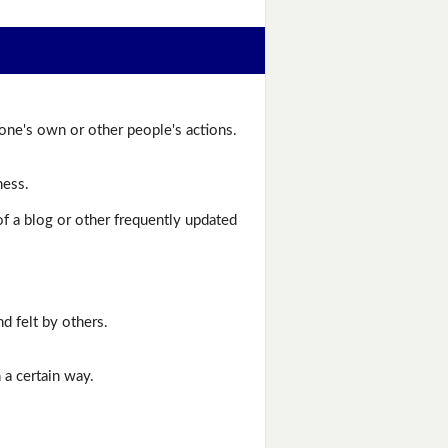
one's own or other people's actions.
ness.
of a blog or other frequently updated
d felt by others.
 a certain way.