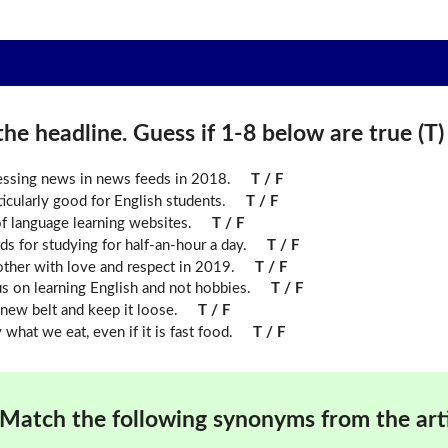
he headline. Guess if 1-8 below are true (T) o
ressing news in news feeds in 2018.
T / F
icularly good for English students.
T / F
f language learning websites.
T / F
ds for studying for half-an-hour a day.
T / F
other with love and respect in 2019.
T / F
us on learning English and not hobbies.
T / F
new belt and keep it loose.
T / F
what we eat, even if it is fast food.
T / F
Match the following synonyms from the arti