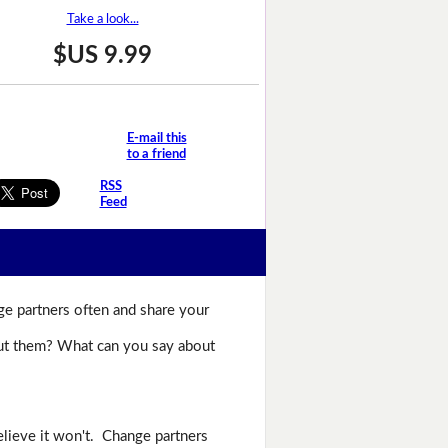
Take a look...
$US 9.99
E-mail this
to a friend
RSS
Feed
ge partners often and share your
bout them? What can you say about
lieve it won't. Change partners