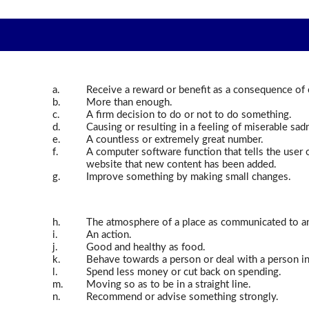
a.
Receive a reward or benefit as a consequence of 
b.
More than enough.
c.
A firm decision to do or not to do something.
d.
Causing or resulting in a feeling of miserable sad
e.
A countless or extremely great number.
f.
A computer software function that tells the user 
website that new content has been added.
g.
Improve something by making small changes.
h.
The atmosphere of a place as communicated to an
i.
An action.
j.
Good and healthy as food.
k.
Behave towards a person or deal with a person in
l.
Spend less money or cut back on spending.
m.
Moving so as to be in a straight line.
n.
Recommend or advise something strongly.