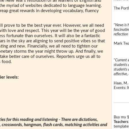
The New Year's resolution of all learners of English and
the myriad of websites dedicated to language learning.
The Portl
 reap great rewards in developing vocabulary, fluency
"News is h
l prove to be the best year ever. However, we all need
fascinatin
with love and respect. This year will be the year of good
reflection 
s fortunate than ourselves. It will also be a fantastic
ars in the sky are aligning to send positive vibes so that
Mark Twai
sting and new. Financially, we all need to tighten our
etary storms the year might throw up. And finally, we
take better care of ourselves. Reporters urge us all to
"Current 
s food.
students a
students a
affective, 
er levels:
Haas, M. 
Events: It
Buy my
1
ties for this reading and listening - There are dictations,
Teachers
s, crosswords, hangman, flash cards, matching activities and
templates