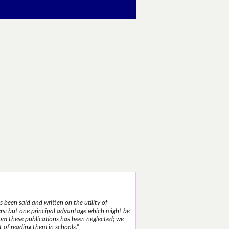
 been said and written on the utility of
s; but one principal advantage which might be
rom these publications has been neglected; we
 of reading them in schools."