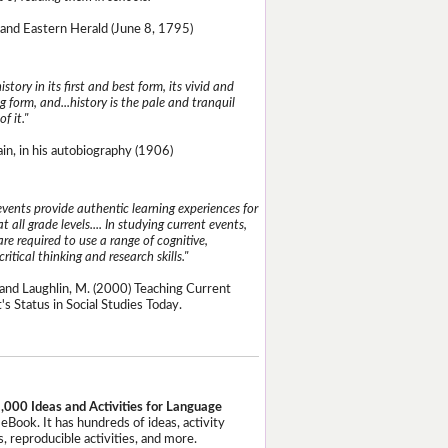
and Eastern Herald (June 8, 1795)
istory in its first and best form, its vivid and
g form, and...history is the pale and tranquil
of it."
n, in his autobiography (1906)
events provide authentic learning experiences for
t all grade levels.... In studying current events,
re required to use a range of cognitive,
critical thinking and research skills."
and Laughlin, M. (2000) Teaching Current
's Status in Social Studies Today.
,000 Ideas and Activities for Language
eBook. It has hundreds of ideas, activity
, reproducible activities, and more.