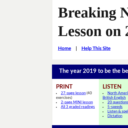
Breaking 
Lesson on 
Home
|
Help This Site
The year 2019 to be the b
PRINT
LISTEN
27-page lesson
(40
North Ameri
exercises)
British English
2-page MINI lesson
20 question
All 3 graded readings
5-speeds
Listen & spel
Dictation