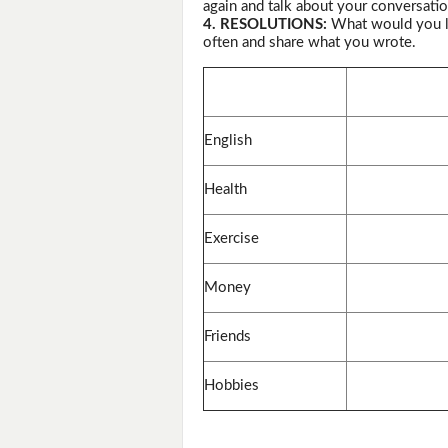
again and talk about your conversatio
4. RESOLUTIONS:
What would you li
often and share what you wrote.
English
Health
Exercise
Money
Friends
Hobbies