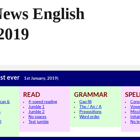
News English
2019
est ever
1st January, 2019)
READ
GRAMMAR
SPEL
can &
4-speed reading
Gap fill
Cons
Jumble 1
The / An / A
Vowe
s
Jumble 2
Prepositions
Missi
No spaces
Word order
Inital
l
Text jumble
No le