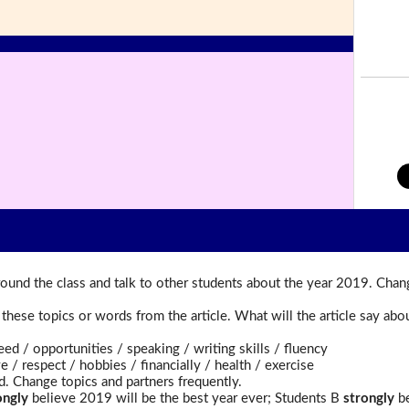
ound the class and talk to other students about the year 2019. Chan
t these topics or words from the article. What will the article say a
 opportunities / speaking / writing skills / fluency
 respect / hobbies / financially / health / exercise
d. Change topics and partners frequently.
ongly
believe 2019 will be the best year ever; Students B
strongly
be