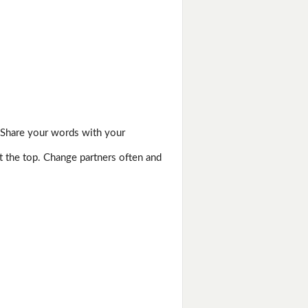
 Share your words with your
t the top. Change partners often and