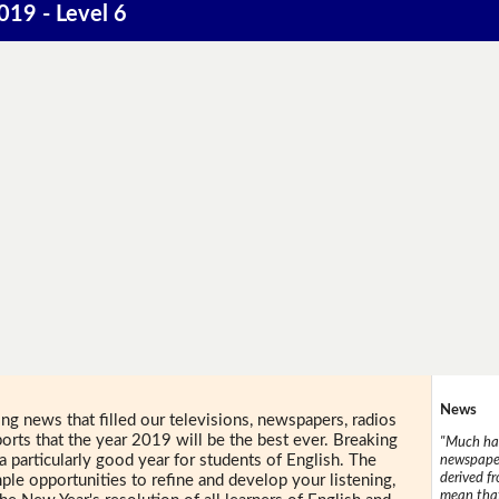
019 - Level 6
News
ing news that filled our televisions, newspapers, radios
orts that the year 2019 will be the best ever. Breaking
"Much has
a particularly good year for students of English. The
newspaper
derived f
ple opportunities to refine and develop your listening,
mean that