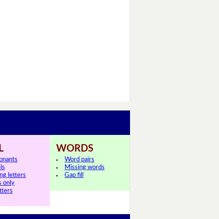
L
WORDS
onants
Word pairs
ls
Missing words
ng letters
Gap fill
s only
tters