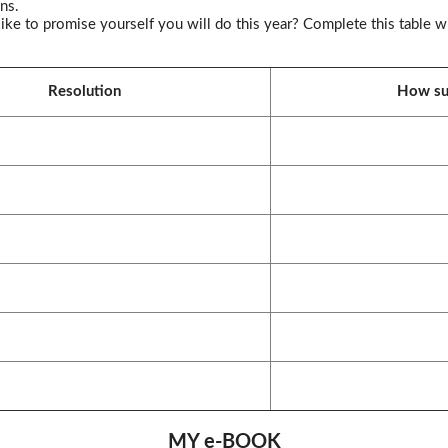
ns.
ke to promise yourself you will do this year? Complete this table wi
Resolution
How suc
MY e-BOOK