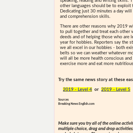
speaking, reading and writing skills. 
other languages should be to exploit 
Dedicating just 30 minutes a day will
and comprehension skills.
There are other reasons why 2019 wil
to pull together and treat each other 
deeds and of helping those who are les
year for hobbies. Reporters say the st
we all excel in our hobbies - both exi
belts so we can weather whatever mon
will all be more health conscious and 
exercise more and eat more nutritiou
Try the same news story at these easi
2019 - Level 4
or
2019 - Level 5
Sources
Breaking News English.com
Make sure you try all of the online activi
multiple choice, drag and drop activitie