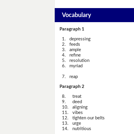
Vocabulary
Paragraph 1
1.
depressing
2.
feeds
3.
ample
4.
refine
5.
resolution
6.
myriad
7.
reap
Paragraph 2
8.
treat
9.
deed
10.
aligning
11.
vibes
12.
tighten our belts
13.
urge
14.
nutritious