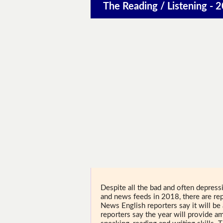
The Reading / Listening - 2
Despite all the bad and often depress
and news feeds in 2018, there are rep
News English reporters say it will be 
reporters say the year will provide am