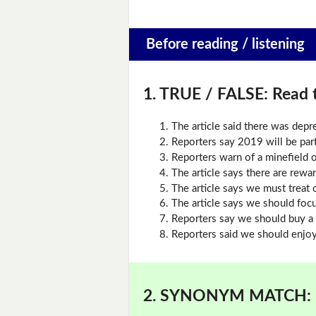
Before reading / listening
1. TRUE / FALSE:
Read t
The article said there was dep
Reporters say 2019 will be part
Reporters warn of a minefield o
The article says there are rewar
The article says we must treat 
The article says we should foc
Reporters say we should buy a 
Reporters said we should enjoy 
2. SYNONYM MATCH: