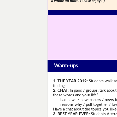
a whole lot more. Please enjoy :-)
Warm-ups
1. THE YEAR 2019:
Students walk ar
findings.
2. CHAT:
In pairs / groups, talk abou
these words and your life?
bad news / newspapers / news feed /
reasons why / pull together / love /
Have a chat about the topics you like
3. BEST YEAR EVER:
Students A
str