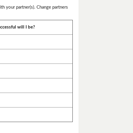
th your partner(s). Change partners
cessful will I be?