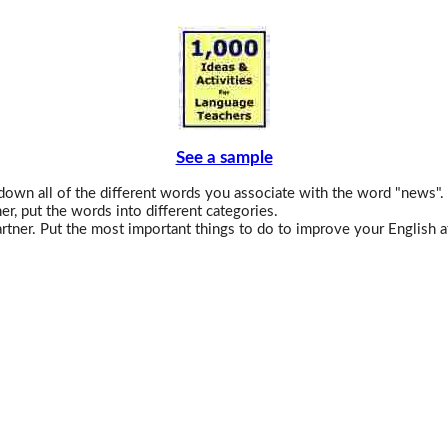
See a sample
down all of the different words you associate with the word "news".
er, put the words into different categories.
rtner. Put the most important things to do to improve your English a