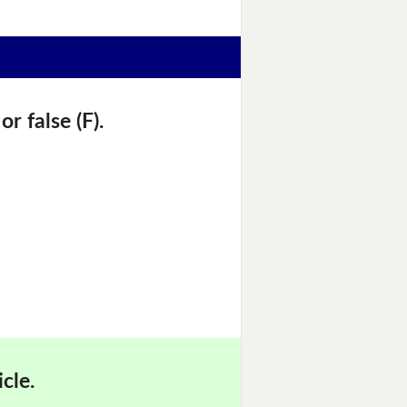
r false (F).
cle.