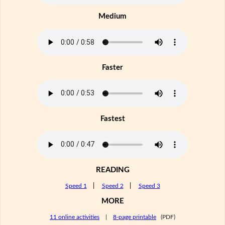
Medium
Faster
Fastest
READING
Speed 1
|
Speed 2
|
Speed 3
MORE
11 online activities
|
8-page printable
(PDF)