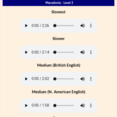
Macedonia - Level 3
Slowest
Slower
Medium (British English)
Medium (N. American English)