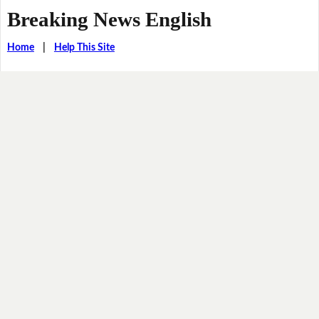
Breaking News English
Home
|
Help This Site