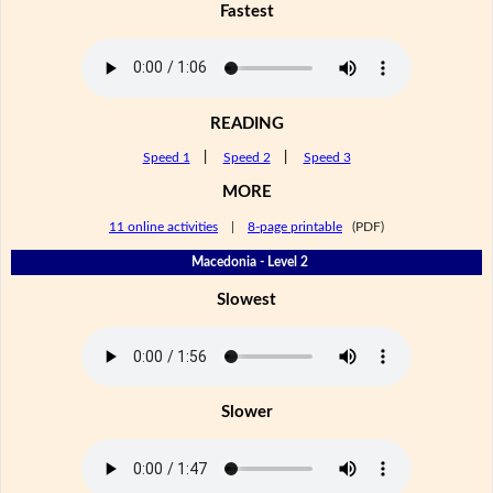
Fastest
READING
Speed 1
|
Speed 2
|
Speed 3
MORE
11 online activities
|
8-page printable
(PDF)
Macedonia - Level 2
Slowest
Slower