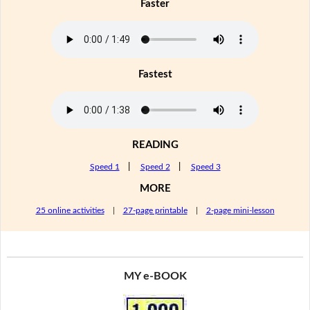
Faster
Fastest
READING
Speed 1
|
Speed 2
|
Speed 3
MORE
25 online activities
|
27-page printable
|
2-page mini-lesson
MY e-BOOK