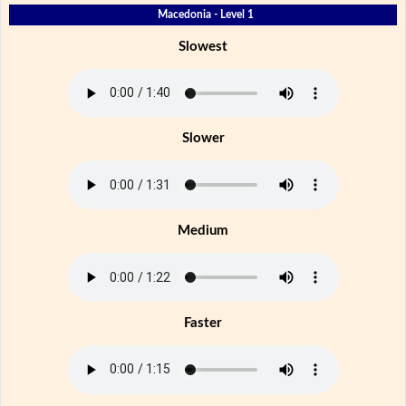
Macedonia - Level 1
Slowest
Slower
Medium
Faster