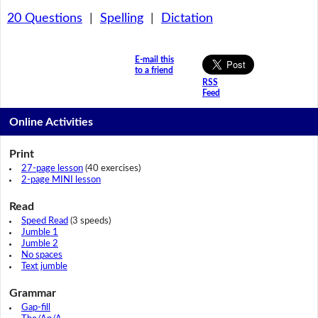
20 Questions
|
Spelling
|
Dictation
E-mail this
to a friend
RSS
Feed
Online Activities
Print
27-page lesson
(40 exercises)
2-page MINI lesson
Read
Speed Read
(3 speeds)
Jumble 1
Jumble 2
No spaces
Text jumble
Grammar
Gap-fill