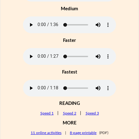
Medium
Faster
Fastest
READING
Speed 1
|
Speed 2
|
Speed 3
MORE
11 online activities
|
8-page printable
(PDF)