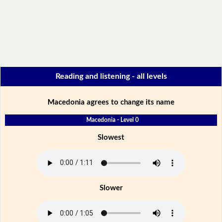
Reading and listening - all levels
Macedonia agrees to change its name
Macedonia - Level 0
Slowest
Slower