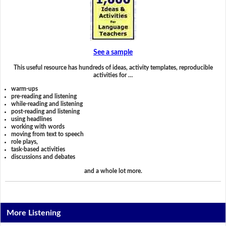
See a sample
This useful resource has hundreds of ideas, activity templates, reproducible
activities for …
warm-ups
pre-reading and listening
while-reading and listening
post-reading and listening
using headlines
working with words
moving from text to speech
role plays,
task-based activities
discussions and debates
and a whole lot more.
More Listening