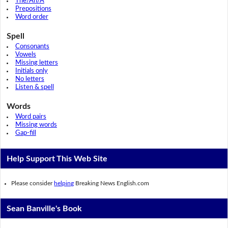
The/An/A
Prepositions
Word order
Spell
Consonants
Vowels
Missing letters
Initials only
No letters
Listen & spell
Words
Word pairs
Missing words
Gap-fill
Help Support This Web Site
Please consider
helping
Breaking News English.com
Sean Banville's Book