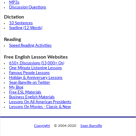
MP3s
Discussion Questions
Dictation
10 Sentences
Spelling (12 Words)
Reading
Speed Reading Activities
Free English Lesson Websites
650+ Discussions (13,000+ Qs)
One-Minute Listening Lessons
Famous People Lessons
Holiday & Anniversary Lessons
Sean Banville on Twitter
My Blog
Free ESL Materials
Business English Materials
Lessons On All American Presidents
Lessons On Movies - Classic & New
Copyright
© 2004-2020
Sean Banville