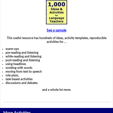
See a sample
This useful resource has hundreds of ideas, activity templates, reproducible
activities for …
warm-ups
pre-reading and listening
while-reading and listening
post-reading and listening
using headlines
working with words
moving from text to speech
role plays,
task-based activities
discussions and debates
and a whole lot more.
More Activities