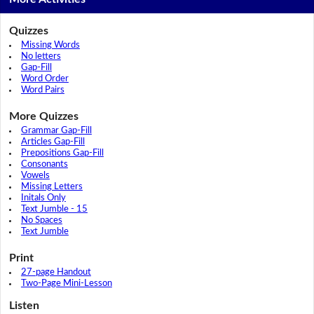
Quizzes
Missing Words
No letters
Gap-Fill
Word Order
Word Pairs
More Quizzes
Grammar Gap-Fill
Articles Gap-Fill
Prepositions Gap-Fill
Consonants
Vowels
Missing Letters
Initals Only
Text Jumble - 15
No Spaces
Text Jumble
Print
27-page Handout
Two-Page Mini-Lesson
Listen