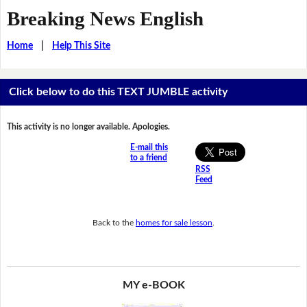
Breaking News English
Home
|
Help This Site
Click below to do this TEXT JUMBLE activity
This activity is no longer available. Apologies.
E-mail this
to a friend
RSS
Feed
Back to the
homes for sale lesson
.
MY e-BOOK