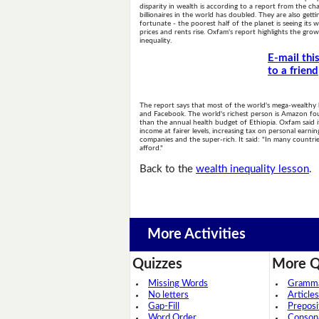
disparity in wealth is according to a report from the cha
billionaires in the world has doubled. They are also gettin
fortunate - the poorest half of the planet is seeing its
prices and rents rise. Oxfam's report highlights the gr
inequality.
E-mail thi
to a friend
The report says that most of the world's mega-wealthy
and Facebook. The world's richest person is Amazon fou
than the annual health budget of Ethiopia. Oxfam said i
income at fairer levels, increasing tax on personal ear
companies and the super-rich. It said: "In many countri
afford."
Back to the
wealth inequality lesson
.
More Activities
Quizzes
More Q
Missing Words
Grammar
No letters
Articles
Gap-Fill
Preposi
Word Order
Conson