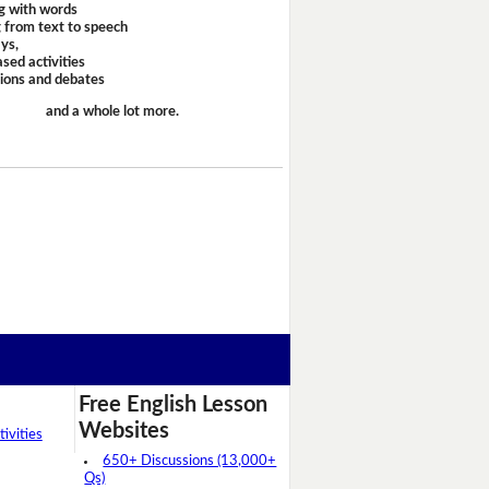
g with words
 from text to speech
ays,
sed activities
sions and debates
and a whole lot more.
Free English Lesson
Websites
ivities
650+ Discussions (13,000+
Qs)