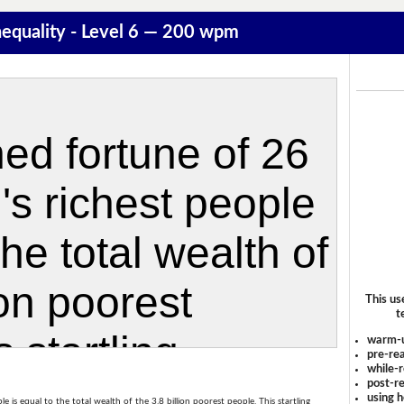
equality - Level 6 — 200 wpm
This us
t
warm-
pre-rea
while-r
post-re
using 
is equal to the total wealth of the 3.8 billion poorest people. This startling