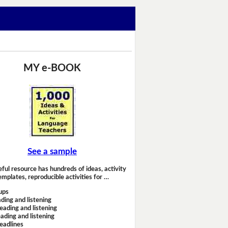
MY e-BOOK
See a sample
eful resource has hundreds of ideas, activity
emplates, reproducible activities for …
ups
ding and listening
eading and listening
ading and listening
headlines