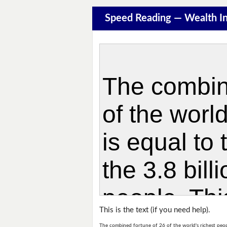
Speed Reading — Wealth In
This is the text (if you need help).
The combined fortune of 26 of the world's richest people 