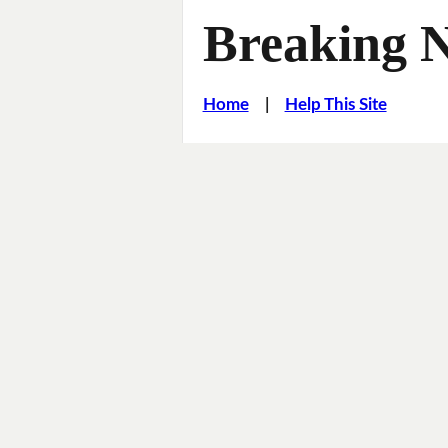
Breaking 
Home
|
Help This Site