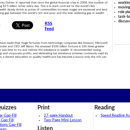
workin
rity Oxfam. It reported that since the global financial crisis in 2008, the number of
g $2.5 billion richer every day. This is in stark contrast to the world's less
moving
 wealth slowly shrink as prices of commodities increase, wages are squeezed and land
role pl
owing gap between the world's rich and poor and the ever-widening gap in wealth
task-ba
discus
s
RSS
Feed
 have made their huge fortunes from technology companies like Amazon, Microsoft
nder and CEO Jeff Bezos. His amassed $100 billion fortune is 100 times greater
t was time to try and redress the imbalance in wealth. It recommended taxing
nings and corporate profits, and eliminating tax avoidance schemes commonly used by
es, a decent education or quality healthcare has become a luxury only the rich can
uizzes
Print
Reading
 Gap-Fill
27-page Handout
Speed Reading Act
 Gap-Fill
Two-Page Mini-Lesson
tions Gap-Fill
Listen
ants