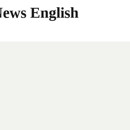
News English