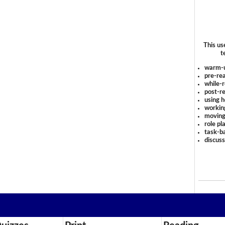
This us
t
warm-
pre-rea
while-r
post-re
using 
workin
moving
role pl
task-ba
discus