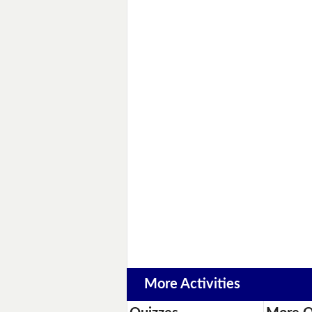
More Activities