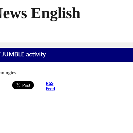
News English
T JUMBLE activity
Apologies.
s
RSS
Feed