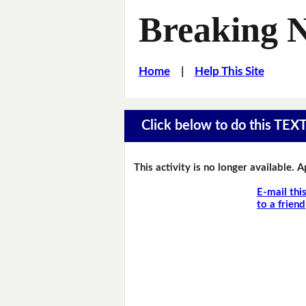
Breaking 
Home
|
Help This Site
Click below to do this TEX
This activity is no longer available. 
E-mail thi
to a friend