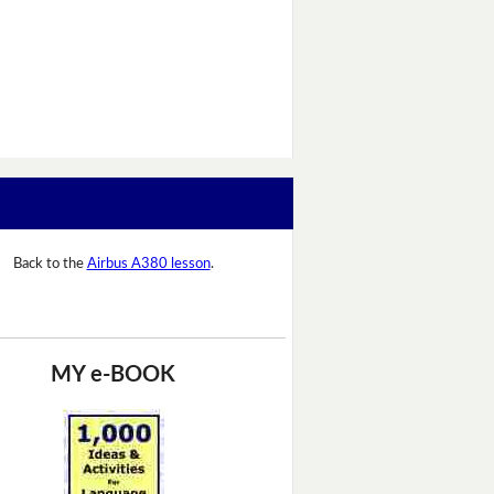
Back to the
Airbus A380 lesson
.
MY e-BOOK