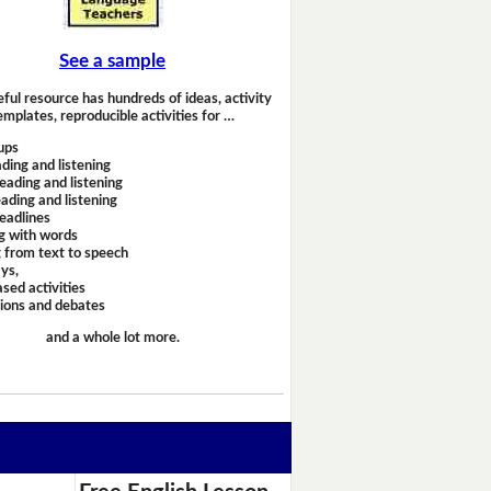
See a sample
eful resource has hundreds of ideas, activity
emplates, reproducible activities for …
ups
ding and listening
eading and listening
ading and listening
headlines
g with words
 from text to speech
ays,
sed activities
sions and debates
and a whole lot more.