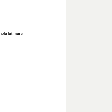
hole lot more.