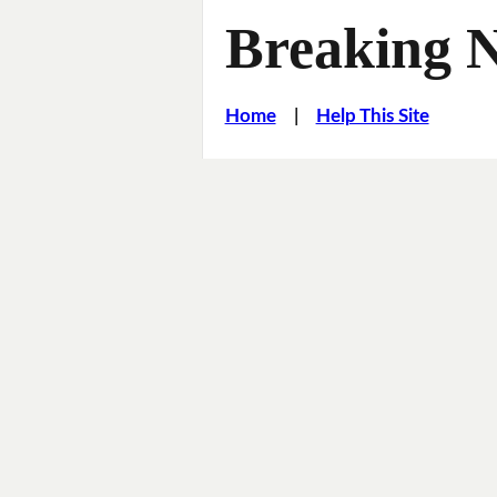
Breaking 
Home
|
Help This Site