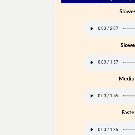
Slowe
Slowe
Medi
Faste