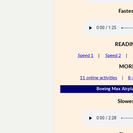
Faste
READI
Speed 1
|
Speed 2
|
MOR
11 online activities
|
8-
Boeing Max Airpla
Slowe