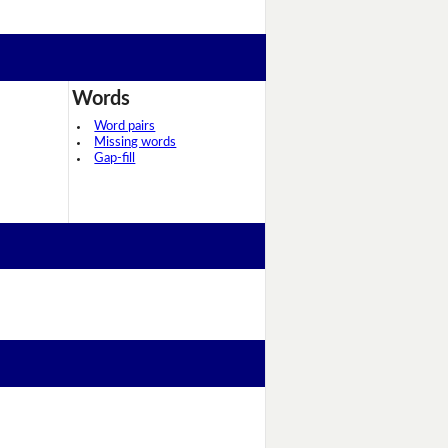
Words
Word pairs
Missing words
Gap-fill