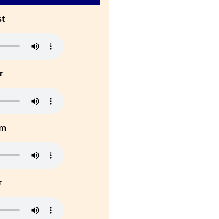
st
r
um
r