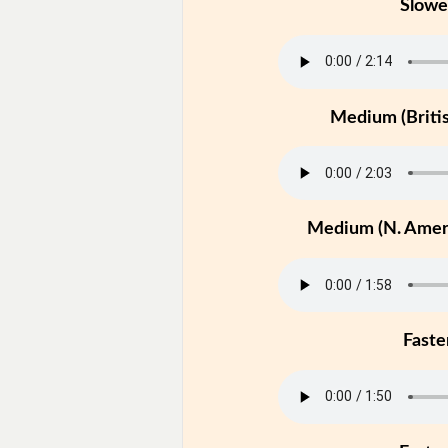
Slowe
Medium (Britis
Medium (N. Ameri
Faste