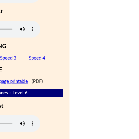
st
NG
Speed 3
|
Speed 4
E
page printable
(PDF)
nes - Level 6
st