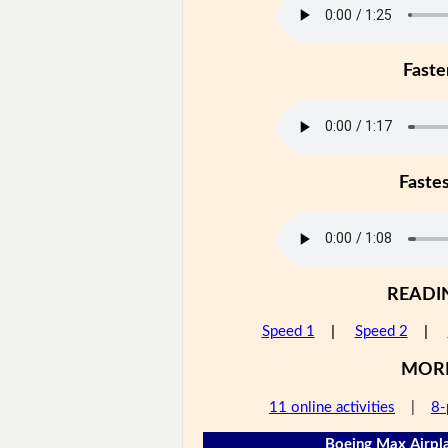
Faste
Faste
READI
Speed 1
|
Speed 2
|
MOR
11 online activities
|
8-
Boeing Max Airpla