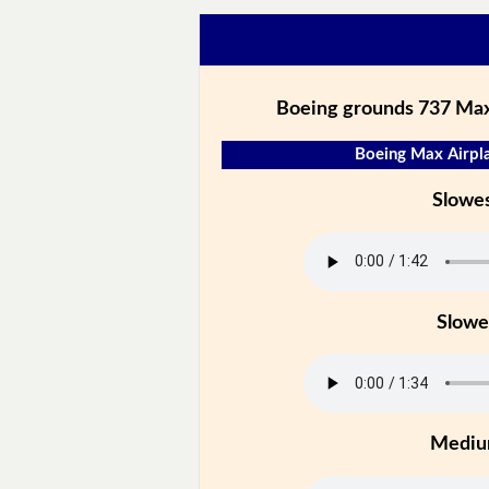
Boeing grounds 737 Max
Boeing Max Airpla
Slowe
Slowe
Medi