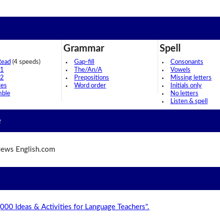
Grammar
Spell
Read
(4 speeds)
Gap-fill
Consonants
 1
The/An/A
Vowels
 2
Prepositions
Missing letters
ces
Word order
Initials only
mble
No letters
Listen & spell
e
ews English.com
,000 Ideas & Activities for Language Teachers".