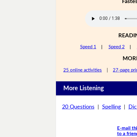
Faste
READI
Speed 1
|
Speed 2
|
MOR
25 online activities
|
27-page pri
More Listening
20 Questions
|
Spelling
|
Dic
E-mail th
to a frien