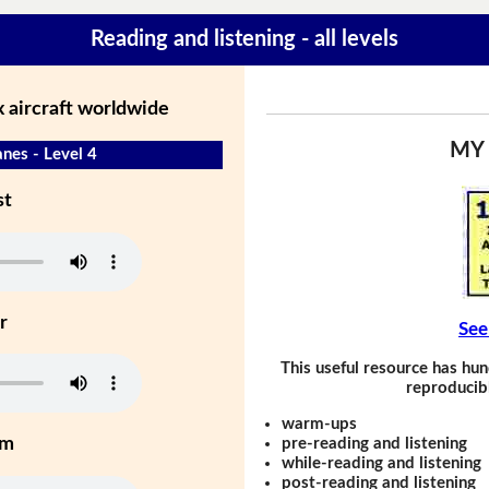
Reading and listening - all levels
 aircraft worldwide
MY
nes - Level 4
st
r
See
This useful resource has hun
reproducibl
warm-ups
um
pre-reading and listening
while-reading and listening
post-reading and listening