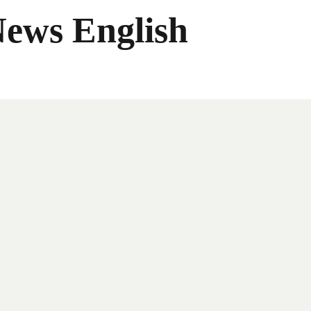
News English