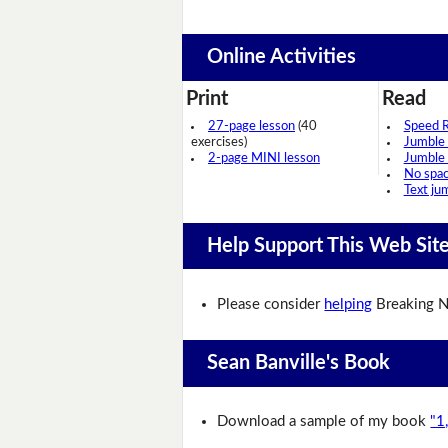
Online Activities
Print
Read
27-page lesson
(40
Speed 
exercises)
Jumble
2-page MINI lesson
Jumble
No spa
Text ju
Help Support This Web Sit
Please consider
helping
Breaking N
Sean Banville's Book
Download a sample of my book
"1