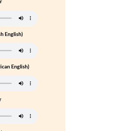
r
h English)
can English)
r