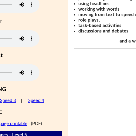
using headlines
working with words
moving from text to speech
role plays,
r
task-based activities
discussions and debates
and a w
st
NG
Speed 3
|
Speed 4
E
page printable
(PDF)
nes - Level 5