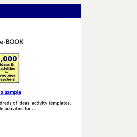
 e-BOOK
 a sample
dreds of ideas, activity templates,
e activities for …