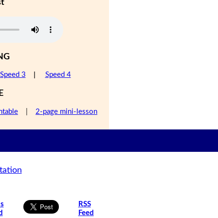
st
NG
Speed 3
|
Speed 4
E
ntable
|
2-page mini-lesson
tation
is
RSS
d
Feed