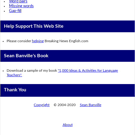
Word pairs
Missing words
Gap-fill
Help Support This Web Site
Please consider
helping
Breaking News English.com
Sean Banville's Book
Download a sample of my book
"1,000 Ideas & Activities for Language
Teachers".
Thank You
Copyright
© 2004-2020
Sean Banville
About