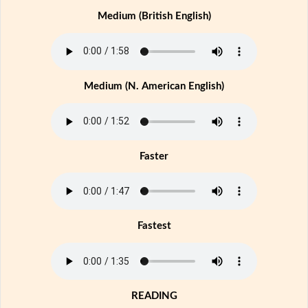
Medium (British English)
Medium (N. American English)
Faster
Fastest
READING