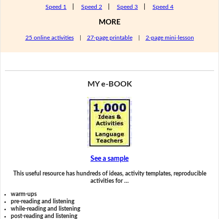
Speed 1
|
Speed 2
|
Speed 3
|
Speed 4
MORE
25 online activities
|
27-page printable
|
2-page mini-lesson
MY e-BOOK
See a sample
This useful resource has hundreds of ideas, activity templates, reproducible
activities for …
warm-ups
pre-reading and listening
while-reading and listening
post-reading and listening