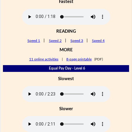
Fastest
READING
Speed 1
|
Speed 2
|
Speed 3
|
Speed 4
MORE
11 online activities
|
8-page printable
(PDF)
Equal Pay Day - Level 6
Slowest
Slower