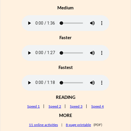
Medium
Faster
Fastest
READING
Speed 1
|
Speed 2
|
Speed 3
|
Speed 4
MORE
11 online activities
|
8-page printable
(PDF)