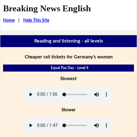
Breaking News English
Home
|
Help This Site
Reading and listening - all levels
Cheaper rail tickets for Germany's women
Equal Pay Day - Level 4
Slowest
Slower