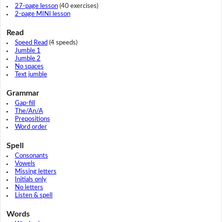
27-page lesson
(40 exercises)
2-page MINI lesson
Read
Speed Read
(4 speeds)
Jumble 1
Jumble 2
No spaces
Text jumble
Grammar
Gap-fill
The/An/A
Prepositions
Word order
Spell
Consonants
Vowels
Missing letters
Initials only
No letters
Listen & spell
Words