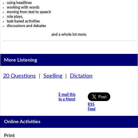
using headlines
working with words
moving from text to speech
role plays,
task-based activities
discussions and debates
and a whole lot more.
More Listening
20 Questions
|
Spelling
|
Dictation
E-mail this
to a friend
RSS
Feed
Online Activities
Print