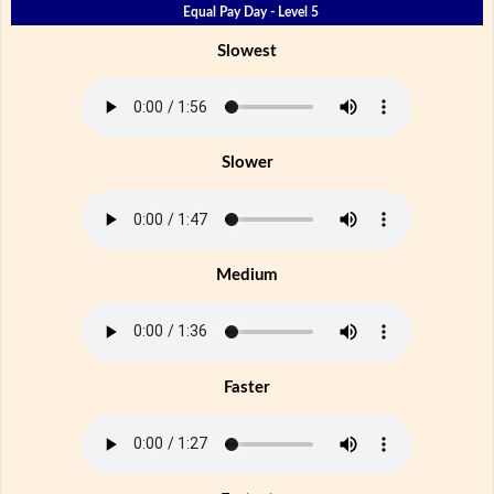
Equal Pay Day - Level 5
Slowest
Slower
Medium
Faster