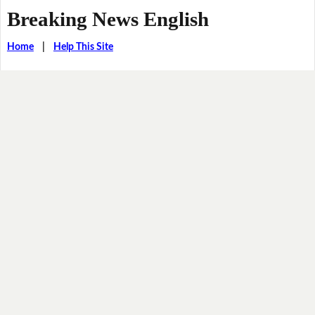
Breaking News English
Home
|
Help This Site