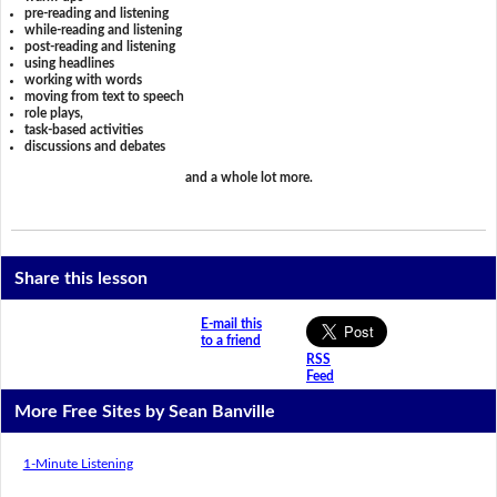
pre-reading and listening
while-reading and listening
post-reading and listening
using headlines
working with words
moving from text to speech
role plays,
task-based activities
discussions and debates
and a whole lot more.
Share this lesson
E-mail this
to a friend
RSS
Feed
More Free Sites by Sean Banville
1-Minute Listening