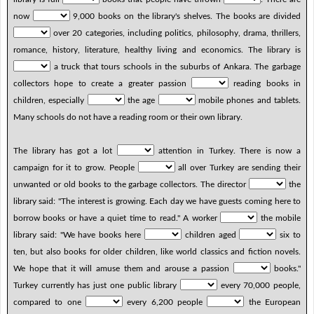
now
9,000 books on the library's shelves. The books are divided
over 20 categories, including politics, philosophy, drama, thrillers,
romance, history, literature, healthy living and economics. The library is
a truck that tours schools in the suburbs of Ankara. The garbage
collectors hope to create a greater passion
reading books in
children, especially
the age
mobile phones and tablets.
Many schools do not have a reading room or their own library.
The library has got a lot
attention in Turkey. There is now a
campaign for it to grow. People
all over Turkey are sending their
unwanted or old books to the garbage collectors. The director
the
library said: "The interest is growing. Each day we have guests coming here to
borrow books or have a quiet time to read." A worker
the mobile
library said: "We have books here
children aged
six to
ten, but also books for older children, like world classics and fiction novels.
We hope that it will amuse them and arouse a passion
books."
Turkey currently has just one public library
every 70,000 people,
compared to one
every 6,200 people
the European