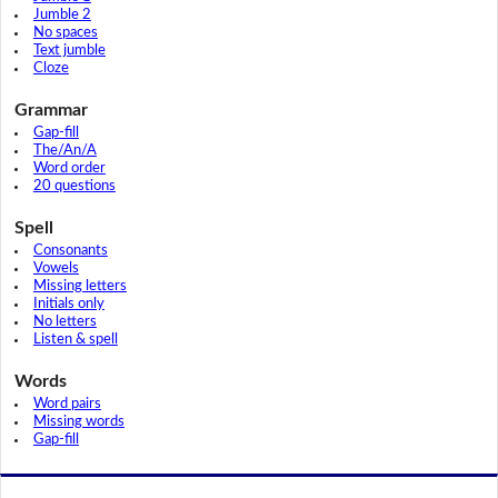
Jumble 2
No spaces
Text jumble
Cloze
Grammar
Gap-fill
The/An/A
Word order
20 questions
Spell
Consonants
Vowels
Missing letters
Initials only
No letters
Listen & spell
Words
Word pairs
Missing words
Gap-fill