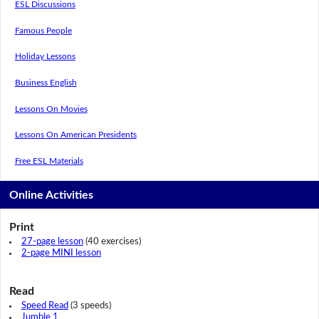
ESL Discussions
Famous People
Holiday Lessons
Business English
Lessons On Movies
Lessons On American Presidents
Free ESL Materials
Online Activities
Print
27-page lesson
(40 exercises)
2-page MINI lesson
Read
Speed Read
(3 speeds)
Jumble 1