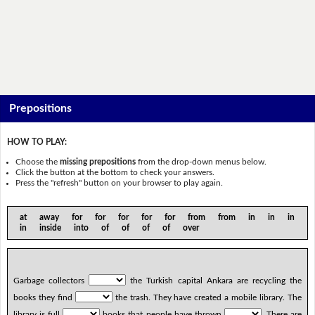
Prepositions
HOW TO PLAY:
Choose the
missing prepositions
from the drop-down menus below.
Click the button at the bottom to check your answers.
Press the "refresh" button on your browser to play again.
at away for for for for for from from in in in
in inside into of of of of over
Garbage collectors
the Turkish capital Ankara are recycling the
books they find
the trash. They have created a mobile library. The
library is full
books that people have thrown
. There are