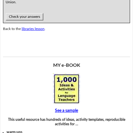
Union.
Check your answers
Back to the
libraries lesson
.
MY e-BOOK
See a sample
This useful resource has hundreds of ideas, activity templates, reproducible
activities for …
warm-ups