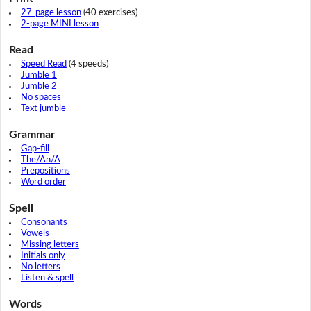
27-page lesson
(40 exercises)
2-page MINI lesson
Read
Speed Read
(4 speeds)
Jumble 1
Jumble 2
No spaces
Text jumble
Grammar
Gap-fill
The/An/A
Prepositions
Word order
Spell
Consonants
Vowels
Missing letters
Initials only
No letters
Listen & spell
Words