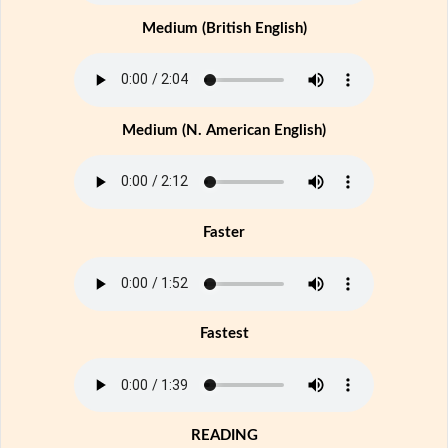
Medium (British English)
Medium (N. American English)
Faster
Fastest
READING