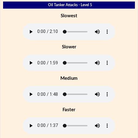
Oil Tanker Attacks - Level 5
Slowest
Slower
Medium
Faster