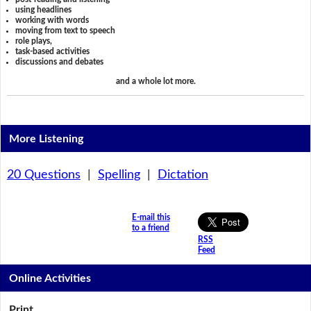
using headlines
working with words
moving from text to speech
role plays,
task-based activities
discussions and debates
and a whole lot more.
More Listening
20 Questions
|
Spelling
|
Dictation
E-mail this
to a friend
RSS
Feed
Online Activities
Print