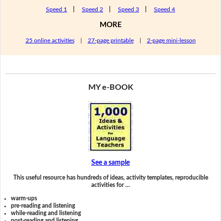
Speed 1
|
Speed 2
|
Speed 3
|
Speed 4
MORE
25 online activities
|
27-page printable
|
2-page mini-lesson
MY e-BOOK
See a sample
This useful resource has hundreds of ideas, activity templates, reproducible
activities for …
warm-ups
pre-reading and listening
while-reading and listening
post-reading and listening