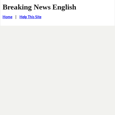
Breaking News English
Home
|
Help This Site