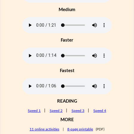
Medium
Faster
Fastest
READING
Speed 1
|
Speed 2
|
Speed 3
|
Speed 4
MORE
11 online activities
|
8-page printable
(PDF)