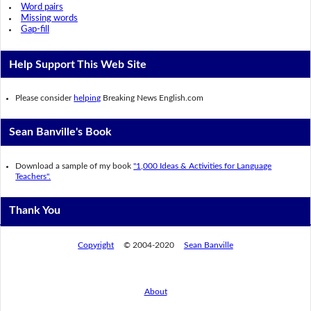
Word pairs
Missing words
Gap-fill
Help Support This Web Site
Please consider
helping
Breaking News English.com
Sean Banville's Book
Download a sample of my book
"1,000 Ideas & Activities for Language
Teachers".
Thank You
Copyright
© 2004-2020
Sean Banville
About