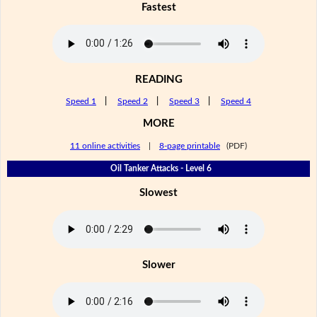
Fastest
READING
Speed 1
|
Speed 2
|
Speed 3
|
Speed 4
MORE
11 online activities
|
8-page printable
(PDF)
Oil Tanker Attacks - Level 6
Slowest
Slower