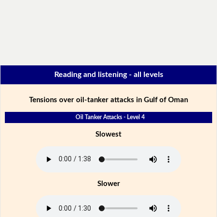
Reading and listening - all levels
Tensions over oil-tanker attacks in Gulf of Oman
Oil Tanker Attacks - Level 4
Slowest
Slower