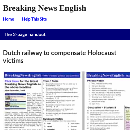
Breaking News English
Home
|
Help This Site
The 2-page handout
Dutch railway to compensate Holocaust
victims