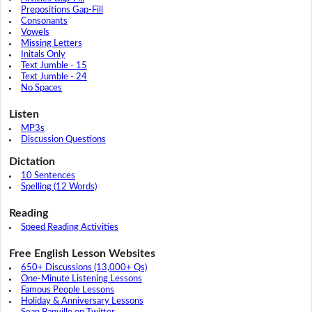
Prepositions Gap-Fill
Consonants
Vowels
Missing Letters
Initals Only
Text Jumble - 15
Text Jumble - 24
No Spaces
Listen
MP3s
Discussion Questions
Dictation
10 Sentences
Spelling (12 Words)
Reading
Speed Reading Activities
Free English Lesson Websites
650+ Discussions (13,000+ Qs)
One-Minute Listening Lessons
Famous People Lessons
Holiday & Anniversary Lessons