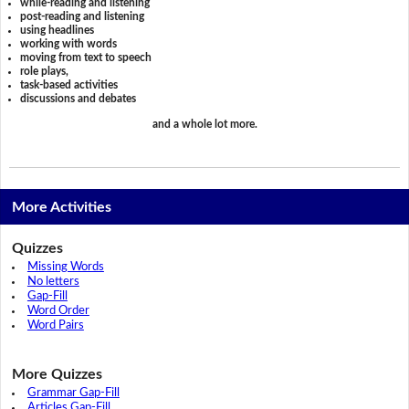
while-reading and listening
post-reading and listening
using headlines
working with words
moving from text to speech
role plays,
task-based activities
discussions and debates
and a whole lot more.
More Activities
Quizzes
Missing Words
No letters
Gap-Fill
Word Order
Word Pairs
More Quizzes
Grammar Gap-Fill
Articles Gap-Fill