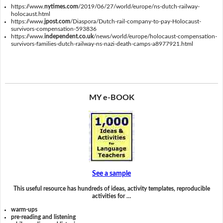
https://www.
nytimes.com
/2019/06/27/world/europe/ns-dutch-railway-
holocaust.html
https://www.
jpost.com
/Diaspora/Dutch-rail-company-to-pay-Holocaust-
survivors-compensation-593836
https://www.
independent.co.uk
/news/world/europe/holocaust-compensation-
survivors-families-dutch-railway-ns-nazi-death-camps-a8977921.html
MY e-BOOK
See a sample
This useful resource has hundreds of ideas, activity templates, reproducible
activities for …
warm-ups
pre-reading and listening