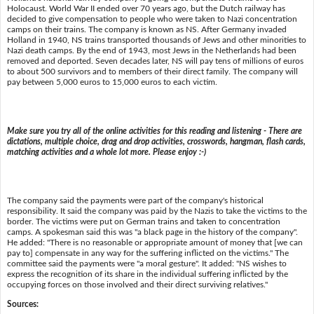
Holocaust. World War II ended over 70 years ago, but the Dutch railway has
decided to give compensation to people who were taken to Nazi concentration
camps on their trains. The company is known as NS. After Germany invaded
Holland in 1940, NS trains transported thousands of Jews and other minorities to
Nazi death camps. By the end of 1943, most Jews in the Netherlands had been
removed and deported. Seven decades later, NS will pay tens of millions of euros
to about 500 survivors and to members of their direct family. The company will
pay between 5,000 euros to 15,000 euros to each victim.
Make sure you try all of the online activities for this reading and listening - There are
dictations, multiple choice, drag and drop activities, crosswords, hangman, flash cards,
matching activities and a whole lot more. Please enjoy :-)
The company said the payments were part of the company's historical
responsibility. It said the company was paid by the Nazis to take the victims to the
border. The victims were put on German trains and taken to concentration
camps. A spokesman said this was "a black page in the history of the company".
He added: "There is no reasonable or appropriate amount of money that [we can
pay to] compensate in any way for the suffering inflicted on the victims." The
committee said the payments were "a moral gesture". It added: "NS wishes to
express the recognition of its share in the individual suffering inflicted by the
occupying forces on those involved and their direct surviving relatives."
Sources: