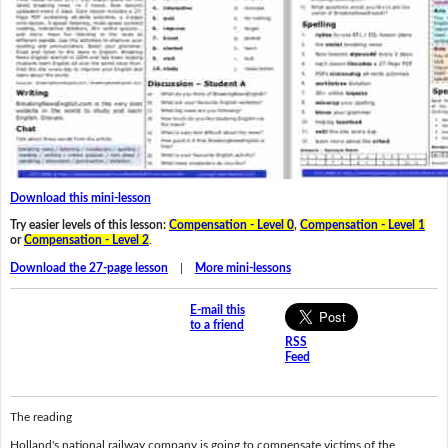
Download this mini-lesson
Try easier levels of this lesson:
Compensation - Level 0
,
Compensation - Level 1
or
Compensation - Level 2
.
Download the 27-page lesson
|
More mini-lessons
E-mail this
to a friend
RSS
Feed
The reading
Holland's national railway company is going to compensate victims of the