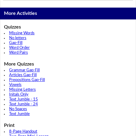
More Activities
Quizzes
Missing Words
No letters
Gap-Fill
Word Order
Word Pairs
More Quizzes
Grammar Gap-Fill
Articles Gap-Fill
Prepositions Gap-Fill
Vowels
Missing Letters
Initals Only
Text Jumble - 15
Text Jumble - 24
No Spaces
Text Jumble
Print
8-Page Handout