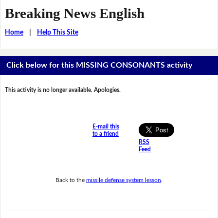
Breaking News English
Home
|
Help This Site
Click below for this MISSING CONSONANTS activity
This activity is no longer available. Apologies.
E-mail this
to a friend
RSS
Feed
Back to the
missile defense system lesson
.