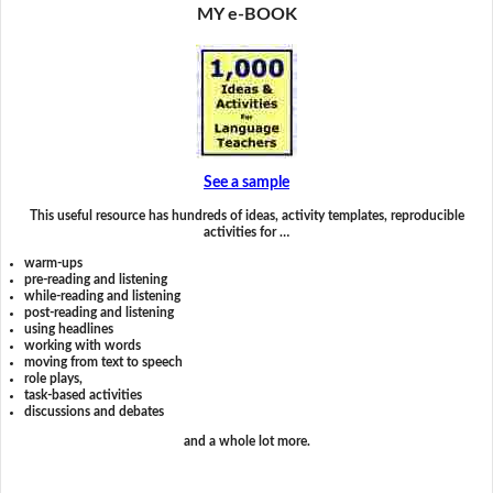
MY e-BOOK
See a sample
This useful resource has hundreds of ideas, activity templates, reproducible
activities for …
warm-ups
pre-reading and listening
while-reading and listening
post-reading and listening
using headlines
working with words
moving from text to speech
role plays,
task-based activities
discussions and debates
and a whole lot more.