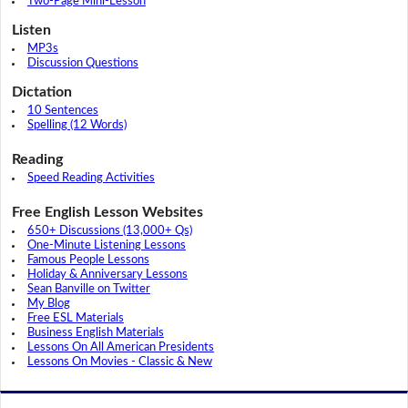
Two-Page Mini-Lesson
Listen
MP3s
Discussion Questions
Dictation
10 Sentences
Spelling (12 Words)
Reading
Speed Reading Activities
Free English Lesson Websites
650+ Discussions (13,000+ Qs)
One-Minute Listening Lessons
Famous People Lessons
Holiday & Anniversary Lessons
Sean Banville on Twitter
My Blog
Free ESL Materials
Business English Materials
Lessons On All American Presidents
Lessons On Movies - Classic & New