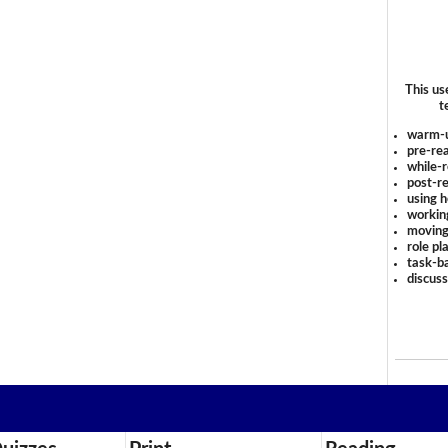
This us
t
warm-
pre-rea
while-r
post-re
using 
workin
moving
role pl
task-ba
discus