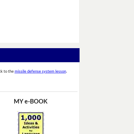
k to the
missile defense system lesson
.
MY e-BOOK