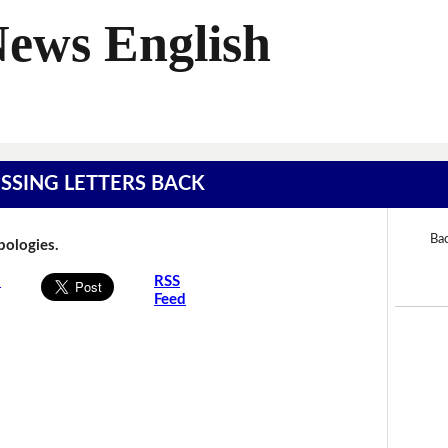
News English
MISSING LETTERS BACK
Bac
Apologies.
s
RSS
Feed