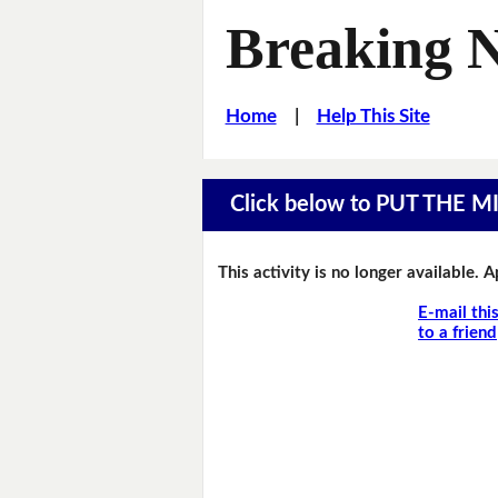
Breaking 
Home
|
Help This Site
Click below to PUT THE 
This activity is no longer available. 
E-mail thi
to a friend