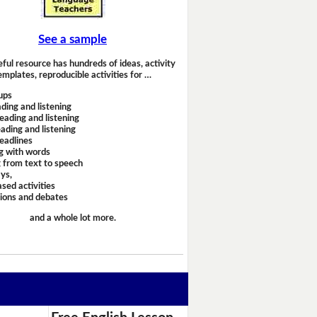
See a sample
eful resource has hundreds of ideas, activity
emplates, reproducible activities for …
ups
ding and listening
eading and listening
ading and listening
headlines
g with words
 from text to speech
ays,
sed activities
sions and debates
and a whole lot more.