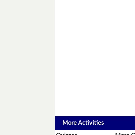
More Activities