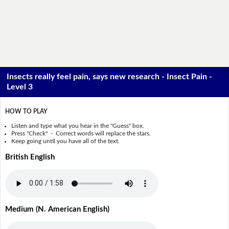
Insects really feel pain, says new research - Insect Pain -
Level 3
HOW TO PLAY
Listen and type what you hear in the "Guess" box.
Press "Check" - Correct words will replace the stars.
Keep going until you have all of the text.
British English
Medium (N. American English)