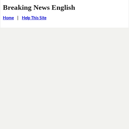
Breaking News English
Home
|
Help This Site