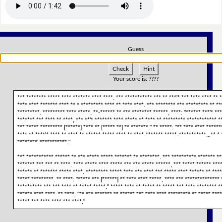
Guess
Check
Hint
Your score is:
????
*** ******** ***** **** ******* **** ****. *** *********** *** ** ***'* *** **** **** ** *
**** **** ******* **** ** * ********* **** ** **** ****. *** ******** *** ********* ** **
*********. ********* **** *****, **-****** ** *** ******** ******, ****: "****** ***'* **
******* *** **** ** ****, *** **'* ******* **** ***** ** **** ** ********* ************ *
*** ***** ********* [******] **** ** [***** **] ** *******." ** *****: "** **** **** ******
**** ** ****'* **** ** **** ** ****** ***** **** ** ****-******* *****-***********...** * 
********' ***********."
*** *********** ****** ** *** ***** ***** ******* ** ********. *** ********** ******* **
******* *** *** ** ****. **** ***** **** ***** *** *** ***** ******, *** ***** ****** ***
****** ** ******* ***** ****. ********* ***** **** *** **** *** ***** **** ****** ** ***
***** *********. ** ****: "***** *** [******] ** **** **** *****, **** *** ************** 
********** *** *** **** ** ***** *****." ***** **** ** ***** ** ***** *** **** ******** *
****** **** ****. ** ****: "** *** ******* ** ****** *** **** **** ********* ** ***** ***
***** *** **** **** *** ****."