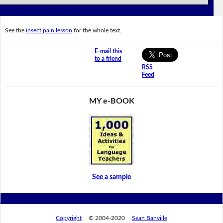
See the
insect pain lesson
for the whole text.
E-mail this
to a friend
RSS
Feed
MY e-BOOK
See a sample
Copyright
© 2004-2020
Sean Banville