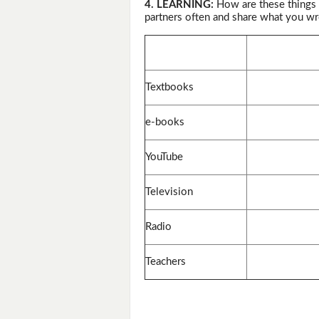
4. LEARNING:
How are these things 
partners often and share what you wr
Textbooks
e-books
YouTube
Television
Radio
Teachers