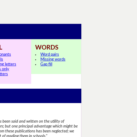
L
WORDS
onants
Word pairs
ls
Missing words
ng letters
Gap fill
s only
tters
 been said and written on the utility of
s; but one principal advantage which might be
rom these publications has been neglected; we
 of reading them in schools."