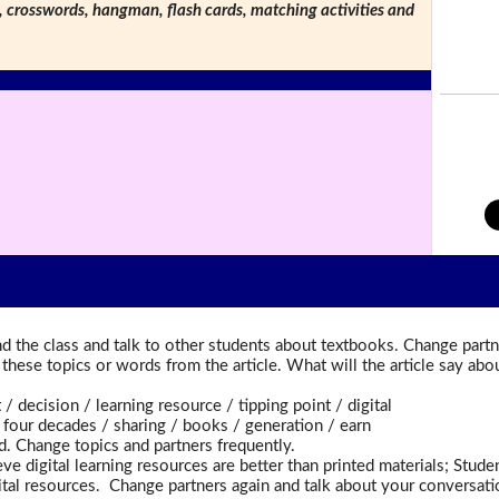
s, crosswords, hangman, flash cards, matching activities and
d the class and talk to other students about textbooks. Change partn
t these topics or words from the article. What will the article say a
ecision / learning resource / tipping point / digital
ur decades / sharing / books / generation / earn
d. Change topics and partners frequently.
ve digital learning resources are better than printed materials; Stud
gital resources. Change partners again and talk about your conversati