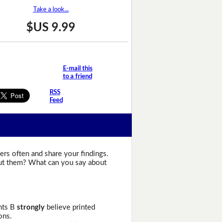
Take a look...
$US 9.99
E-mail this
to a friend
RSS
Feed
ers often and share your findings.
bout them? What can you say about
ents B
strongly
believe printed
ons.