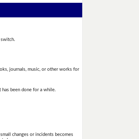
 switch.
ks, journals, music, or other works for
t has been done for a while.
f small changes or incidents becomes