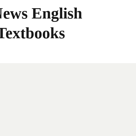
News English
Textbooks