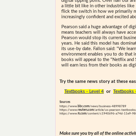
digital tipping point. Over half our a
a little bit like in other industries li
flick the switch in how we primarily 
increasingly confident and excited abo
Pearson said a huge advantage of digi
means teachers will always have acces
Pearson would stop its current busin
years. He said this model has dominat
its use-by date. Fallon said: "We lear
environment enables you to do that i
books will appeal to the "Netflix and
will earn less from their books as dig
Try the same news story at these easi
Textbooks - Level 4
or
Textbooks 
Sources
https://www.
bbc.com
/news/business-48998789
https://www.
reuters.com
/article/us-pearson-textbooks
https://www.
ft.com
/content/c1940696-a74d-11e9-98
Make sure you try all of the online activi