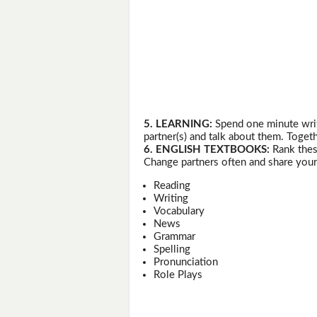
5. LEARNING:
Spend one minute writ
partner(s) and talk about them. Togeth
6. ENGLISH TEXTBOOKS:
Rank thes
Change partners often and share your
Reading
Writing
Vocabulary
News
Grammar
Spelling
Pronunciation
Role Plays