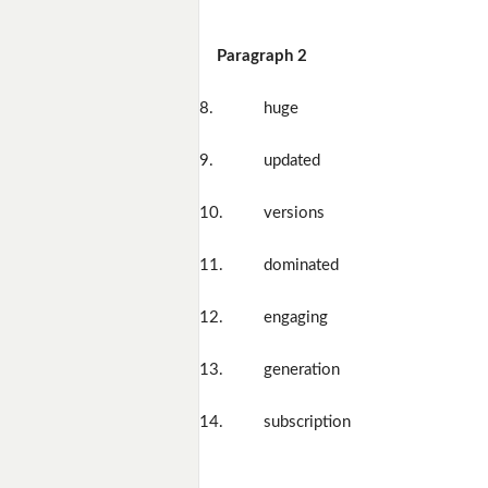
Paragraph 2
8.
huge
9.
updated
10.
versions
11.
dominated
12.
engaging
13.
generation
14.
subscription