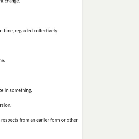
nt change.
e time, regarded collectively.
ne.
te in something.
rsion.
n respects from an earlier form or other