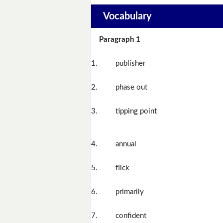
Vocabulary
Paragraph 1
1.
publisher
2.
phase out
3.
tipping point
4.
annual
5.
flick
6.
primarily
7.
confident