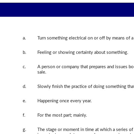
a.
Turn something electrical on or off by means of a
b.
Feeling or showing certainty about something.
c.
A person or company that prepares and issues boo
sale.
d.
Slowly finish the practice of doing something tha
e.
Happening once every year.
f.
For the most part; mainly.
g.
The stage or moment in time at which a series o