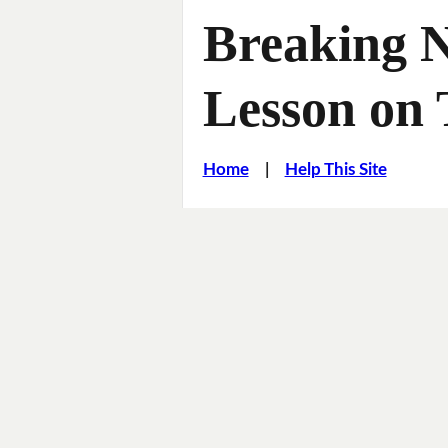
Breaking 
Lesson on 
Home
|
Help This Site