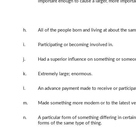
important enough to cause a larger, more importa
h.
All of the people born and living at about the sam
i.
Participating or becoming involved in.
j.
Had a superior influence on something or someo
k.
Extremely large; enormous.
l.
An advance payment made to receive or participa
m.
Made something more modern or to the latest ve
n.
A particular form of something differing in certai
forms of the same type of thing.