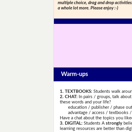
multiple choice, drag and drop activitie
a whole lot more. Please enjoy :-)
Warm-ups
1. TEXTBOOKS:
Students walk aroun
2. CHAT:
In pairs / groups, talk abou
these words and your life?
education / publisher / phase out / d
advantage / access / textbooks / fo
Have a chat about the topics you like
3. DIGITAL:
Students A
strongly
belie
learning resources are better than di