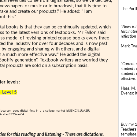
nnual revenues come from digital sales, so we've decided,
ke newspapers or music or in broadcast, that it is time to
The Portl
make and create our products." He added: "I am
ut this."
"News is h
tal books is that they can be continually updated, which
fascinatin
s to the latest versions of textbooks. Mr Fallon said
reflection 
ess model of revising printed course books every three
ed the industry for over four decades and is now past
Mark Twai
n by engaging and sharing with others, and a digital
n a much more effective way." He added the digital
 Spotify generation". Textbook writers are worried they
"Current 
ital products are sold on a subscription basis.
students a
students a
affective, 
er levels:
Haas, M. 
- Level 5
Events: It
/pearson-goes-digital-first-in-u-s-college-market-idUSKCN1UA2IU
4c-fac8325aaa04
Buy my
1
Teachers
ties for this reading and listening - There are dictations,
templates