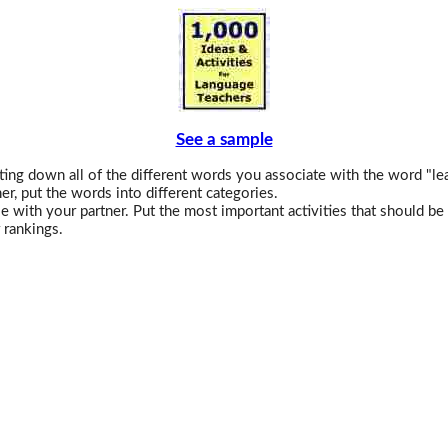
See a sample
ing down all of the different words you associate with the word "le
er, put the words into different categories.
e with your partner. Put the most important activities that should be 
 rankings.