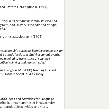
and Eastern Herald (June 8, 1795)
istory in its first and best form, its vivid and
g form, and...history is the pale and tranquil
of it."
n, in his autobiography (1906)
events provide authentic learning experiences for
t all grade levels.... In studying current events,
re required to use a range of cognitive,
critical thinking and research skills."
and Laughlin, M. (2000) Teaching Current
's Status in Social Studies Today.
,000 Ideas and Activities for Language
eBook. It has hundreds of ideas, activity
, reproducible activities, and more.