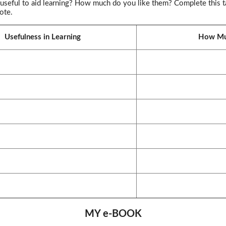
useful to aid learning? How much do you like them? Complete this ta
ote.
Usefulness in Learning
How Mu
MY e-BOOK