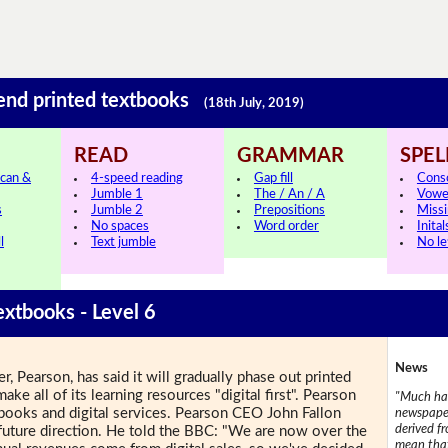
 end printed textbooks
(18th July, 2019)
READ
GRAMMAR
SPEL
can &
4-speed reading
Gap fill
Cons
Jumble 1
The / An / A
Vowe
s
Jumble 2
Prepositions
Missi
No spaces
Word order
Inital
l
Text jumble
No le
extbooks - Level 6
News
r, Pearson, has said it will gradually phase out printed
ake all of its learning resources "digital first". Pearson
"Much has
e-books and digital services. Pearson CEO John Fallon
newspaper
derived f
uture direction. He told the BBC: "We are now over the
mean that