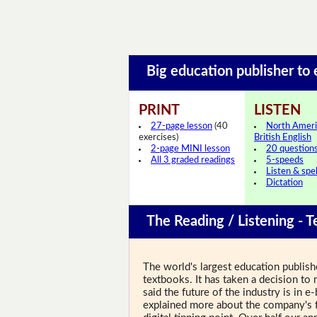
Big education publisher to
PRINT
LISTEN
27-page lesson
(40
North Ameri
exercises)
British English
2-page MINI lesson
20 question
All 3 graded readings
5-speeds
Listen & spel
Dictation
The Reading / Listening - T
The world's largest education publishe
textbooks. It has taken a decision to m
said the future of the industry is in 
explained more about the company's f