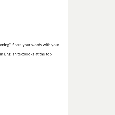
arning". Share your words with your
in English textbooks at the top.