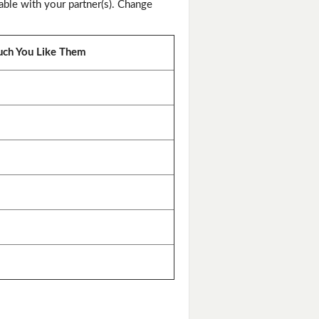
ble with your partner(s). Change
ch You Like Them