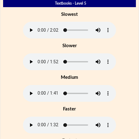
Textbooks - Level 5
Slowest
Slower
Medium
Faster