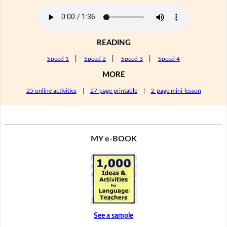
READING
Speed 1
|
Speed 2
|
Speed 3
|
Speed 4
MORE
25 online activities
|
27-page printable
|
2-page mini-lesson
MY e-BOOK
See a sample