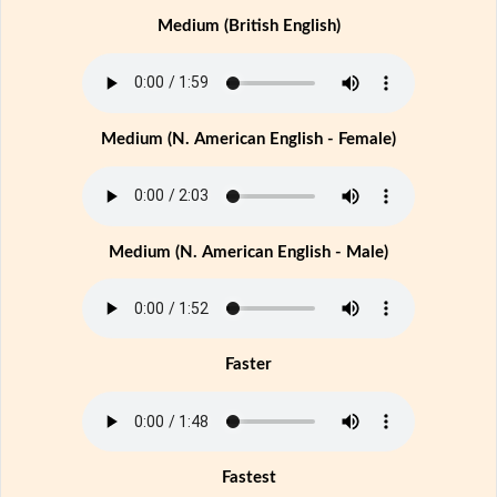
Medium (British English)
Medium (N. American English - Female)
Medium (N. American English - Male)
Faster
Fastest