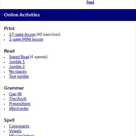
Feed
Online Activities
Print
27-page lesson
(40 exercises)
2-page MINI lesson
Read
Speed Read
(4 speeds)
Jumble 1
Jumble 2
No spaces
Text jumble
Grammar
Gap-fill
The/An/A
Prepositions
Word order
Spell
Consonants
Vowels