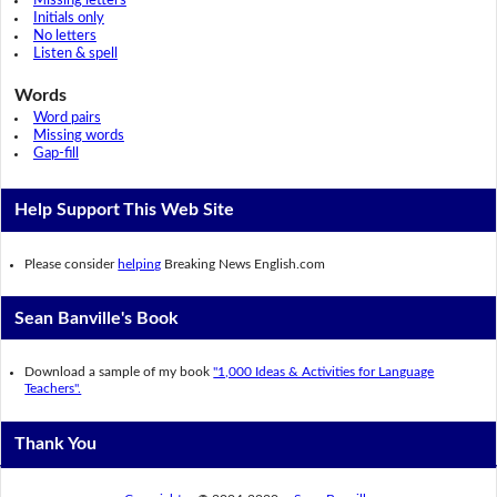
Missing letters
Initials only
No letters
Listen & spell
Words
Word pairs
Missing words
Gap-fill
Help Support This Web Site
Please consider
helping
Breaking News English.com
Sean Banville's Book
Download a sample of my book
"1,000 Ideas & Activities for Language
Teachers".
Thank You