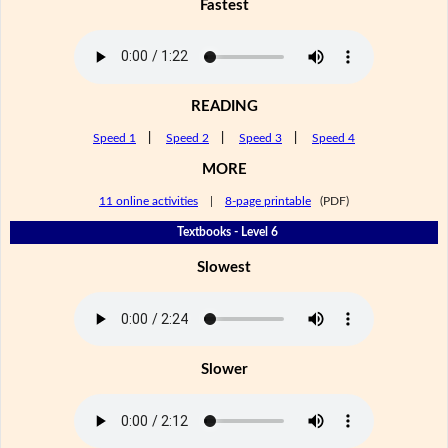
Fastest
READING
Speed 1
|
Speed 2
|
Speed 3
|
Speed 4
MORE
11 online activities
|
8-page printable
(PDF)
Textbooks - Level 6
Slowest
Slower