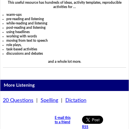
This useful resource has hundreds of ideas, activity templates, reproducible
activities for …
warm-ups
pre-reading and listening
while-reading and listening
post-reading and listening
using headlines
working with words
moving from text to speech
role plays,
task-based activities
discussions and debates
and a whole lot more.
More Listening
20 Questions
|
Spelling
|
Dictation
E-mail this
to a friend
RSS