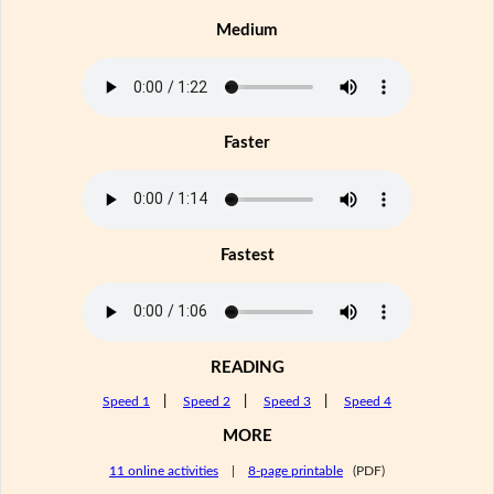
Medium
Faster
Fastest
READING
Speed 1
|
Speed 2
|
Speed 3
|
Speed 4
MORE
11 online activities
|
8-page printable
(PDF)