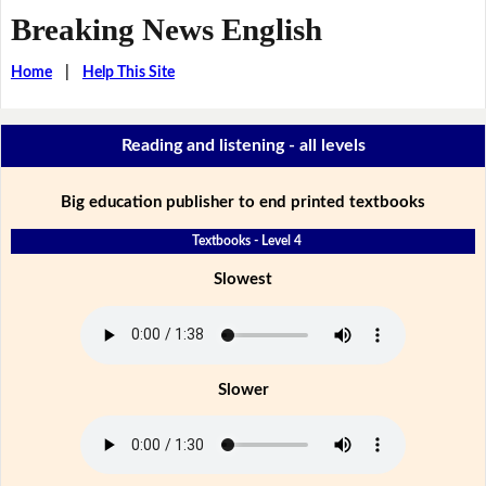
Breaking News English
Home
|
Help This Site
Reading and listening - all levels
Big education publisher to end printed textbooks
Textbooks - Level 4
Slowest
Slower