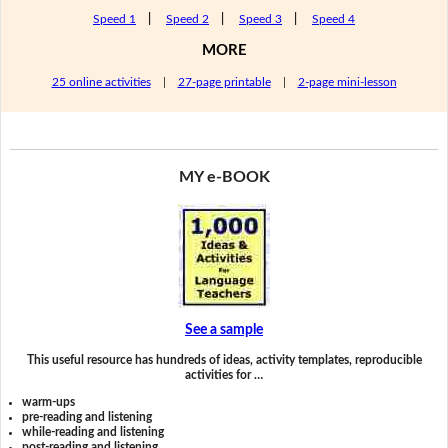
Speed 1
|
Speed 2
|
Speed 3
|
Speed 4
MORE
25 online activities
|
27-page printable
|
2-page mini-lesson
MY e-BOOK
See a sample
This useful resource has hundreds of ideas, activity templates, reproducible
activities for …
warm-ups
pre-reading and listening
while-reading and listening
post-reading and listening