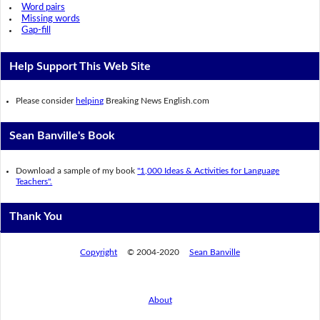
Word pairs
Missing words
Gap-fill
Help Support This Web Site
Please consider
helping
Breaking News English.com
Sean Banville's Book
Download a sample of my book
"1,000 Ideas & Activities for Language
Teachers".
Thank You
Copyright
© 2004-2020
Sean Banville
About