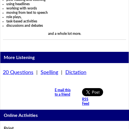
using headlines
working with words
moving from text to speech
role plays,
task-based activities
discussions and debates
and a whole lot more.
More Listening
20 Questions
|
Spelling
|
Dictation
E-mail this
to a friend
RSS
Feed
Online Activities
Print