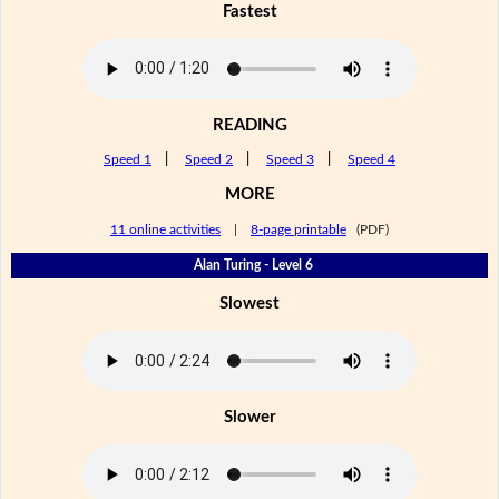
Fastest
READING
Speed 1
|
Speed 2
|
Speed 3
|
Speed 4
MORE
11 online activities
|
8-page printable
(PDF)
Alan Turing - Level 6
Slowest
Slower