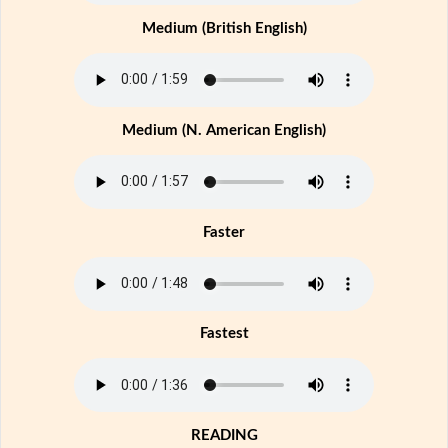
Medium (British English)
Medium (N. American English)
Faster
Fastest
READING