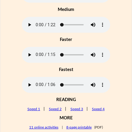
Medium
Faster
Fastest
READING
Speed 1
|
Speed 2
|
Speed 3
|
Speed 4
MORE
11 online activities
|
8-page printable
(PDF)