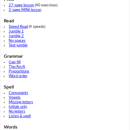
27-page lesson
(40 exercises)
2-page MINI lesson
Read
Speed Read
(4 speeds)
Jumble 1
Jumble 2
No spaces
Text jumble
Grammar
Gap-fill
The/An/A
Prepositions
Word order
Spell
Consonants
Vowels
Missing letters
Initials only
No letters
Listen & spell
Words