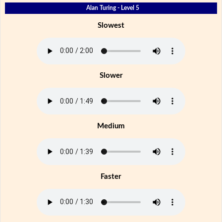
Alan Turing - Level 5
Slowest
Slower
Medium
Faster