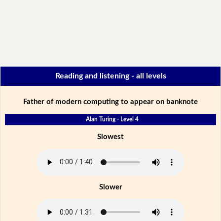
Reading and listening - all levels
Father of modern computing to appear on banknote
Alan Turing - Level 4
Slowest
Slower