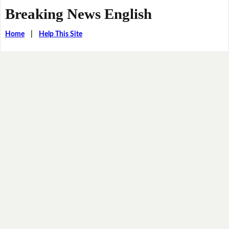
Breaking News English
Home
|
Help This Site