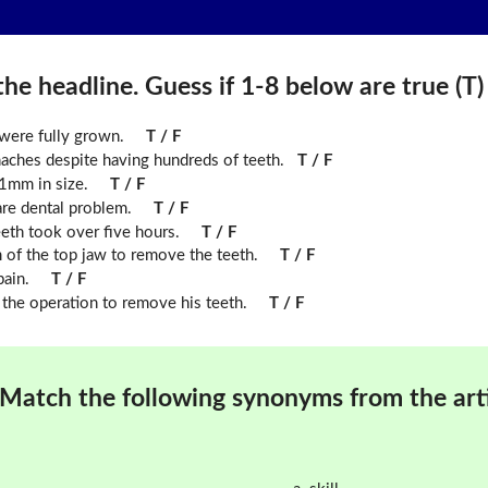
he headline. Guess if 1-8 below are true (T) o
were fully grown.
T / F
haches despite having hundreds of teeth.
T / F
.1mm in size.
T / F
are dental problem.
T / F
eth took over five hours.
T / F
m of the top jaw to remove the teeth.
T / F
pain.
T / F
the operation to remove his teeth.
T / F
Match the following synonyms from the arti