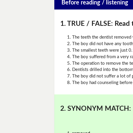
Before reading / listening
1. TRUE / FALSE:
Read t
The teeth the dentist removed 
The boy did not have any toot
The smallest teeth were just 0
The boy suffered from a very r
The operation to remove the te
Dentists drilled into the botto
The boy did not suffer a lot of 
The boy had counseling before 
2. SYNONYM MATCH: