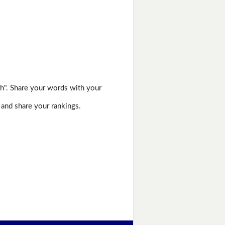
h". Share your words with your
 and share your rankings.