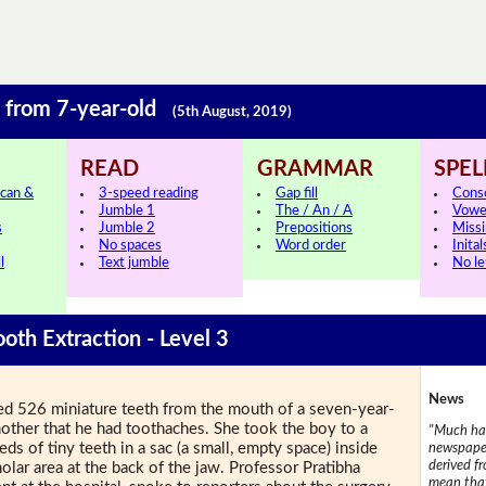
h from 7-year-old
(5th August, 2019)
READ
GRAMMAR
SPEL
can &
3-speed reading
Gap fill
Cons
Jumble 1
The / An / A
Vowe
s
Jumble 2
Prepositions
Missi
No spaces
Word order
Inital
l
Text jumble
No le
ooth Extraction - Level 3
News
ved 526 miniature teeth from the mouth of a seven-year-
other that he had toothaches. She took the boy to a
"Much has
s of tiny teeth in a sac (a small, empty space) inside
newspaper
derived f
olar area at the back of the jaw. Professor Pratibha
mean that