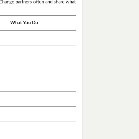
 Change partners often and share what
What You Do