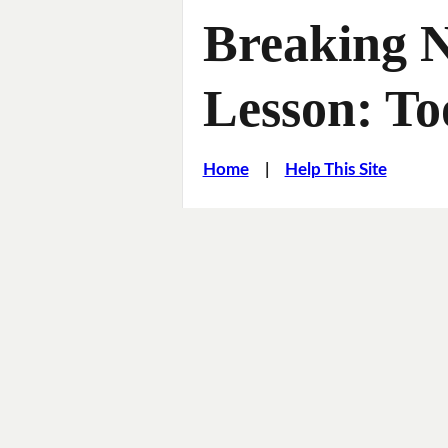
Breaking 
Lesson: To
Home
|
Help This Site