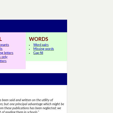
L
WORDS
onants
Word pairs
ls
Missing words
ng letters
Gap fill
s only
tters
 been said and written on the utility of
s; but one principal advantage which might be
rom these publications has been neglected; we
 of reading them in schools."