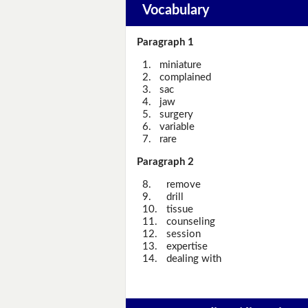
Vocabulary
Paragraph 1
1.
miniature
2.
complained
3.
sac
4.
jaw
5.
surgery
6.
variable
7.
rare
Paragraph 2
8.
remove
9.
drill
10.
tissue
11.
counseling
12.
session
13.
expertise
14.
dealing with