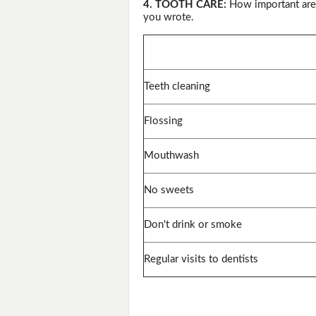
4. TOOTH CARE:
How important are 
you wrote.
Teeth cleaning
Flossing
Mouthwash
No sweets
Don't drink or smoke
Regular visits to dentists