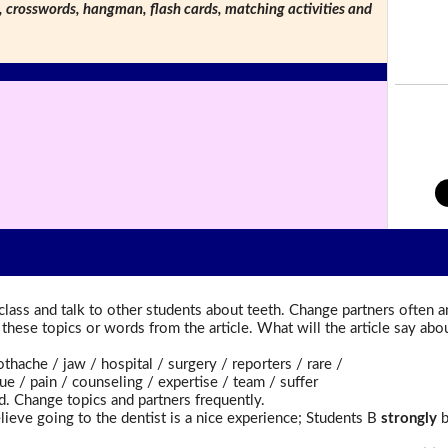
s, crosswords, hangman, flash cards, matching activities and
lass and talk to other students about teeth. Change partners often a
t these topics or words from the article. What will the article say a
ache / jaw / hospital / surgery / reporters / rare /
 / pain / counseling / expertise / team / suffer
d. Change topics and partners frequently.
lieve going to the dentist is a nice experience; Students B
strongly
b