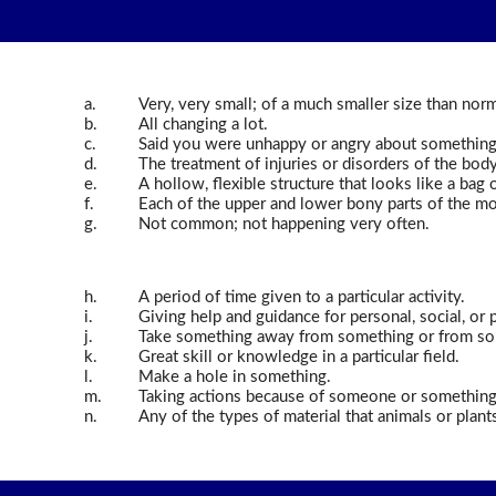
a.
Very, very small; of a much smaller size than norm
b.
All changing a lot.
c.
Said you were unhappy or angry about something
d.
The treatment of injuries or disorders of the body 
e.
A hollow, flexible structure that looks like a bag 
f.
Each of the upper and lower bony parts of the mou
g.
Not common; not happening very often.
h.
A period of time given to a particular activity.
i.
Giving help and guidance for personal, social, or 
j.
Take something away from something or from s
k.
Great skill or knowledge in a particular field.
l.
Make a hole in something.
m.
Taking actions because of someone or something, 
n.
Any of the types of material that animals or plant