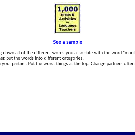
See a sample
 down all of the different words you associate with the word "mout
er, put the words into different categories.
 your partner. Put the worst things at the top. Change partners often