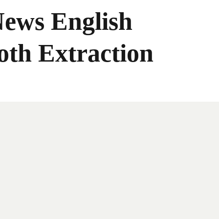
News English
oth Extraction