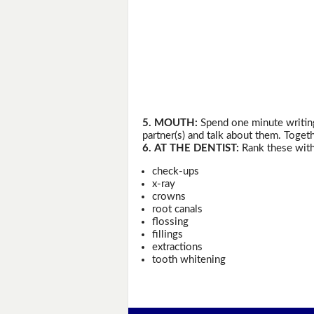
5. MOUTH:
Spend one minute writing
partner(s) and talk about them. Togeth
6. AT THE DENTIST:
Rank these with
check-ups
x-ray
crowns
root canals
flossing
fillings
extractions
tooth whitening