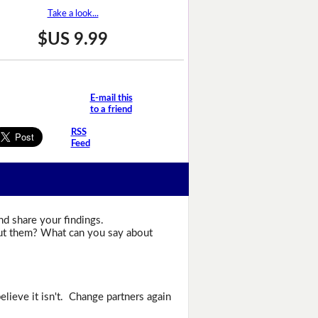
Take a look...
$US 9.99
E-mail this
to a friend
RSS
Feed
nd share your findings.
bout them? What can you say about
elieve it isn't. Change partners again