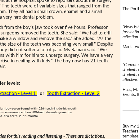
nt at the hospital, spoke to reporters about the surgery
: "The teeth were of variable sizes that ranged from the
The Portl
mm. They all had a small crown, enamel and a small
a very rare dental problem.
"News is h
th from the boy's jaw took over five hours. Professor
fascinatin
urgeons removed the teeth. She said: "We had to drill
reflection 
make a window and remove the sac." She added: "As the
 the size of the teeth was becoming very small." Despite
Mark Twai
 boy did not suffer a lot of pain. Ms Ramani said: "We
ons with him for him to undergo surgery. We have a very
ise in dealing with kids." The boy now has 21 teeth.
"Current 
ain.
students a
students a
affective, 
er levels:
Haas, M. 
traction - Level 1
or
Tooth Extraction - Level 2
Events: It
an-boy-seven-found-with-526-teeth-inside-his-mouth
-remove-more-than-500-teeth-from-boy-in-india
ad-526-teeth-in-his-mouth/
Buy my
1
Teachers
ties for this reading and listening - There are dictations,
templates