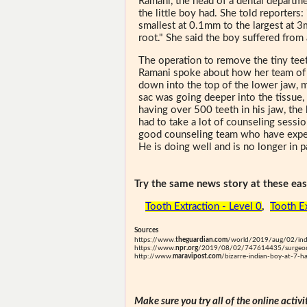
Ramani, the head of a dental departme
the little boy had. She told reporters
smallest at 0.1mm to the largest at 3
root." She said the boy suffered from 
The operation to remove the tiny tee
Ramani spoke about how her team of s
down into the top of the lower jaw, 
sac was going deeper into the tissue,
having over 500 teeth in his jaw, the
had to take a lot of counseling sessi
good counseling team who have expert
He is doing well and is no longer in p
Try the same news story at these easi
Tooth Extraction - Level 0
,
Tooth Ex
Sources
https://www.
theguardian.com
/world/2019/aug/02/indi
https://www.
npr.org
/2019/08/02/747614435/surgeons
http://www.
maravipost.com
/bizarre-indian-boy-at-7-h
Make sure you try all of the online activi