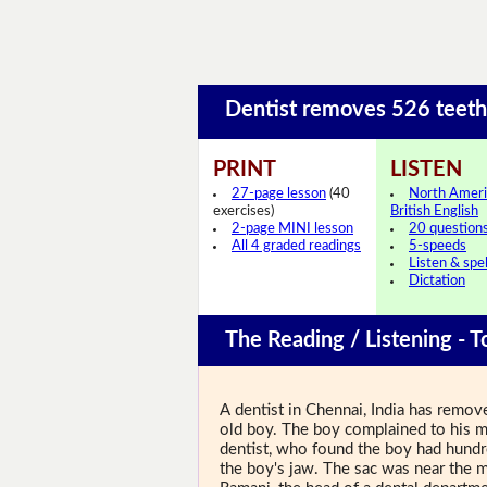
Dentist removes 526 teet
PRINT
LISTEN
27-page lesson
(40
North Ameri
exercises)
British English
2-page MINI lesson
20 question
All 4 graded readings
5-speeds
Listen & spel
Dictation
The Reading / Listening - T
A dentist in Chennai, India has remo
old boy. The boy complained to his m
dentist, who found the boy had hundred
the boy's jaw. The sac was near the m