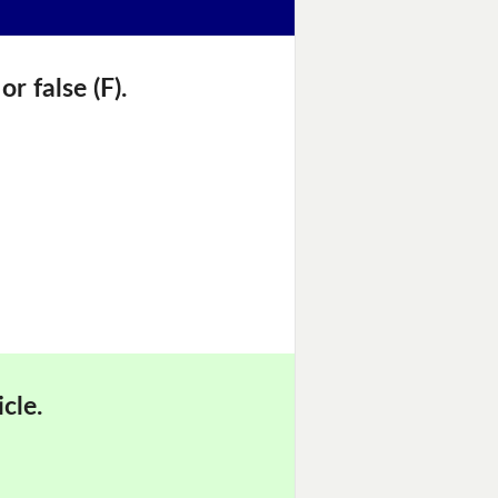
r false (F).
cle.