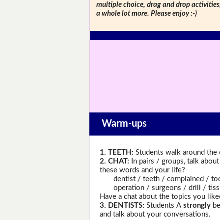
multiple choice, drag and drop activitie
a whole lot more. Please enjoy :-)
Warm-ups
1. TEETH:
Students walk around the c
2. CHAT:
In pairs / groups, talk abou
these words and your life?
dentist / teeth / complained / tooth
operation / surgeons / drill / tissue
Have a chat about the topics you like
3. DENTISTS:
Students A
strongly
be
and talk about your conversations.