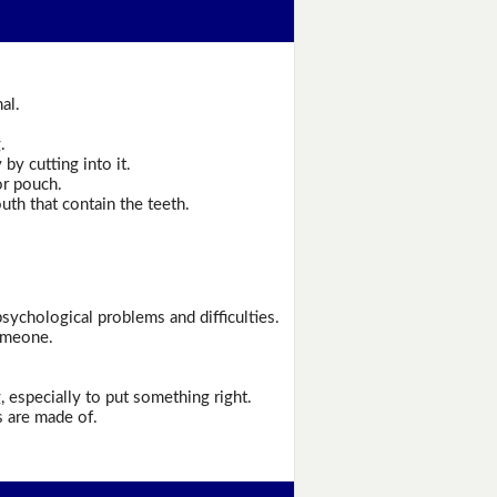
al.
.
by cutting into it.
or pouch.
th that contain the teeth.
psychological problems and difficulties.
omeone.
especially to put something right.
s are made of.