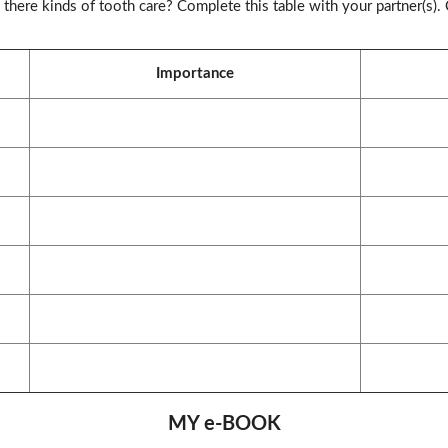
there kinds of tooth care? Complete this table with your partner(s).
Importance
MY e-BOOK