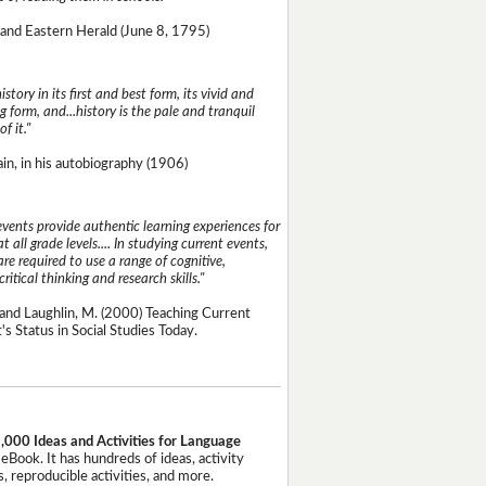
and Eastern Herald (June 8, 1795)
istory in its first and best form, its vivid and
g form, and...history is the pale and tranquil
of it."
n, in his autobiography (1906)
events provide authentic learning experiences for
t all grade levels.... In studying current events,
re required to use a range of cognitive,
critical thinking and research skills."
and Laughlin, M. (2000) Teaching Current
's Status in Social Studies Today.
,000 Ideas and Activities for Language
eBook. It has hundreds of ideas, activity
, reproducible activities, and more.