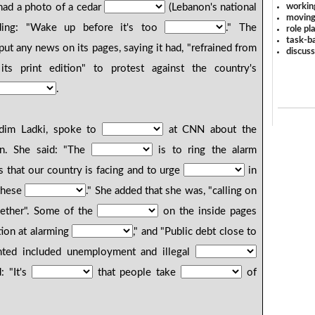
workin
 had a photo of a cedar
(Lebanon's national
moving
ing: "Wake up before it's too
." The
role pl
task-ba
ut any news on its pages, saying it had, "refrained from
discus
ts print edition" to protest against the country's
.
Nadim Ladki, spoke to
at CNN about the
ion. She said: "The
is to ring the alarm
s that our country is facing and to urge
in
these
." She added that she was, "calling on
gether". Some of the
on the inside pages
tion at alarming
," and "Public debt close to
hted included unemployment and illegal
: "It's
that people take
of