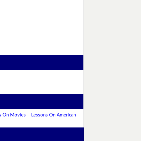
s On Movies
Lessons On American