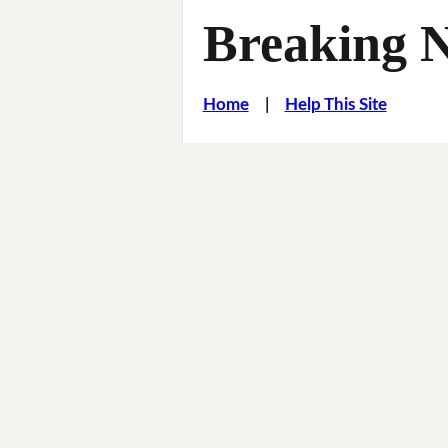
Breaking 
Home
|
Help This Site