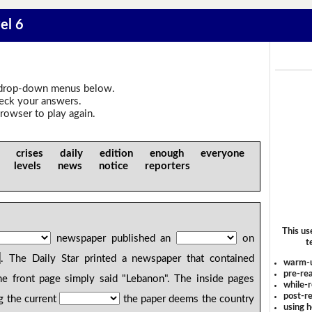
el 6
drop-down menus below.
heck your answers.
rowser to play again.
n crises daily edition enough everyone
te levels news notice reporters
This us
newspaper published an
on
t
. The Daily Star printed a newspaper that contained
warm-
pre-rea
e front page simply said "Lebanon". The inside pages
while-r
post-re
g the current
the paper deems the country
using 