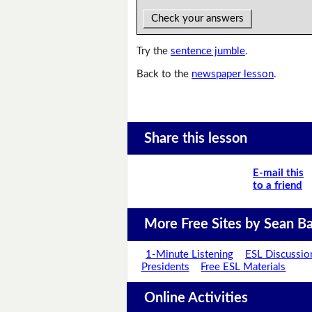
Check your answers
Try the
sentence jumble
.
Back to the
newspaper lesson
.
Share this lesson
E-mail this
to a friend
More Free Sites by Sean Ba
1-Minute Listening
ESL Discussio
Presidents
Free ESL Materials
Online Activities