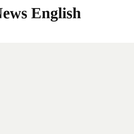
News English