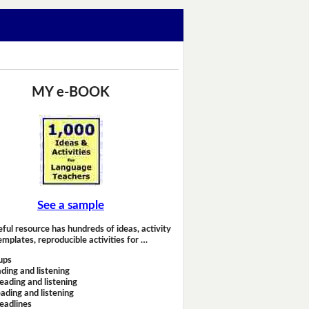
MY e-BOOK
See a sample
eful resource has hundreds of ideas, activity
emplates, reproducible activities for …
ups
ding and listening
eading and listening
ading and listening
headlines