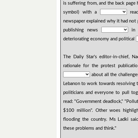
is suffering from, and the back page
symbol) with a
read
newspaper explained why it had not p
publishing news
in i
deteriorating economy and political
The Daily Star's editor-in-chief, 
rationale for the protest publicat
about all the challenge
Lebanon to work towards resolving 
politicians and everyone to pull to
read: "Government deadlock," "Pollu
$100 million". Other woes highlig
flooding the country. Ms Ladki said
these problems and think."