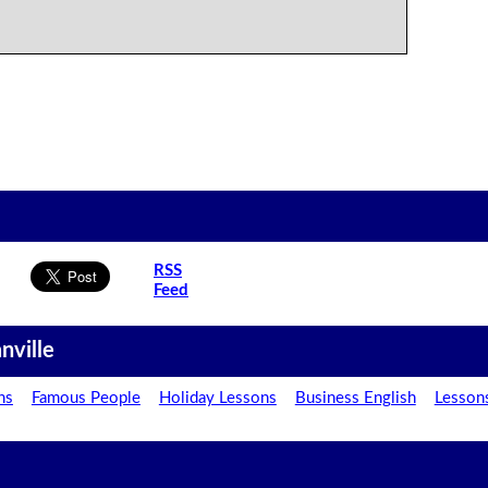
RSS
Feed
nville
ns
Famous People
Holiday Lessons
Business English
Lesson