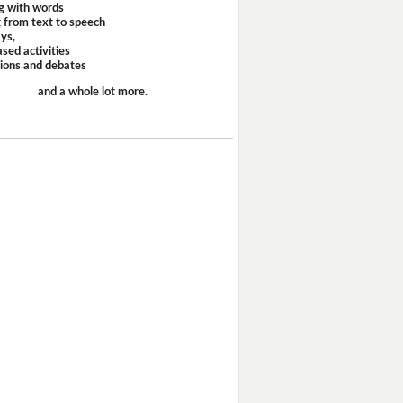
g with words
 from text to speech
ays,
sed activities
sions and debates
and a whole lot more.