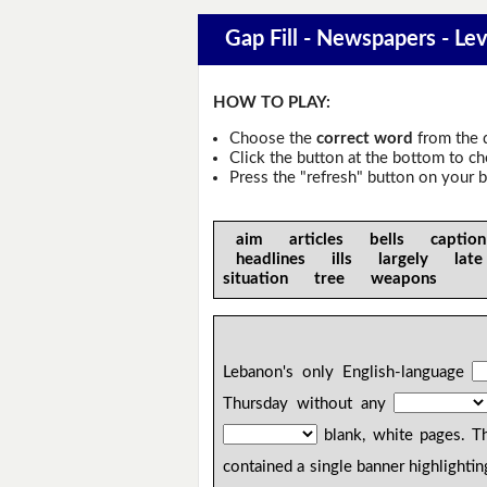
Gap Fill - Newspapers - Lev
HOW TO PLAY:
Choose the
correct word
from the 
Click the button at the bottom to c
Press the "refresh" button on your b
aim articles bells captio
headlines ills largely la
situation tree weapons
Lebanon's only English-language
Thursday without any
blank, white pages. Th
contained a single banner highlightin