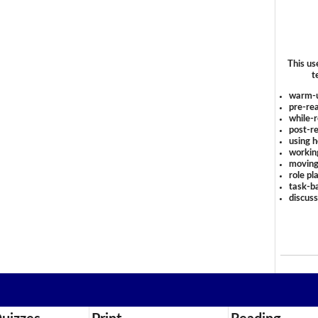
This us
t
warm-
pre-rea
while-r
post-re
using 
workin
moving
role pl
task-ba
discus