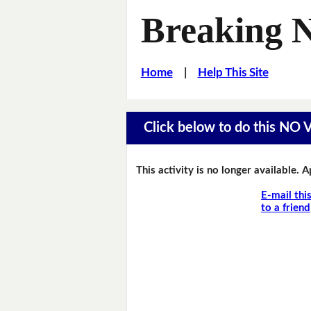
Breaking 
Home
|
Help This Site
Click below to do this NO
This activity is no longer available. 
E-mail thi
to a friend