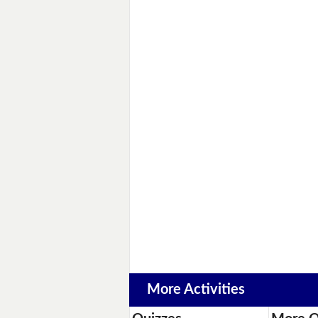
More Activities