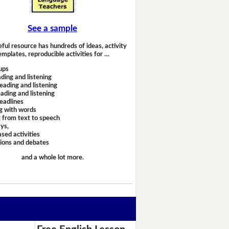
See a sample
eful resource has hundreds of ideas, activity
emplates, reproducible activities for …
ups
ding and listening
eading and listening
ading and listening
headlines
g with words
 from text to speech
ays,
sed activities
sions and debates
and a whole lot more.