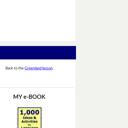
Back to the
Greenland lesson
.
MY e-BOOK