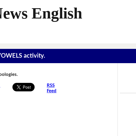
News English
 VOWELS activity.
Apologies.
s
RSS
Feed