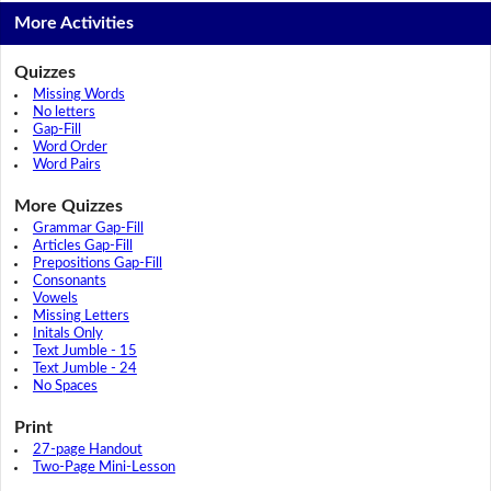
More Activities
Quizzes
Missing Words
No letters
Gap-Fill
Word Order
Word Pairs
More Quizzes
Grammar Gap-Fill
Articles Gap-Fill
Prepositions Gap-Fill
Consonants
Vowels
Missing Letters
Initals Only
Text Jumble - 15
Text Jumble - 24
No Spaces
Print
27-page Handout
Two-Page Mini-Lesson