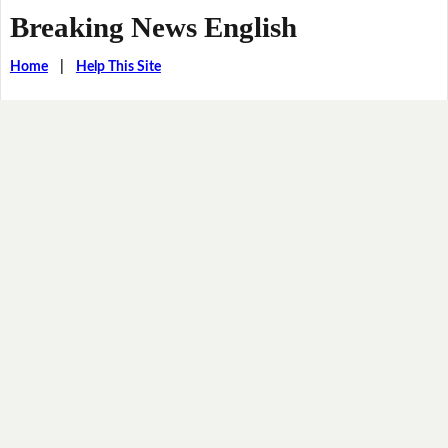
Breaking News English
Home
|
Help This Site