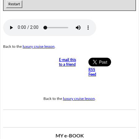
Restart
Back to the
luxury cruise lesson
.
E-mail this
to a friend
RSS
Feed
Back to the
luxury cruise lesson
.
MY e-BOOK