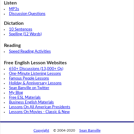
Listen
MP3s
Discussion Questions
Dictation
10 Sentences
Spelling (12 Words)
Reading
Speed Reading Activities
Free English Lesson Websites
650+ Discussions (13,000+ Qs)
One-Minute Listening Lessons
Famous People Lessons
Holiday & Anniversary Lessons
Sean Banville on Twitter
My Blog
Free ESL Materials
Business English Materials
Lessons On All American Presidents
Lessons On Movies - Classic & New
Copyright
© 2004-2020
Sean Banville