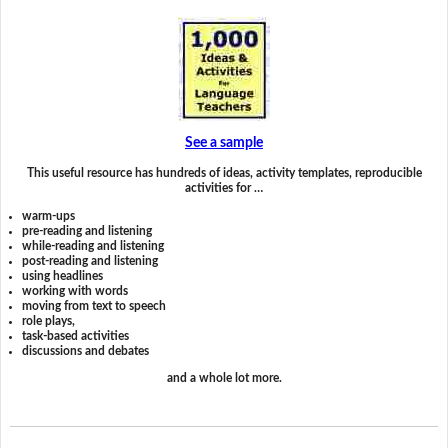
See a sample
This useful resource has hundreds of ideas, activity templates, reproducible
activities for …
warm-ups
pre-reading and listening
while-reading and listening
post-reading and listening
using headlines
working with words
moving from text to speech
role plays,
task-based activities
discussions and debates
and a whole lot more.