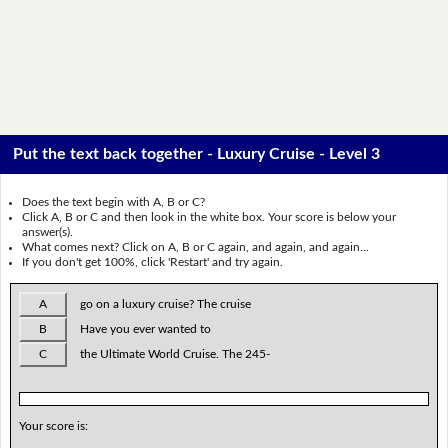
Put the text back together - Luxury Cruise - Level 3
Does the text begin with A, B or C?
Click A, B or C and then look in the white box. Your score is below your
answer(s).
What comes next? Click on A, B or C again, and again, and again...
If you don't get 100%, click 'Restart' and try again.
A
go on a luxury cruise? The cruise
B
Have you ever wanted to
C
the Ultimate World Cruise. The 245-
Your score is: