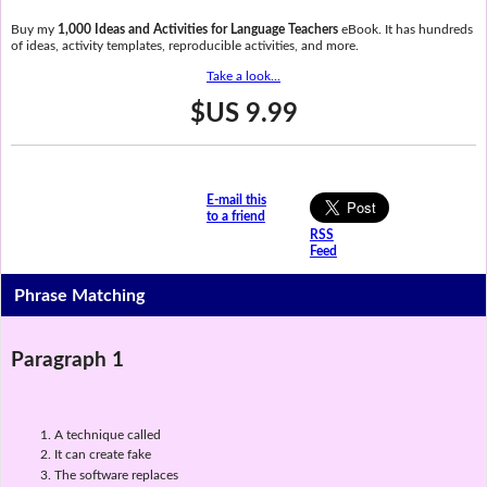
Buy my
1,000 Ideas and Activities for Language Teachers
eBook. It has hundreds
of ideas, activity templates, reproducible activities, and more.
Take a look...
$US 9.99
E-mail this
to a friend
RSS
Feed
Phrase Matching
Paragraph 1
A technique called
It can create fake
The software replaces