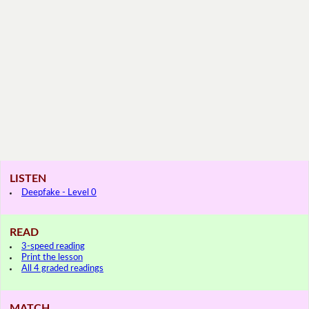
LISTEN
Deepfake - Level 0
READ
3-speed reading
Print the lesson
All 4 graded readings
MATCH