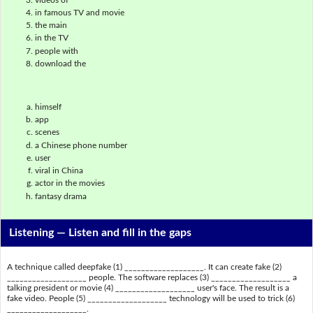
in famous TV and movie
the main
in the TV
people with
download the
himself
app
scenes
a Chinese phone number
user
viral in China
actor in the movies
fantasy drama
Listening —
Listen and fill in the gaps
A technique called deepfake (1) ___________________. It can create fake (2)
___________________ people. The software replaces (3) ___________________ a
talking president or movie (4) ___________________ user's face. The result is a
fake video. People (5) ___________________ technology will be used to trick (6)
___________________.