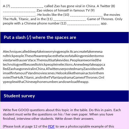
A (7) ___________________ called Zao has gone viral in China. A Twitter (8)
___________________ Zao videos of himself in famous TV (9)
___________________. He looks like the (10) ___________________ the movies
The Hulk, Titanic, and in the (11) ___________________ Game of Thrones. Only
people with a Chinese phone number (12) ___________________ app.
Put a slash (/) where the spaces are
Atechniquecalleddeepfakeisworryingpeople.Itcancreatefakenewsa
ndtrickpeople.Thesoftwarereplacesthefaceofatalkingpresidentormo
viestarwithauser'sface.Theresultisafakevideo.Peopleareworriedthe
technologywillbeusedtotrickpeopleinelections.Anewdeepfakeappca
lledZaohasgoneviralinChina.ATwitteruserpostedmanyZaovideosofh
imselfinfamousTVandmoviescenes.Helookslikethemainactorinthem
oviesTheHulk,Titanic,andintheTVfantasydramaGameofThrones.Onl
ypeoplewithaChinesephonenumbercandownloadtheapp.
Student survey
Write five GOOD questions about this topic in the table. Do this in pairs. Each
student must write the questions on his / her own paper. When you have
finished, interview other students. Write down their answers.
(Please look at page 12 of the
PDF
to see a photocopiable example of this