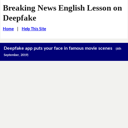
Breaking News English Lesson on
Deepfake
Home
|
Help This Site
Deepfake app puts your face in famous movie scenes
(6th
September, 2019)