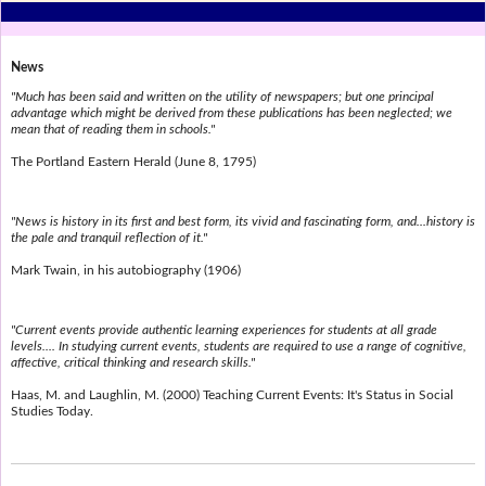
News
"Much has been said and written on the utility of newspapers; but one principal
advantage which might be derived from these publications has been neglected; we
mean that of reading them in schools."
The Portland Eastern Herald (June 8, 1795)
"News is history in its first and best form, its vivid and fascinating form, and...history is
the pale and tranquil reflection of it."
Mark Twain, in his autobiography (1906)
"Current events provide authentic learning experiences for students at all grade
levels.... In studying current events, students are required to use a range of cognitive,
affective, critical thinking and research skills."
Haas, M. and Laughlin, M. (2000) Teaching Current Events: It's Status in Social
Studies Today.