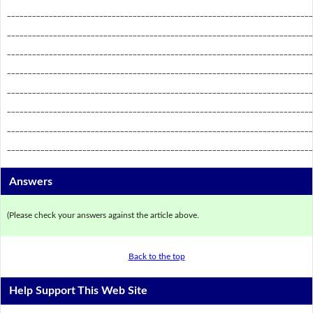
_________________________________________________________________________
_________________________________________________________________________
_________________________________________________________________________
_________________________________________________________________________
_________________________________________________________________________
_________________________________________________________________________
_________________________________________________________________________
_________________________________________________________________________
Answers
(Please check your answers against the article above.
Back to the top
Help Support This Web Site