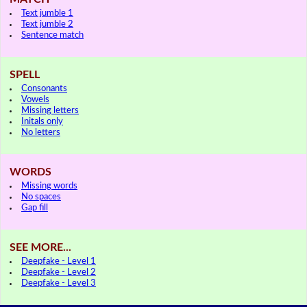
Text jumble 1
Text jumble 2
Sentence match
SPELL
Consonants
Vowels
Missing letters
Initals only
No letters
WORDS
Missing words
No spaces
Gap fill
SEE MORE...
Deepfake - Level 1
Deepfake - Level 2
Deepfake - Level 3