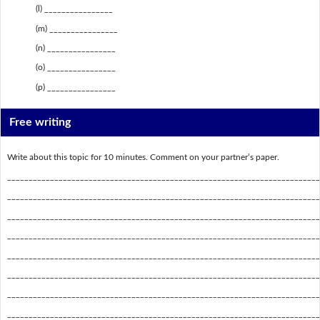
(l) ________________
(m) ________________
(n) ________________
(o) ________________
(p) ________________
Free writing
Write about this topic for 10 minutes. Comment on your partner’s paper.
_________________________________________________________________________
_________________________________________________________________________
_________________________________________________________________________
_________________________________________________________________________
_________________________________________________________________________
_________________________________________________________________________
_________________________________________________________________________
_________________________________________________________________________