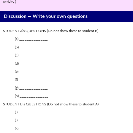
activity.)
Discussion —
Write your own questions
STUDENT A’s QUESTIONS (Do not show these to student B)
(a) ________________
(b) ________________
(c) ________________
(d) ________________
(e) ________________
(f) ________________
(g) ________________
(h) ________________
STUDENT B’s QUESTIONS (Do not show these to student A)
(i) ________________
(j) ________________
(k) ________________