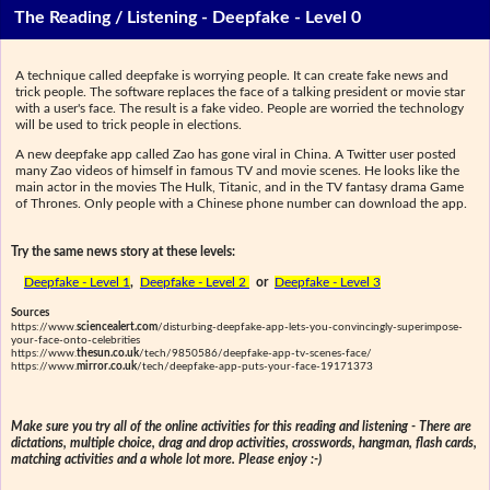
The Reading / Listening - Deepfake - Level 0
A technique called deepfake is worrying people. It can create fake news and
trick people. The software replaces the face of a talking president or movie star
with a user's face. The result is a fake video. People are worried the technology
will be used to trick people in elections.
A new deepfake app called Zao has gone viral in China. A Twitter user posted
many Zao videos of himself in famous TV and movie scenes. He looks like the
main actor in the movies The Hulk, Titanic, and in the TV fantasy drama Game
of Thrones. Only people with a Chinese phone number can download the app.
Try the same news story at these levels:
Deepfake - Level 1
,
Deepfake - Level 2
or
Deepfake - Level 3
Sources
https://www.
sciencealert.com
/disturbing-deepfake-app-lets-you-convincingly-superimpose-
your-face-onto-celebrities
https://www.
thesun.co.uk
/tech/9850586/deepfake-app-tv-scenes-face/
https://www.
mirror.co.uk
/tech/deepfake-app-puts-your-face-19171373
Make sure you try all of the online activities for this reading and listening - There are
dictations, multiple choice, drag and drop activities, crosswords, hangman, flash cards,
matching activities and a whole lot more. Please enjoy :-)