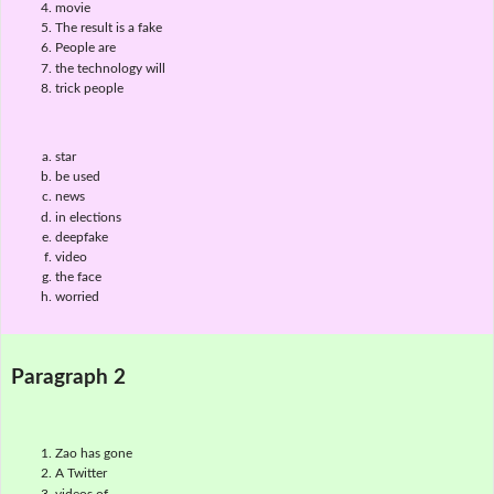
movie
The result is a fake
People are
the technology will
trick people
star
be used
news
in elections
deepfake
video
the face
worried
Paragraph 2
Zao has gone
A Twitter
videos of