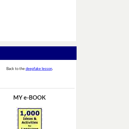
Back to the
deepfake lesson
.
MY e-BOOK