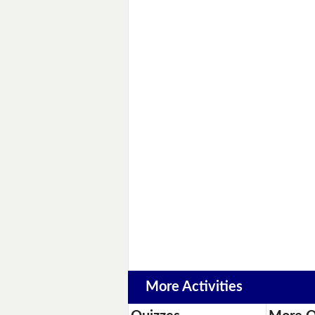
More Activities