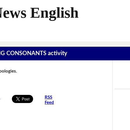
News English
SING CONSONANTS activity
Apologies.
s
RSS
Feed