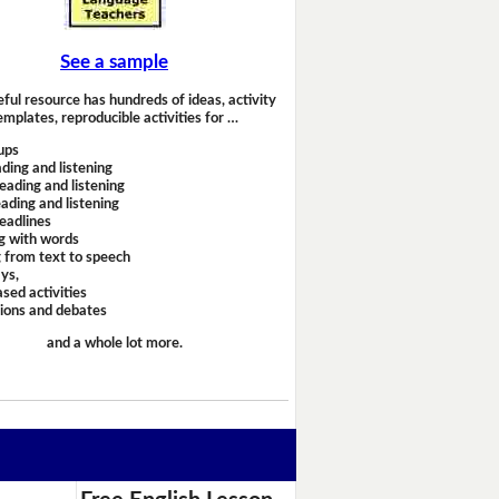
See a sample
eful resource has hundreds of ideas, activity
emplates, reproducible activities for …
ups
ding and listening
eading and listening
ading and listening
headlines
g with words
 from text to speech
ays,
sed activities
sions and debates
and a whole lot more.