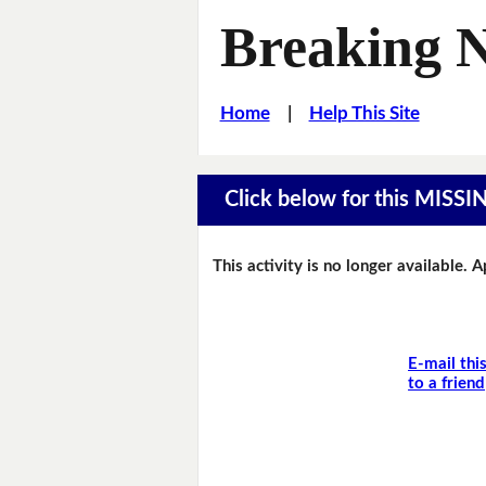
Breaking 
Home
|
Help This Site
Click below for this MIS
This activity is no longer available. 
E-mail thi
to a friend