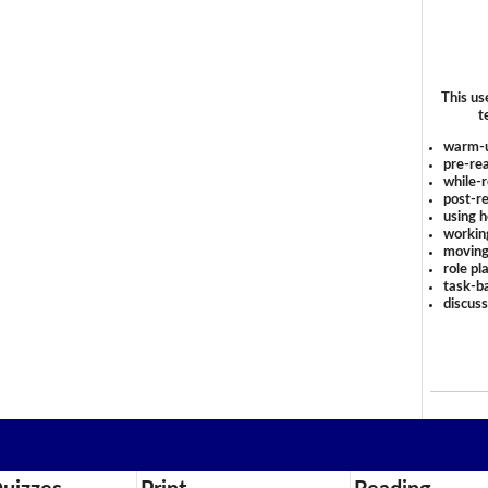
This us
t
warm-
pre-rea
while-r
post-re
using 
workin
moving
role pl
task-ba
discus