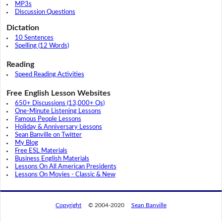
MP3s
Discussion Questions
Dictation
10 Sentences
Spelling (12 Words)
Reading
Speed Reading Activities
Free English Lesson Websites
650+ Discussions (13,000+ Qs)
One-Minute Listening Lessons
Famous People Lessons
Holiday & Anniversary Lessons
Sean Banville on Twitter
My Blog
Free ESL Materials
Business English Materials
Lessons On All American Presidents
Lessons On Movies - Classic & New
Copyright
© 2004-2020
Sean Banville