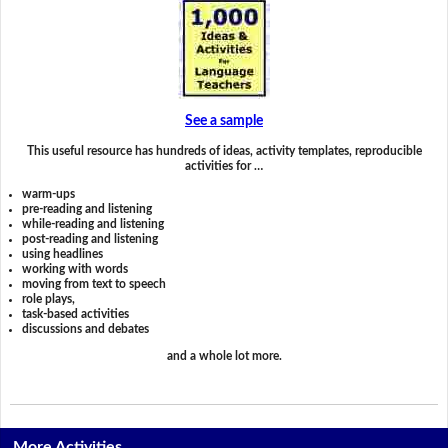
See a sample
This useful resource has hundreds of ideas, activity templates, reproducible
activities for …
warm-ups
pre-reading and listening
while-reading and listening
post-reading and listening
using headlines
working with words
moving from text to speech
role plays,
task-based activities
discussions and debates
and a whole lot more.
More Activities