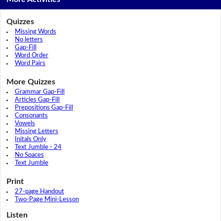
Quizzes
Missing Words
No letters
Gap-Fill
Word Order
Word Pairs
More Quizzes
Grammar Gap-Fill
Articles Gap-Fill
Prepositions Gap-Fill
Consonants
Vowels
Missing Letters
Initals Only
Text Jumble - 24
No Spaces
Text Jumble
Print
27-page Handout
Two-Page Mini-Lesson
Listen