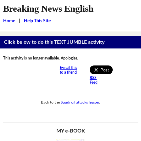
Breaking News English
Home
|
Help This Site
Click below to do this TEXT JUMBLE activity
This activity is no longer available. Apologies.
E-mail this
to a friend
RSS
Feed
Back to the
Saudi oil attacks lesson
.
MY e-BOOK