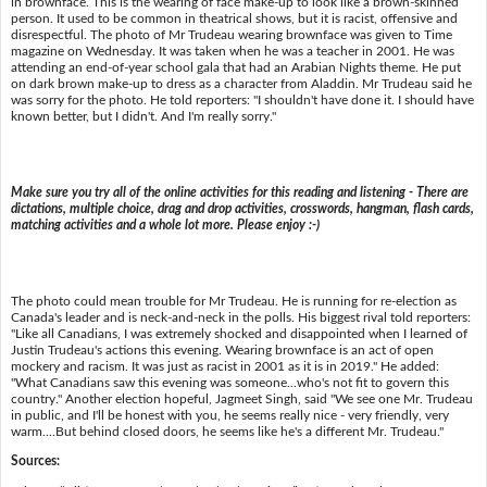
in brownface. This is the wearing of face make-up to look like a brown-skinned
person. It used to be common in theatrical shows, but it is racist, offensive and
disrespectful. The photo of Mr Trudeau wearing brownface was given to Time
magazine on Wednesday. It was taken when he was a teacher in 2001. He was
attending an end-of-year school gala that had an Arabian Nights theme. He put
on dark brown make-up to dress as a character from Aladdin. Mr Trudeau said he
was sorry for the photo. He told reporters: "I shouldn't have done it. I should have
known better, but I didn't. And I'm really sorry."
Make sure you try all of the online activities for this reading and listening - There are
dictations, multiple choice, drag and drop activities, crosswords, hangman, flash cards,
matching activities and a whole lot more. Please enjoy :-)
The photo could mean trouble for Mr Trudeau. He is running for re-election as
Canada's leader and is neck-and-neck in the polls. His biggest rival told reporters:
"Like all Canadians, I was extremely shocked and disappointed when I learned of
Justin Trudeau's actions this evening. Wearing brownface is an act of open
mockery and racism. It was just as racist in 2001 as it is in 2019." He added:
"What Canadians saw this evening was someone...who's not fit to govern this
country." Another election hopeful, Jagmeet Singh, said "We see one Mr. Trudeau
in public, and I'll be honest with you, he seems really nice - very friendly, very
warm....But behind closed doors, he seems like he's a different Mr. Trudeau."
Sources: