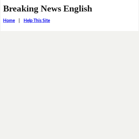
Breaking News English
Home
|
Help This Site