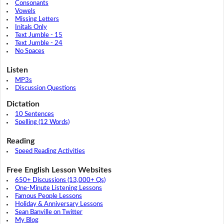
Consonants
Vowels
Missing Letters
Initals Only
Text Jumble - 15
Text Jumble - 24
No Spaces
Listen
MP3s
Discussion Questions
Dictation
10 Sentences
Spelling (12 Words)
Reading
Speed Reading Activities
Free English Lesson Websites
650+ Discussions (13,000+ Qs)
One-Minute Listening Lessons
Famous People Lessons
Holiday & Anniversary Lessons
Sean Banville on Twitter
My Blog