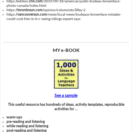
https://edition.
cnn.com
/2019/09/18/americas/justin-trudeau-brownface-
photo-canada/index.html
https://
torontosun.com
/opinion/columnists/lilley-2
https://
vancouversun.com
/news/local-news/trudeaus-brownface-mistake-
could-cost-him-in-b-c-swing-ridings-expert-says
MY e-BOOK
See a sample
This useful resource has hundreds of ideas, activity templates, reproducible
activities for …
warm-ups
pre-reading and listening
while-reading and listening
post-reading and listening