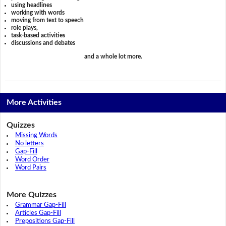
using headlines
working with words
moving from text to speech
role plays,
task-based activities
discussions and debates
and a whole lot more.
More Activities
Quizzes
Missing Words
No letters
Gap-Fill
Word Order
Word Pairs
More Quizzes
Grammar Gap-Fill
Articles Gap-Fill
Prepositions Gap-Fill