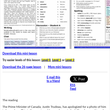
Download this mini-lesson
Try easier levels of this lesson:
Level 0
,
Level 1
or
Level 2
.
Download the 26-page lesson
|
More mini-lessons
E-mail this
to a friend
RSS
Feed
The reading
The Prime Minister of Canada, Justin Trudeau, has apologized for a photo of him