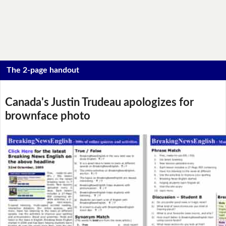
The 2-page handout
Canada's Justin Trudeau apologizes for
brownface photo