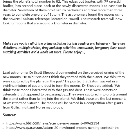
brings the planet's total number to 82. This edges out Jupiter, with 79 celestial
bodies, into second place. Each of the newly-discovered moons is at least 5km in
diameter. Seventeen of them orbit Saturn backwards and take more than three
years to complete one orbit of Saturn. The astronomers found the moons using
the powerful Subaru telescope, located on Hawaii. The research team will now
look for moons that are around a kilometer in diameter.
Make sure you try all of the online activities for this reading and listening - There are
dictations, multiple choice, drag and drop activities, crosswords, hangman, flash cards,
matching activities and a whole lot more. Please enjoy :-)
Lead astronomer Dr Scott Sheppard commented on the perceived origins of the
new moons. He said: "We don't think they formed with the planet. We think they
were captured by the planet in the past." He posited that Saturn sucked in a
swirling mixture of gas and dust to form the moons. Dr Shepperd added: "We
think these moons interacted with that gas and dust. These were comets or
asteroids that happened to be passing by....They were captured into orbits around
the planet rather than falling into the planet. We think these are the last remnants
of what formed Saturn." The moons will be named in a competition after giants
from Gallic, Inuit and Norse mythology.
Sources:
https://www.
bbc.com
/news/science-environment-49962134
https://www.
space.com
/saturn-20-newfound-moons-naming-contest.html