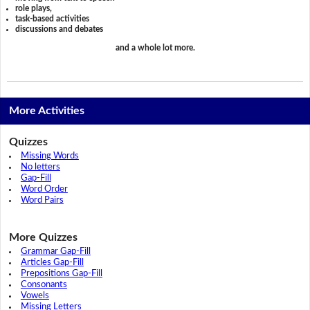
role plays,
task-based activities
discussions and debates
and a whole lot more.
More Activities
Quizzes
Missing Words
No letters
Gap-Fill
Word Order
Word Pairs
More Quizzes
Grammar Gap-Fill
Articles Gap-Fill
Prepositions Gap-Fill
Consonants
Vowels
Missing Letters