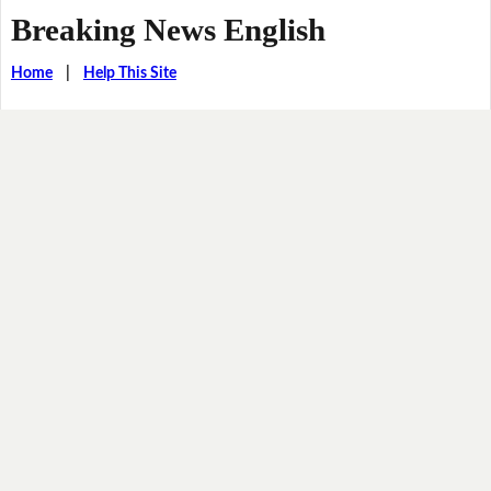
Breaking News English
Home
|
Help This Site