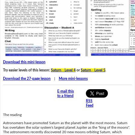
Download this mini-lesson
Try easier levels of this lesson:
Saturn - Level 4
or
Saturn - Level 5
.
Download the 27-page lesson
|
More mini-lessons
E-mail this
to a friend
RSS
Feed
The reading
Astronomers have promoted Saturn as the planet with the most moons. Saturn
has overtaken the solar system's largest planet Jupiter as the "king of the moons".
The astronomers recently discovered 20 new moons orbiting Saturn, which