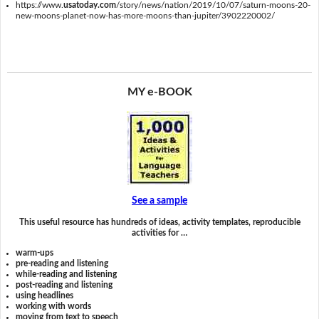
https://www.
usatoday.com
/story/news/nation/2019/10/07/saturn-moons-20-
new-moons-planet-now-has-more-moons-than-jupiter/3902220002/
MY e-BOOK
See a sample
This useful resource has hundreds of ideas, activity templates, reproducible
activities for …
warm-ups
pre-reading and listening
while-reading and listening
post-reading and listening
using headlines
working with words
moving from text to speech