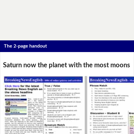
The 2-page handout
Saturn now the planet with the most moons