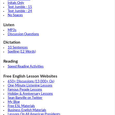
Initals Only
Text Jumble - 15
Text Jumble - 24
No Spaces
Listen
MP3s
Discussion Questions
Dictation
10 Sentences
Spelling (12 Words)
Reading
Speed Reading Activities
Free English Lesson Websites
650+ Discussions (13,000+ Qs)
One-Minute Listening Lessons
Famous People Lessons
Holiday & Anniversary Lessons
Sean Banville on Twitter
My Blog
Free ESL Materials
Business English Materials
Lessons On All American Presidents