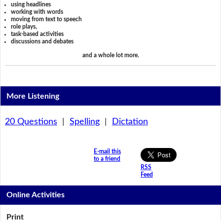
using headlines
working with words
moving from text to speech
role plays,
task-based activities
discussions and debates
and a whole lot more.
More Listening
20 Questions
|
Spelling
|
Dictation
E-mail this
to a friend
RSS
Feed
Online Activities
Print