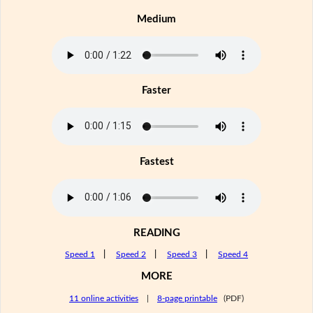
Medium
Faster
Fastest
READING
Speed 1
|
Speed 2
|
Speed 3
|
Speed 4
MORE
11 online activities
|
8-page printable
(PDF)