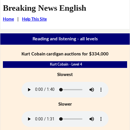
Breaking News English
Home
|
Help This Site
Reading and listening - all levels
Kurt Cobain cardigan auctions for $334,000
Kurt Cobain - Level 4
Slowest
Slower