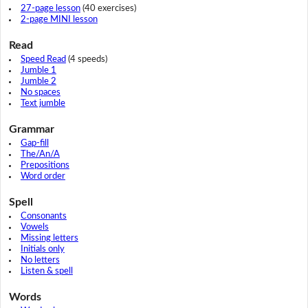
27-page lesson
(40 exercises)
2-page MINI lesson
Read
Speed Read
(4 speeds)
Jumble 1
Jumble 2
No spaces
Text jumble
Grammar
Gap-fill
The/An/A
Prepositions
Word order
Spell
Consonants
Vowels
Missing letters
Initials only
No letters
Listen & spell
Words