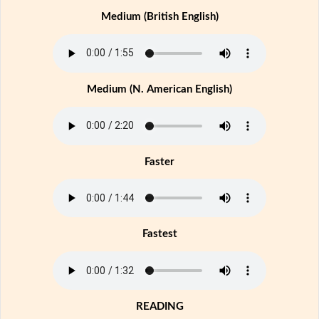
Medium (British English)
Medium (N. American English)
Faster
Fastest
READING