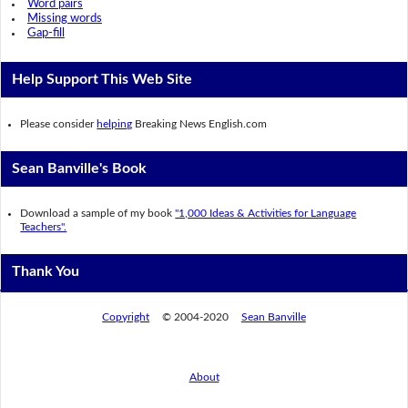
Word pairs
Missing words
Gap-fill
Help Support This Web Site
Please consider
helping
Breaking News English.com
Sean Banville's Book
Download a sample of my book
"1,000 Ideas & Activities for Language
Teachers".
Thank You
Copyright
© 2004-2020
Sean Banville
About