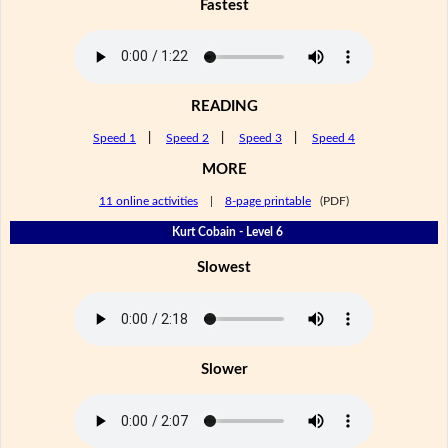
Fastest
READING
Speed 1
|
Speed 2
|
Speed 3
|
Speed 4
MORE
11 online activities
|
8-page printable
(PDF)
Kurt Cobain - Level 6
Slowest
Slower