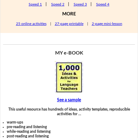
Speed 1
|
Speed 2
|
Speed 3
|
Speed 4
MORE
25 online activities
|
27-page printable
|
2-page mini-lesson
MY e-BOOK
See a sample
This useful resource has hundreds of ideas, activity templates, reproducible
activities for …
warm-ups
pre-reading and listening
while-reading and listening
post-reading and listening