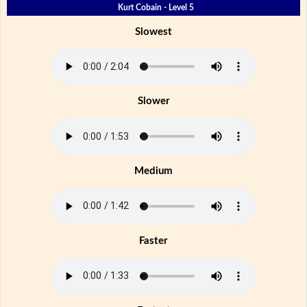
Kurt Cobain - Level 5
Slowest
Slower
Medium
Faster