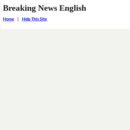
Breaking News English
Home
|
Help This Site