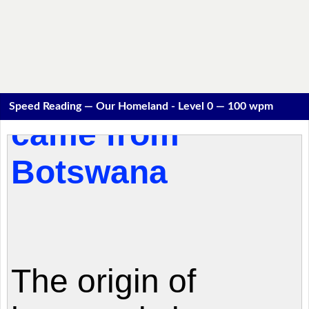
Speed Reading — Our Homeland - Level 0 — 100 wpm