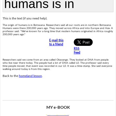
This is the text (if you need help).
The origin of humans is in Botswana. Researchers said all our roots are in northern Botswana.
Humans were there 200,000 years ago. They moved across Africa and into Europe and Asia. A
professor said: "We've known for a long time that modern humans originated in Africa roughly
200,000 years ago."
E-mail this
to a friend
RSS
Feed
Researchers said we come from an area called Okavango. They looked at DNA from people
who live near there today. The people had a lot of DNA called L0. The professor said every
time people moved, that event was recorded in our L0. It was a time-stamp. She said everyone
walking around today is from this region.
Back to the
homeland lesson
.
MY e-BOOK