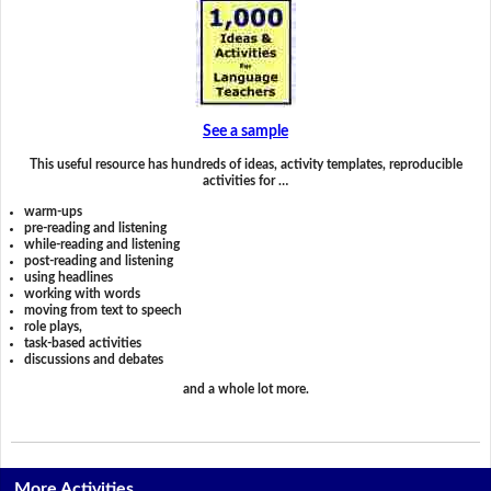
See a sample
This useful resource has hundreds of ideas, activity templates, reproducible
activities for …
warm-ups
pre-reading and listening
while-reading and listening
post-reading and listening
using headlines
working with words
moving from text to speech
role plays,
task-based activities
discussions and debates
and a whole lot more.
More Activities