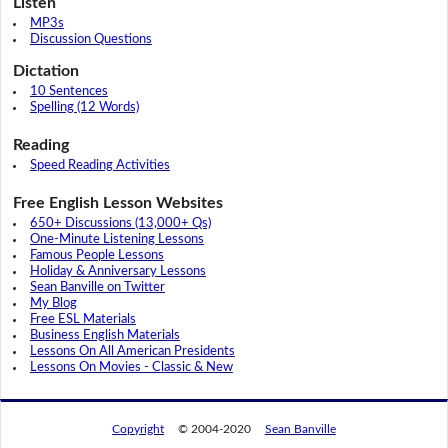
Listen
MP3s
Discussion Questions
Dictation
10 Sentences
Spelling (12 Words)
Reading
Speed Reading Activities
Free English Lesson Websites
650+ Discussions (13,000+ Qs)
One-Minute Listening Lessons
Famous People Lessons
Holiday & Anniversary Lessons
Sean Banville on Twitter
My Blog
Free ESL Materials
Business English Materials
Lessons On All American Presidents
Lessons On Movies - Classic & New
Copyright
© 2004-2020
Sean Banville