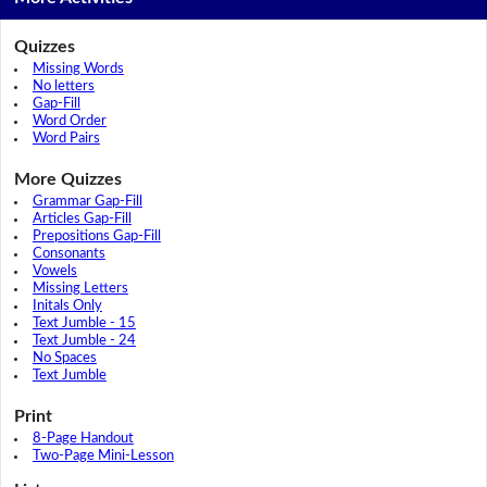
Quizzes
Missing Words
No letters
Gap-Fill
Word Order
Word Pairs
More Quizzes
Grammar Gap-Fill
Articles Gap-Fill
Prepositions Gap-Fill
Consonants
Vowels
Missing Letters
Initals Only
Text Jumble - 15
Text Jumble - 24
No Spaces
Text Jumble
Print
8-Page Handout
Two-Page Mini-Lesson