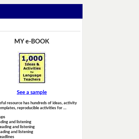
MY e-BOOK
See a sample
eful resource has hundreds of ideas, activity
emplates, reproducible activities for …
ups
ding and listening
eading and listening
ading and listening
headlines