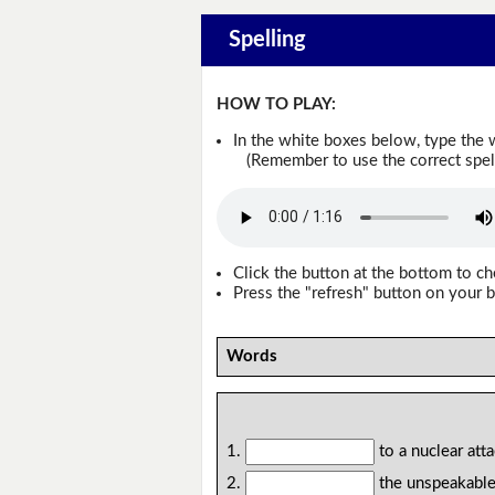
Spelling
HOW TO PLAY:
In the white boxes below, type the 
(Remember to use the correct spellin
Click the button at the bottom to c
Press the "refresh" button on your b
Words
1.
to a nuclear att
2.
the unspeakable