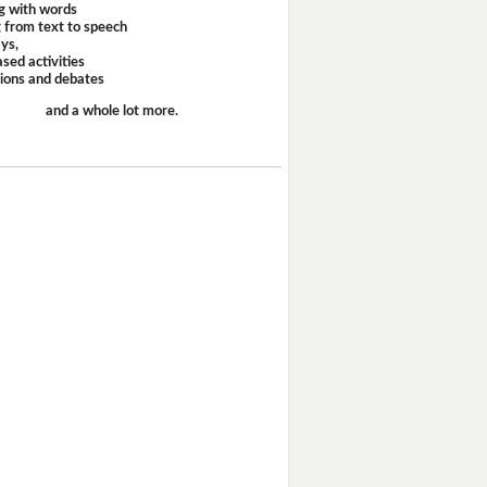
g with words
 from text to speech
ays,
sed activities
sions and debates
and a whole lot more.