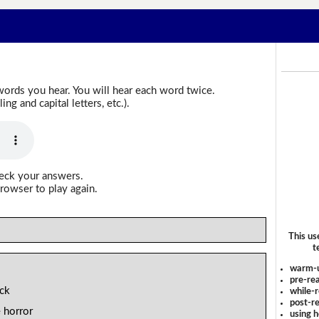
words you hear. You will hear each word twice.
g and capital letters, etc.).
heck your answers.
rowser to play again.
This us
t
warm-
pre-rea
ack
while-r
post-re
 horror
using 