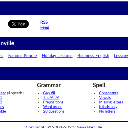
RSS
Feed
nville
ns
Famous People
Holiday Lessons
Business English
Lesson
Grammar
Spell
Read
(4 speeds)
Gap-fill
Consonants
 1
The/An/A
Vowels
 2
Prepositions
Missing letters
ces
Word order
Initials only
mble
20 questions
No letters
Copyright
© 2004-2020
Sean Banville