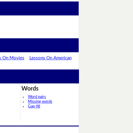
s On Movies
Lessons On American
Words
Word pairs
Missing words
Gap-fill