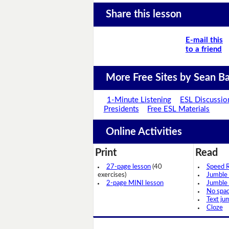
Share this lesson
E-mail this
to a friend
More Free Sites by Sean Ba
1-Minute Listening
ESL Discussio
Presidents
Free ESL Materials
Online Activities
Print
Read
27-page lesson
(40
Speed 
exercises)
Jumble
2-page MINI lesson
Jumble
No spa
Text ju
Cloze