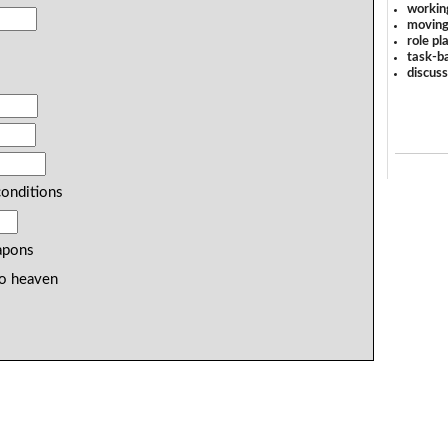
workin
moving
role pl
task-ba
discus
onditions
pons
to heaven