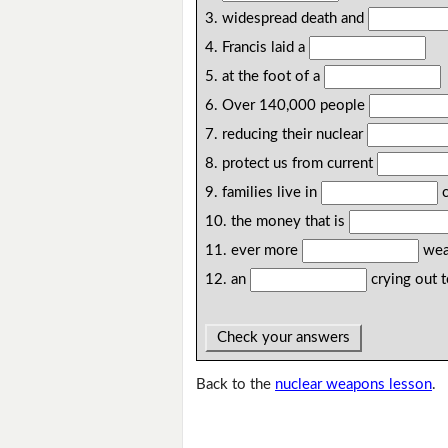
3. widespread death and
4. Francis laid a
5. at the foot of a
6. Over 140,000 people
7. reducing their nuclear
8. protect us from current
9. families live in
c
10. the money that is
11. ever more
wea
12. an
crying out 
Check your answers
Back to the
nuclear weapons lesson
.