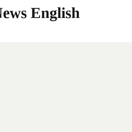
News English