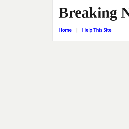
Breaking 
Home
|
Help This Site