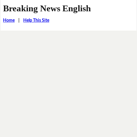
Breaking News English
Home
|
Help This Site