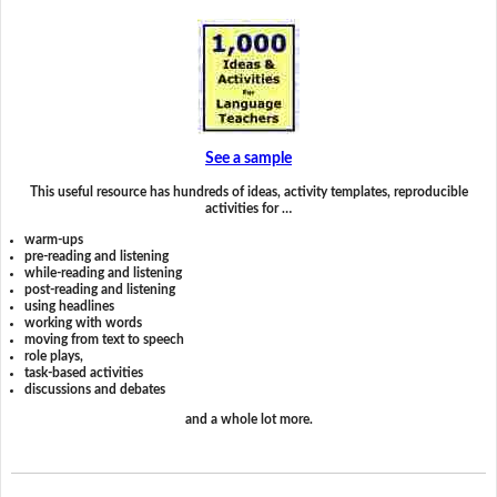
See a sample
This useful resource has hundreds of ideas, activity templates, reproducible
activities for …
warm-ups
pre-reading and listening
while-reading and listening
post-reading and listening
using headlines
working with words
moving from text to speech
role plays,
task-based activities
discussions and debates
and a whole lot more.