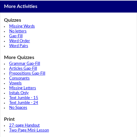
More Activities
Quizzes
Missing Words
No letters
Gap-Fill
Word Order
Word Pairs
More Quizzes
Grammar Gap-Fill
Articles Gap-Fill
Prepositions Gap-Fill
Consonants
Vowels
Missing Letters
Initals Only
Text Jumble - 15
Text Jumble - 24
No Spaces
Print
27-page Handout
Two-Page Mini-Lesson