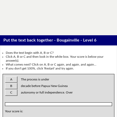
Put the text back together - Bougainville - Level 6
Does the text begin with A, B or C?
Click A, B or C and then look in the white box. Your score is below your
answer(s).
What comes next? Click on A, B or C again, and again, and again...
If you don't get 100%, click 'Restart' and try again.
A
The process is under
B
decade before Papua New Guinea
C
autonomy or full independence. Over
Your score is: