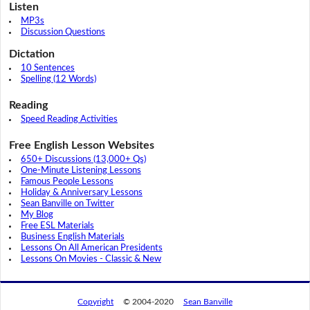
Listen
MP3s
Discussion Questions
Dictation
10 Sentences
Spelling (12 Words)
Reading
Speed Reading Activities
Free English Lesson Websites
650+ Discussions (13,000+ Qs)
One-Minute Listening Lessons
Famous People Lessons
Holiday & Anniversary Lessons
Sean Banville on Twitter
My Blog
Free ESL Materials
Business English Materials
Lessons On All American Presidents
Lessons On Movies - Classic & New
Copyright
© 2004-2020
Sean Banville