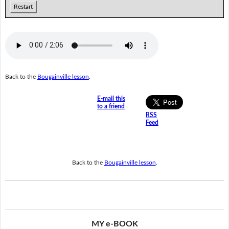
Restart
Back to the
Bougainville lesson
.
E-mail this
to a friend
RSS
Feed
Back to the
Bougainville lesson
.
MY e-BOOK