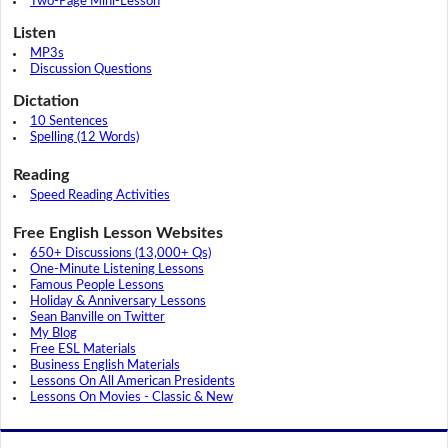
Two-Page Mini-Lesson
Listen
MP3s
Discussion Questions
Dictation
10 Sentences
Spelling (12 Words)
Reading
Speed Reading Activities
Free English Lesson Websites
650+ Discussions (13,000+ Qs)
One-Minute Listening Lessons
Famous People Lessons
Holiday & Anniversary Lessons
Sean Banville on Twitter
My Blog
Free ESL Materials
Business English Materials
Lessons On All American Presidents
Lessons On Movies - Classic & New