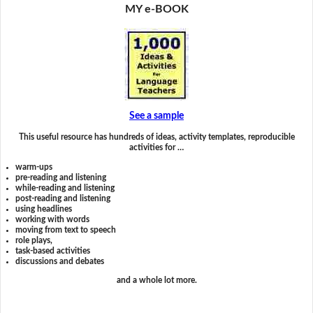
MY e-BOOK
See a sample
This useful resource has hundreds of ideas, activity templates, reproducible
activities for …
warm-ups
pre-reading and listening
while-reading and listening
post-reading and listening
using headlines
working with words
moving from text to speech
role plays,
task-based activities
discussions and debates
and a whole lot more.