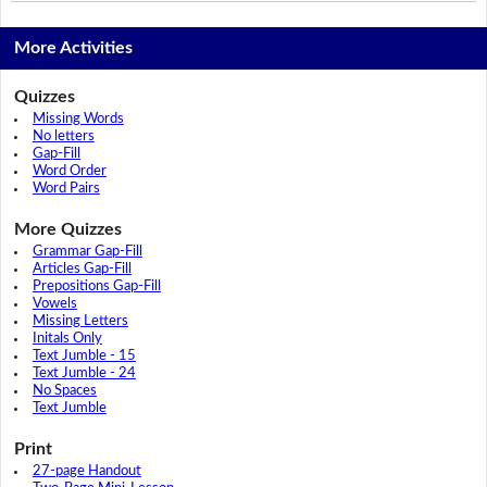
More Activities
Quizzes
Missing Words
No letters
Gap-Fill
Word Order
Word Pairs
More Quizzes
Grammar Gap-Fill
Articles Gap-Fill
Prepositions Gap-Fill
Vowels
Missing Letters
Initals Only
Text Jumble - 15
Text Jumble - 24
No Spaces
Text Jumble
Print
27-page Handout