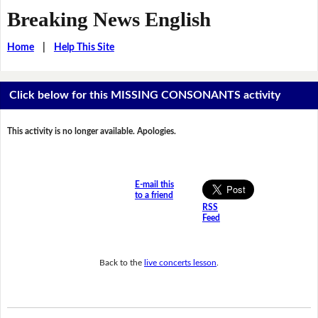
Breaking News English
Home
|
Help This Site
Click below for this MISSING CONSONANTS activity
This activity is no longer available. Apologies.
E-mail this
to a friend
RSS
Feed
Back to the
live concerts lesson
.